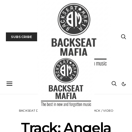
SUBSCRIBE
BACKSEAT DOWNUNDER
MUSIC
NEWS
TRACK / VIDEO
Track: Angela