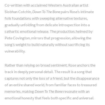
Co-written with acclaimed Western Australian artist
Siobhan Cotchin,
Down To The Bone
pairs Rose’s intimate
folk foundations with sweeping alternative textures,
gradually unfolding from delicate introspection into a
cathartic emotional release. The production, helmed by
Pete Covington, mirrors that progression, allowing the
song’s weight to build naturally without sacrificing its
vulnerability.
Rather than relying on broad sentiment, Rose anchors the
track in deeply personal detail. The result is a song that
captures not only the loss of a friend, but the disappearance
of an entire shared world, from familiar faces to treasured
memories, making
Down To The Bone
resonate with an
emotional honesty that feels both specific and universal.