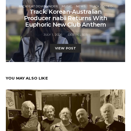
BACKSEAT DOWNUNDER
MUSIC
NEWS
TRACK / VIDEO
Track: Korean-Australian
Producer nabii Returns With
Euphoric New Club Anthem
JULY 1, 2026
DEB PELSER
VIEW POST
YOU MAY ALSO LIKE