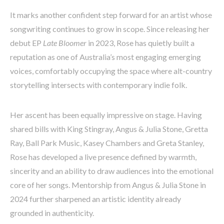
It marks another confident step forward for an artist whose
songwriting continues to grow in scope. Since releasing her
debut EP
Late Bloomer
in 2023, Rose has quietly built a
reputation as one of Australia’s most engaging emerging
voices, comfortably occupying the space where alt-country
storytelling intersects with contemporary indie folk.
Her ascent has been equally impressive on stage. Having
shared bills with King Stingray, Angus & Julia Stone, Gretta
Ray, Ball Park Music, Kasey Chambers and Greta Stanley,
Rose has developed a live presence defined by warmth,
sincerity and an ability to draw audiences into the emotional
core of her songs. Mentorship from Angus & Julia Stone in
2024 further sharpened an artistic identity already
grounded in authenticity.