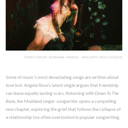
PHOTO CREDIT: ADRIANNE ARMIDA – SPAGHETTI WOLF STUDIOS
Some of music’s most devastating songs are written about
love lost. Angela Rose’s latest single argues that friendship
can leave equally lasting scars. Returning with
Down To The
Bone
, the Maitland singer-songwriter opens a compelling
new chapter, exploring the grief that follows the collapse of
a relationship too often overlooked in popular songwriting.