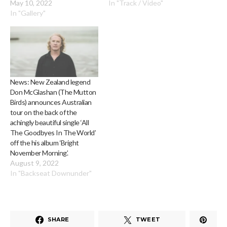
May 10, 2022
In "Track / Video"
In "Gallery"
News: New Zealand legend
Don McGlashan (The Mutton
Birds) announces Australian
tour on the back of the
achingly beautiful single ‘All
The Goodbyes In The World’
off the his album ‘Bright
November Morning’.
August 9, 2022
In "Backseat Downunder"
SHARE
TWEET