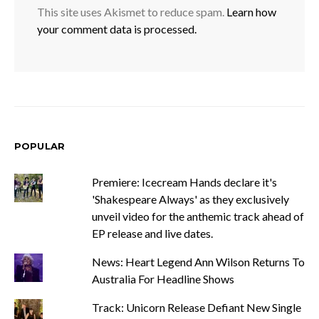
This site uses Akismet to reduce spam.
Learn how
your comment data is processed.
POPULAR
Premiere: Icecream Hands declare it's
'Shakespeare Always' as they exclusively
unveil video for the anthemic track ahead of
EP release and live dates.
News: Heart Legend Ann Wilson Returns To
Australia For Headline Shows
Track: Unicorn Release Defiant New Single