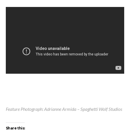
Feature Photograph: Adrianne Armida – Spaghetti Wolf Studios
Share this: