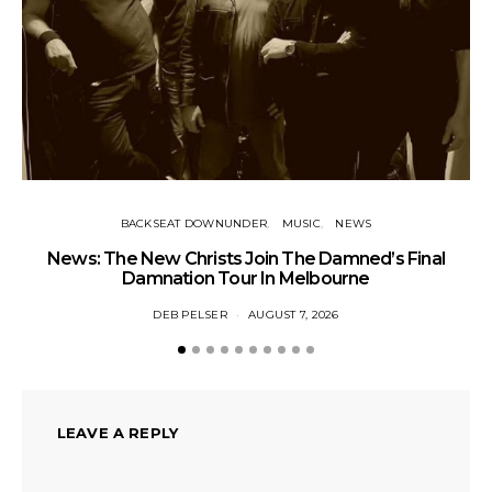
BACKSEAT DOWNUNDER
MUSIC
NEWS
News: The New Christs Join The Damned’s Final
Damnation Tour In Melbourne
DEB PELSER
AUGUST 7, 2026
LEAVE A REPLY