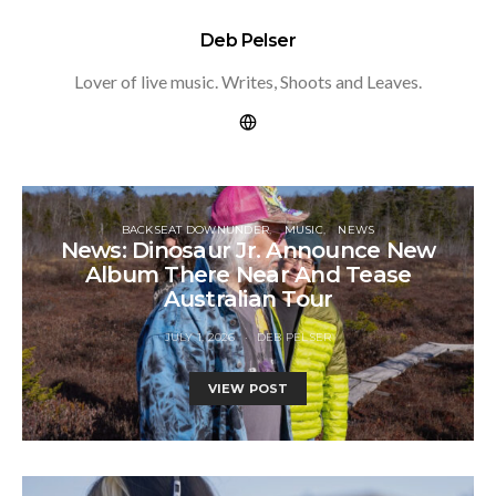
Deb Pelser
Lover of live music. Writes, Shoots and Leaves.
BACKSEAT DOWNUNDER
MUSIC
NEWS
News: Dinosaur Jr. Announce New
Album There Near And Tease
Australian Tour
JULY 1, 2026
DEB PELSER
VIEW POST