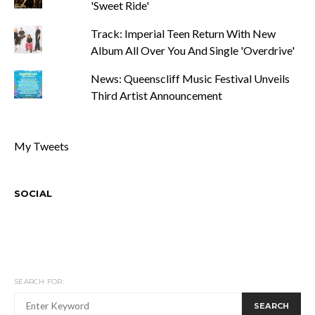
'Sweet Ride'
Track: Imperial Teen Return With New
Album All Over You And Single 'Overdrive'
News: Queenscliff Music Festival Unveils
Third Artist Announcement
My Tweets
SOCIAL
SEARCH FOR:
SEARCH