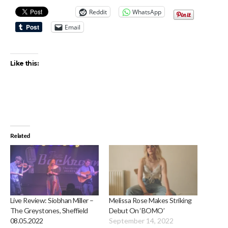
Reddit
WhatsApp
Email
Like this:
Related
Live Review: Siobhan Miller –
Melissa Rose Makes Striking
The Greystones, Sheffield
Debut On ‘BOMO’
08.05.2022
September 14, 2022