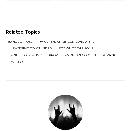
Related Topics
ANGELA ROSE
AUSTRALIAN SINGER-SONGWRITER
BACKSEAT DOWNUNDER
DOWN TO THE BONE
INDIE FOLK MUSIC
POP
SIOBHAN COTCHIN
TRACK
VIDEO