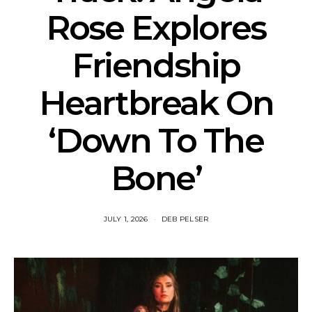
Rose Explores
Friendship
Heartbreak On
‘Down To The
Bone’
JULY 1, 2026
DEB PELSER