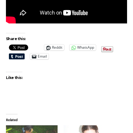
Share this:
Reddit
WhatsApp
Email
Like this:
Related