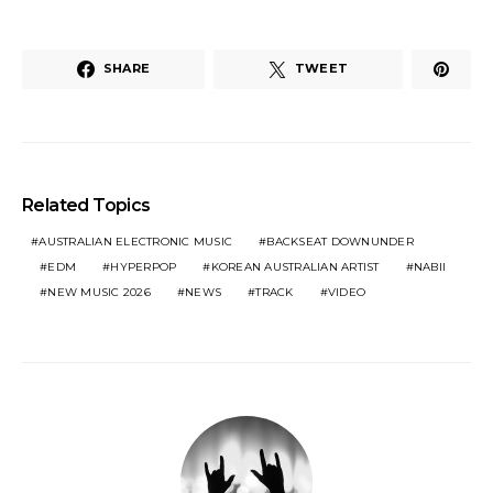
SHARE
TWEET
Related Topics
AUSTRALIAN ELECTRONIC MUSIC
BACKSEAT DOWNUNDER
EDM
HYPERPOP
KOREAN AUSTRALIAN ARTIST
NABII
NEW MUSIC 2026
NEWS
TRACK
VIDEO