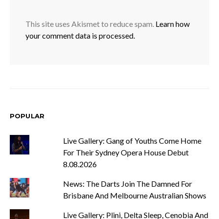
This site uses Akismet to reduce spam.
Learn how
your comment data is processed.
POPULAR
Live Gallery: Gang of Youths Come Home
For Their Sydney Opera House Debut
8.08.2026
News: The Darts Join The Damned For
Brisbane And Melbourne Australian Shows
Live Gallery: Plini, Delta Sleep, Cenobia And