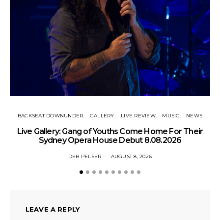
BACKSEAT DOWNUNDER
GALLERY
LIVE REVIEW
MUSIC
NEWS
N
Live Gallery: Gang of Youths Come Home For Their
Sydney Opera House Debut 8.08.2026
DEB PELSER
AUGUST 8, 2026
LEAVE A REPLY