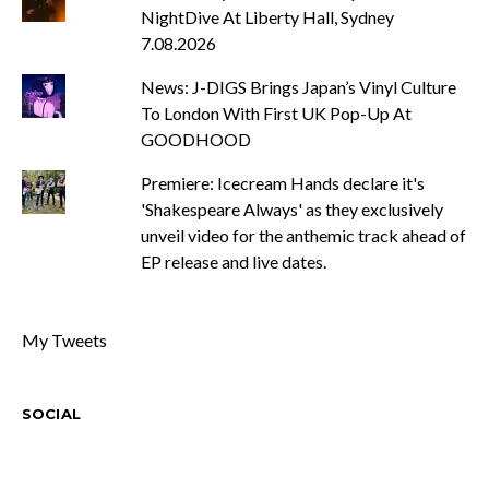
NightDive At Liberty Hall, Sydney
7.08.2026
News: J-DIGS Brings Japan’s Vinyl Culture
To London With First UK Pop-Up At
GOODHOOD
Premiere: Icecream Hands declare it's
'Shakespeare Always' as they exclusively
unveil video for the anthemic track ahead of
EP release and live dates.
My Tweets
SOCIAL