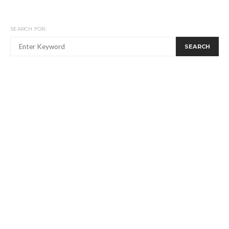
SEARCH FOR:
SEARCH