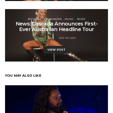
BACKSEAT DOWNUNDER
MUSIC
NEWS
News: Cascada Announces First-
Ever Australian Headline Tour
JULY 1, 2026
DEB PELSER
VIEW POST
YOU MAY ALSO LIKE