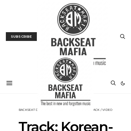
SUBSCRIBE
BACKSEAT DOWNUNDER
MUSIC
NEWS
TRACK / VIDEO
Track: Korean-