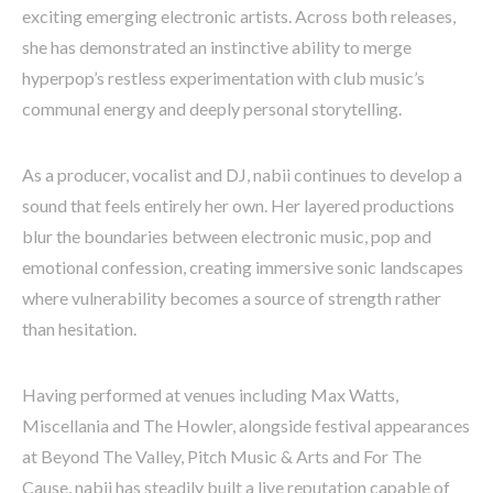
exciting emerging electronic artists. Across both releases,
she has demonstrated an instinctive ability to merge
hyperpop’s restless experimentation with club music’s
communal energy and deeply personal storytelling.
As a producer, vocalist and DJ, nabii continues to develop a
sound that feels entirely her own. Her layered productions
blur the boundaries between electronic music, pop and
emotional confession, creating immersive sonic landscapes
where vulnerability becomes a source of strength rather
than hesitation.
Having performed at venues including Max Watts,
Miscellania and The Howler, alongside festival appearances
at Beyond The Valley, Pitch Music & Arts and For The
Cause, nabii has steadily built a live reputation capable of