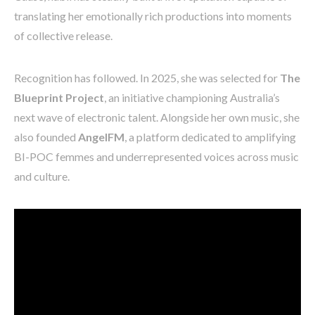
translating her emotionally rich productions into moments
of collective release.
Recognition has followed. In 2025, she was selected for
The
Blueprint Project
, an initiative championing Australia’s
next wave of electronic talent. Alongside her own music, she
also founded
AngelFM
, a platform dedicated to amplifying
BI-POC femmes and underrepresented voices across music
and culture.