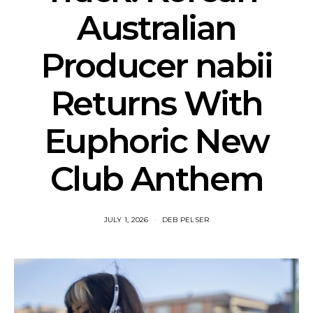
Australian
Producer nabii
Returns With
Euphoric New
Club Anthem
JULY 1, 2026
DEB PELSER