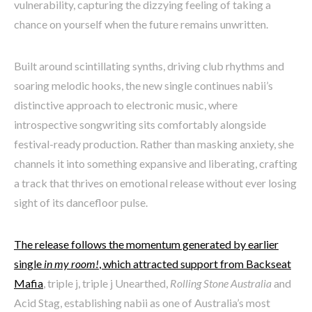
vulnerability, capturing the dizzying feeling of taking a
chance on yourself when the future remains unwritten.
Built around scintillating synths, driving club rhythms and
soaring melodic hooks, the new single continues nabii’s
distinctive approach to electronic music, where
introspective songwriting sits comfortably alongside
festival-ready production. Rather than masking anxiety, she
channels it into something expansive and liberating, crafting
a track that thrives on emotional release without ever losing
sight of its dancefloor pulse.
The release follows the momentum generated by earlier
single
in my room!
, which attracted support from Backseat
Mafia
, triple j, triple j Unearthed,
Rolling Stone Australia
and
Acid Stag, establishing nabii as one of Australia’s most