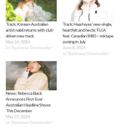
Track: Korean-Australian
Track: Hearteyes’ new single,
artist nabii returns with club-
heartfelt and hectic ‘F.U.A’
driven new track
feat. Canadian 8485 – mixtape
May 14, 2026
coming in July
In "Backseat Downunder"
June 8, 2021
In "Backseat Downunder"
News: Rebecca Black
Announces First-Ever
Australian Headline Shows
This December
May 27, 2025
In "Backseat Downunder"