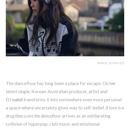
IMAGE SUPPLIED
The dancefloor has long been a place for escape. On her
latest single, Korean-Australian producer, artist and
DJ
nabii
transforms it into somewhere even more personal:
a space where uncertainty gives way to self-belief.
if love is a
drug then u are the dancefloor
arrives as an exhilarating
collision of hyperpop, club music and emotional