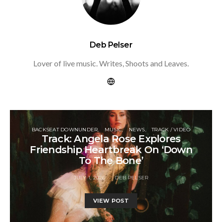
Deb Pelser
Lover of live music. Writes, Shoots and Leaves.
BACKSEAT DOWNUNDER
MUSIC
NEWS
TRACK / VIDEO
Track: Angela Rose Explores
Friendship Heartbreak On ‘Down
To The Bone’
JULY 1, 2026
DEB PELSER
VIEW POST