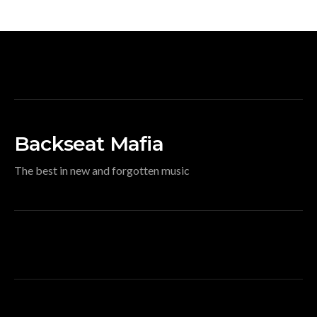
Backseat Mafia
The best in new and forgotten music