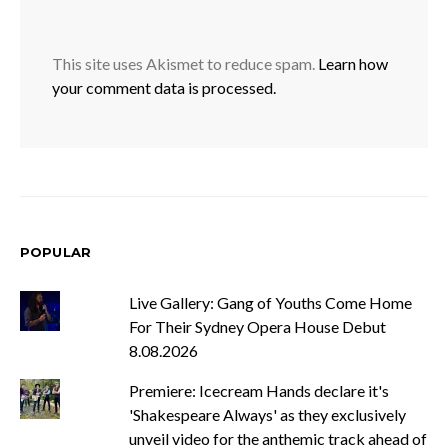
This site uses Akismet to reduce spam.
Learn how
your comment data is processed.
POPULAR
Live Gallery: Gang of Youths Come Home
For Their Sydney Opera House Debut
8.08.2026
Premiere: Icecream Hands declare it's
'Shakespeare Always' as they exclusively
unveil video for the anthemic track ahead of