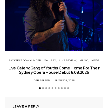
BACKSEAT DOWNUNDER
GALLERY
LIVE REVIEW
MUSIC
NEWS
N
Live Gallery: Gang of Youths Come Home For Their
Sydney Opera House Debut 8.08.2026
DEB PELSER
AUGUST 8, 2026
LEAVE A REPLY