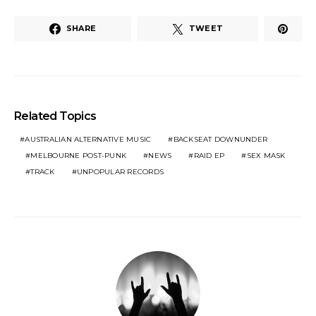
SHARE
TWEET
Related Topics
AUSTRALIAN ALTERNATIVE MUSIC
BACKSEAT DOWNUNDER
MELBOURNE POST-PUNK
NEWS
RAID EP
SEX MASK
TRACK
UNPOPULAR RECORDS