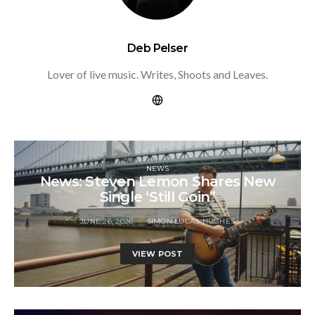
Deb Pelser
Lover of live music. Writes, Shoots and Leaves.
NEWS
News: Steven Lemon Shares New
Single ‘Still Goin”
JUNE 26, 2026
SIMON LUCAS-HUGHES
VIEW POST