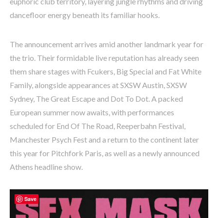
euphoric club territory, layering jungle rhythms and driving
dancefloor energy beneath its familiar hooks.
The announcement arrives amid another landmark year for
the trio. Their formidable live reputation has already seen
them share stages with Fcukers, Big Special and Fat White
Family, alongside appearances at SXSW Austin, SXSW
Sydney, The Great Escape and Dot To Dot. A packed
European summer now awaits, with performances
scheduled for End Of The Road, Reeperbahn Festival,
Manchester Psych Fest and a return to the continent later
this year for Pitchfork Paris, as well as a newly announced
Athens headline show.
Save