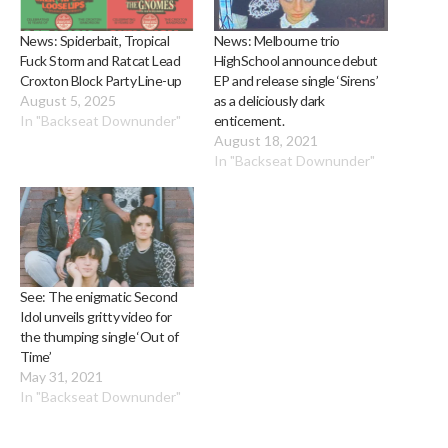
News: Spiderbait, Tropical
News: Melbourne trio
Fuck Storm and Ratcat Lead
HighSchool announce debut
Croxton Block Party Line-up
EP and release single ‘Sirens’
August 5, 2025
as a deliciously dark
In "Backseat Downunder"
enticement.
August 18, 2021
In "Backseat Downunder"
See: The enigmatic Second
Idol unveils gritty video for
the thumping single ‘Out of
Time’
May 31, 2021
In "Backseat Downunder"