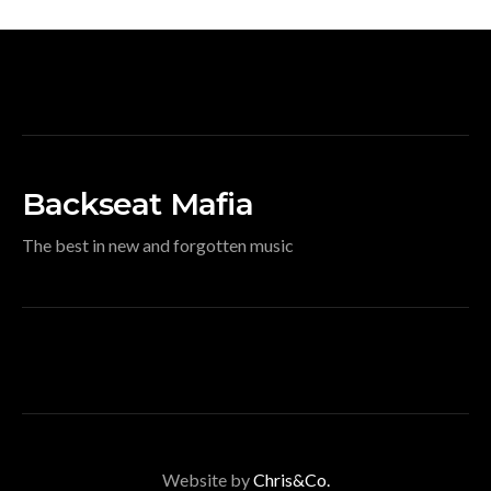
Backseat Mafia
The best in new and forgotten music
Website by
Chris&Co.