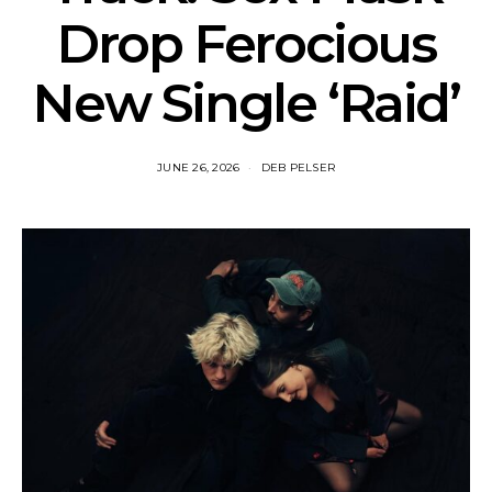
Drop Ferocious
New Single ‘Raid’
JUNE 26, 2026
DEB PELSER