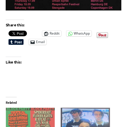
Share this:
Reddit
WhatsApp
Email
Like this:
Related