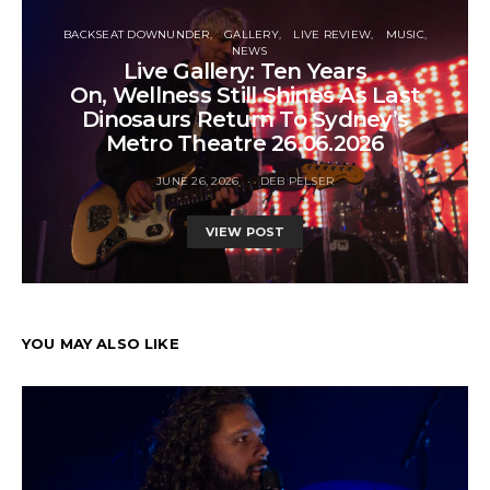
BACKSEAT DOWNUNDER
GALLERY
LIVE REVIEW
MUSIC
NEWS
Live Gallery: Ten Years
On, Wellness Still Shines As Last
Dinosaurs Return To Sydney’s
Metro Theatre 26.06.2026
JUNE 26, 2026
DEB PELSER
VIEW POST
YOU MAY ALSO LIKE