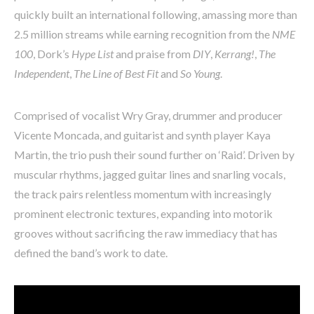
quickly built an international following, amassing more than
2.5 million streams while earning recognition from the
NME
100
, Dork’s
Hype List
and praise from
DIY
,
Kerrang!
,
The
Independent
,
The Line of Best Fit
and
So Young
.
Comprised of vocalist Wry Gray, drummer and producer
Vicente Moncada, and guitarist and synth player Kaya
Martin, the trio push their sound further on ‘Raid’. Driven by
muscular rhythms, jagged guitar lines and snarling vocals,
the track pairs relentless momentum with increasingly
prominent electronic textures, expanding into motorik
grooves without sacrificing the raw immediacy that has
defined the band’s work to date.