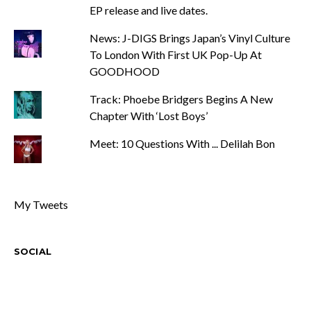
EP release and live dates.
News: J-DIGS Brings Japan’s Vinyl Culture
To London With First UK Pop-Up At
GOODHOOD
Track: Phoebe Bridgers Begins A New
Chapter With ‘Lost Boys’
Meet: 10 Questions With ... Delilah Bon
My Tweets
SOCIAL