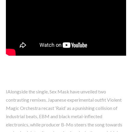
IAlongside the single, Sex Mask have unveiled two
contrasting remixes. Japanese experimental outfit Violent
Magic Orchestra recast ‘Raid’ as a punishing collision of
industrial beats, EBM and black metal-inflected
electronics, while producer B-Mo steers the song towards