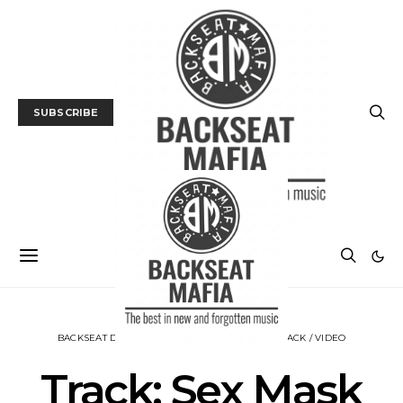
SUBSCRIBE
BACKSEAT DOWNUNDER
MUSIC
NEWS
TRACK / VIDEO
Track: Sex Mask