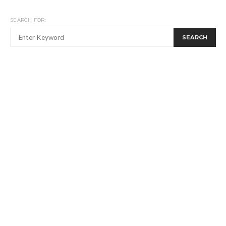
SEARCH FOR:
SEARCH