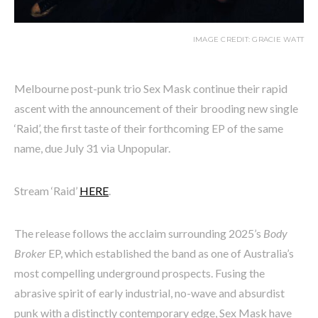
IMAGE CREDIT: GRACIE WATT
Melbourne post-punk trio Sex Mask continue their rapid
ascent with the announcement of their brooding new single
‘Raid’, the first taste of their forthcoming EP of the same
name, due July 31 via Unpopular.
Stream ‘Raid’
HERE
.
The release follows the acclaim surrounding 2025’s
Body
Broker
EP, which established the band as one of Australia’s
most compelling underground prospects. Fusing the
abrasive spirit of early industrial, no-wave and absurdist
punk with a distinctly contemporary edge, Sex Mask have