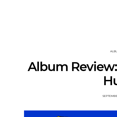
Track: Unicorn Release
News: Quee
Defiant New Single ‘Sweet
Festival Unve
Ride’
Annou
ALB
Album Review:
H
SEPTEMBER