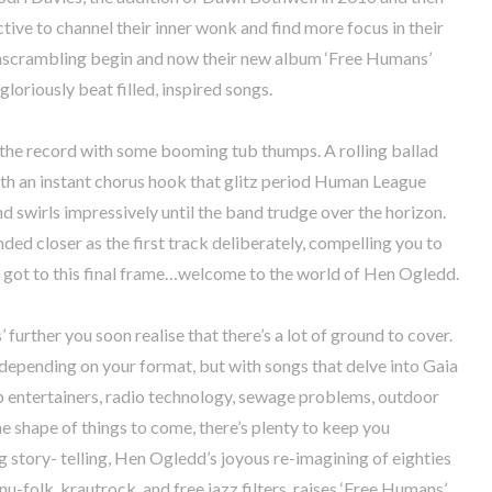
ctive to channel their inner wonk and find more focus in their
unscrambling begin and now their new album ‘Free Humans’
oriously beat filled, inspired songs.
es the record with some booming tub thumps. A rolling ballad
th an instant chorus hook that glitz period Human League
nd swirls impressively until the band trudge over the horizon.
ended closer as the first track deliberately, compelling you to
ey got to this final frame…welcome to the world of Hen Ogledd.
further you soon realise that there’s a lot of ground to cover.
s depending on your format, but with songs that delve into Gaia
hip entertainers, radio technology, sewage problems, outdoor
he shape of things to come, there’s plenty to keep you
g story- telling, Hen Ogledd’s joyous re-imagining of eighties
-folk, krautrock, and free jazz filters, raises ‘Free Humans’