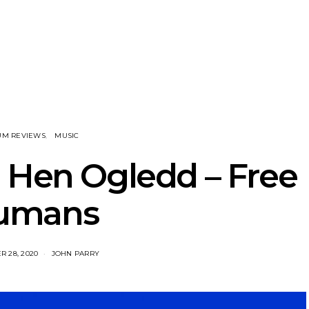
nscliff Music
Track: Imperial Teen
Track: Stell
ils Third Artist
Return With New
Back With
ncement
Album All Over You And
Single ‘I
Single ‘Overdrive’
UM REVIEWS
MUSIC
 Hen Ogledd – Free
umans
 28, 2020
JOHN PARRY