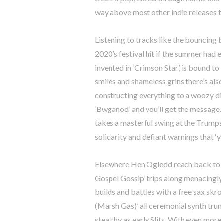
way above most other indie releases t
Listening to tracks like the bouncing 
2020’s festival hit if the summer had
invented in ‘Crimson Star’, is bound to
smiles and shameless grins there’s als
constructing everything to a woozy d
‘Bwganod’ and you’ll get the message. 
takes a masterful swing at the Trumps
solidarity and defiant warnings that ‘y
Elsewhere Hen Ogledd reach back to t
Gospel Gossip’ trips along menacingl
builds and battles with a free sax skro
(Marsh Gas)’ all ceremonial synth tru
stealthy as early Slits. With even mor