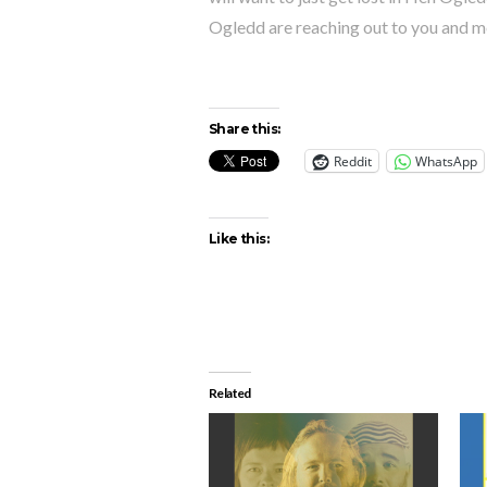
Ogledd are reaching out to you and m
Share this:
Reddit
WhatsApp
Like this:
Related