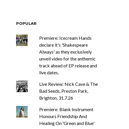
POPULAR
Premiere: Icecream Hands
declare it's 'Shakespeare
Always' as they exclusively
unveil video for the anthemic
track ahead of EP release and
live dates.
Live Review: Nick Cave & The
Bad Seeds, Preston Park,
Brighton, 31.7.26
Premiere: Blank Instrument
Honours Friendship And
Healing On 'Green and Blue'