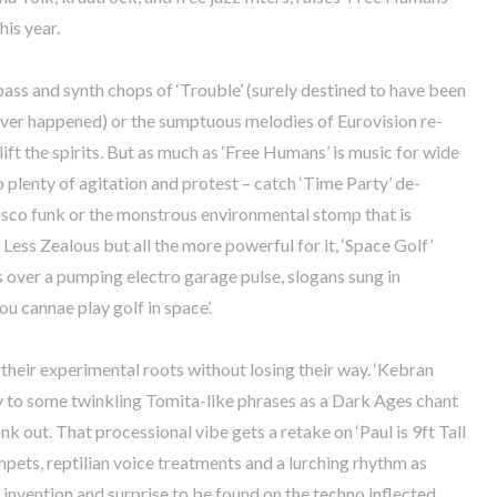
his year.
bass and synth chops of ‘Trouble’ (surely destined to have been
 ever happened) or the sumptuous melodies of Eurovision re-
 lift the spirits. But as much as ‘Free Humans’ is music for wide
o plenty of agitation and protest – catch ‘Time Party’ de-
isco funk or the monstrous environmental stomp that is
Less Zealous but all the more powerful for it, ‘Space Golf’
 over a pumping electro garage pulse, slogans sung in
ou cannae play golf in space’.
heir experimental roots without losing their way. ‘Kebran
y to some twinkling Tomita-like phrases as a Dark Ages chant
nk out. That processional vibe gets a retake on ‘Paul is 9ft Tall
mpets, reptilian voice treatments and a lurching rhythm as
e invention and surprise to be found on the techno inflected