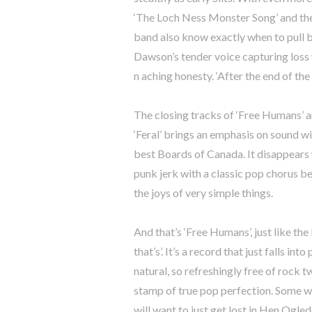
‘The Loch Ness Monster Song’ and the 
band also know exactly when to pull ba
Dawson’s tender voice capturing loss 
n aching honesty. ‘After the end of the 
The closing tracks of ‘Free Humans’ a
‘Feral’ brings an emphasis on sound w
best Boards of Canada. It disappears w
punk jerk with a classic pop chorus be
the joys of very simple things.
And that’s ‘Free Humans’, just like the
that’s’. It’s a record that just falls i
natural, so refreshingly free of rock 
stamp of true pop perfection. Some wil
will want to just get lost in Hen Ogl