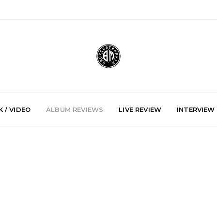
 / VIDEO
ALBUM REVIEWS
LIVE REVIEW
INTERVIEW