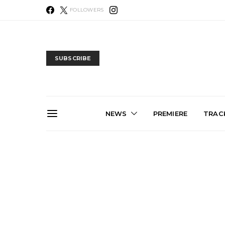
FOLLOWERS
SUBSCRIBE
NEWS
PREMIERE
TRACK