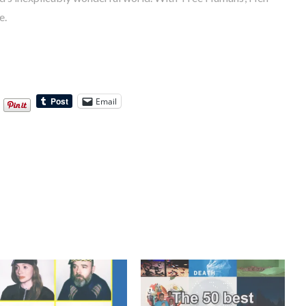
e.
Email