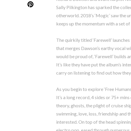
Sally Pilkington has sparked the colle
otherworld. 2018’s ‘Mogic’ saw the 
keeps up the momentum with a set of gl
The quirkily titled ‘Farewell’ launch
that merges Dawson’s earthy vocal wi
would be proud of, ‘Farewell’ builds a
It’s like they have put the album’s int
carry on listening to find out how th
As you begin to explore ‘Free Humans’ 
It’s a long record, 4 sides or 75+ min
theory, ghosts, the plight of cruise s
swimming, love, loss, friendship and t
interested. On top of the head spinnin
electro pop, eased through numerous nu