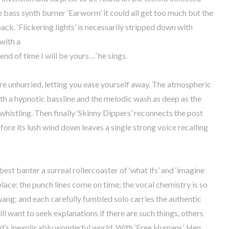
bass synth burner ‘Earworm’ it could all get too much but the
ck. ‘Flickering lights’ is necessarily stripped down with
with a
end of time I will be yours…’ he sings.
re unhurried, letting you ease yourself away. The atmospheric
ith a hypnotic bassline and the melodic wash as deep as the
histling. Then finally ‘Skinny Dippers’ reconnects the post
fore its lush wind down leaves a single strong voice recalling
 best banter a surreal rollercoaster of ‘what ifs’ and ‘imagine
nto place: the punch lines come on time; the vocal chemistry is so
twang; and each carefully fumbled solo carries the authentic
l want to seek explanations if there are such things, others
edd’s inexplicably wonderful world. With ‘Free Humans’, Hen