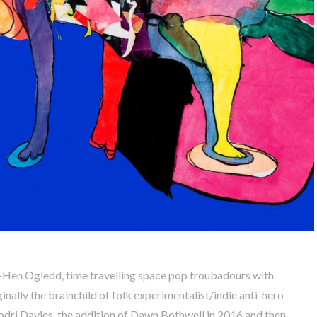
-Hen Ogledd, time travelling space pop troubadours with
nally the brainchild of folk experimentalist/indie anti-hero
dri Davies, the addition of Dawn Bothwell in 2016 and then