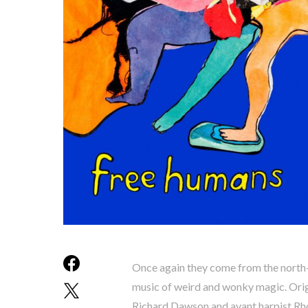
Once again they come from the north
music of weird and wonky magic. Origi
Richard Dawson and avant harpist Rho