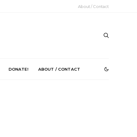
About / Contact
DONATE!
ABOUT / CONTACT