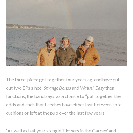
The three-piece got together four years ag, and have put
out two EPs since:
Strange Bonds
and
Watusi
.
Easy
then,
functions, the band says, as a chance to “pull together the
odds and ends that Leeches have either lost between sofa
cushions or left at the pub over the last few years.
“As well as last year’s single ‘Flowers in the Garden’ and