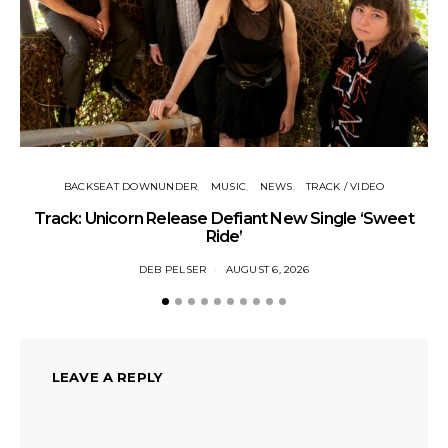
BACKSEAT DOWNUNDER
MUSIC
NEWS
TRACK / VIDEO
Track: Unicorn Release Defiant New Single ‘Sweet
N
Ride’
DEB PELSER
AUGUST 6, 2026
LEAVE A REPLY