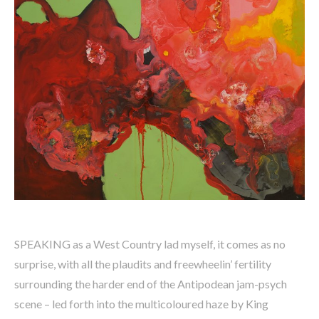
SPEAKING as a West Country lad myself, it comes as no
surprise, with all the plaudits and freewheelin’ fertility
surrounding the harder end of the Antipodean jam-psych
scene – led forth into the multicoloured haze by King