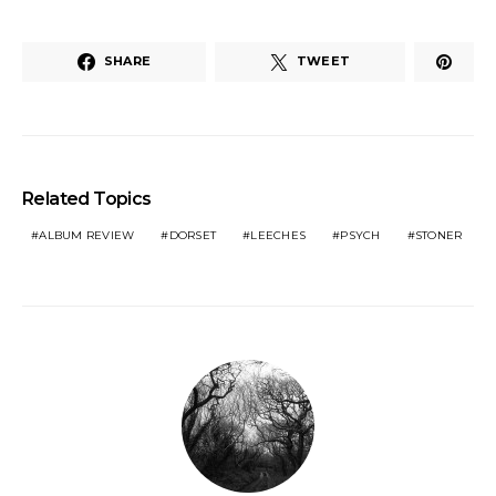
SHARE
TWEET
Related Topics
ALBUM REVIEW
DORSET
LEECHES
PSYCH
STONER