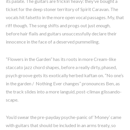
its palate. The guitars are frickin’ heavy: they’ve bought a
ticket for the deep stoner territory of Spirit Caravan. The
vocals hit falsetto in the more open vocal passages. My, that
riff though. The song shifts and progs out just
enough
,
before hair flails and guitars unsuccessfully declare their
innocence in the face of a deserved pummelling.
“Flowers in the Garden” has its roots in more Cream-like
staccato jazz chord shapes, before a really dirty, phased,
psych groove gets its exotically herbed kaftan on. “No one’s
in the garden / Nothing Ever changes” pronounces Ben, as
the track slides into a more languid, post-climax glissando-
scape.
You’d swear the pre-payday psyche-panic of ‘Money’ came
with guitars that should be included in an arms treaty, so