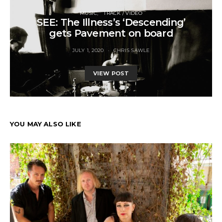
MUSIC
TRACK / VIDEO
SEE: The Illness’s ‘Descending’
gets Pavement on board
JULY 1, 2020
CHRIS SAWLE
VIEW POST
YOU MAY ALSO LIKE