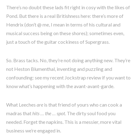
There’s no doubt these lads fit right in cosy with the likes of
Pond. But there is a real Britishness here: there’s more of
Hendrix (don’t @ me, I mean in terms of his cultural and
musical success being on these shores); sometimes even,
just a touch of the guitar cockiness of Supergrass.
So. Brass tacks. No, they’re not doing anything new. They’re
not Heston Blumenthal, inventing and puzzling and
confounding: see my recent Jockstrap review if you want to
know what’s happening with the avant-avant-garde.
What Leeches
are
is that friend of yours who can cook a
madras that
hits … the … spot
. The dirty soul food you
needed. Forget the napkins. This is a messier, more vital
business we’re engaged in.