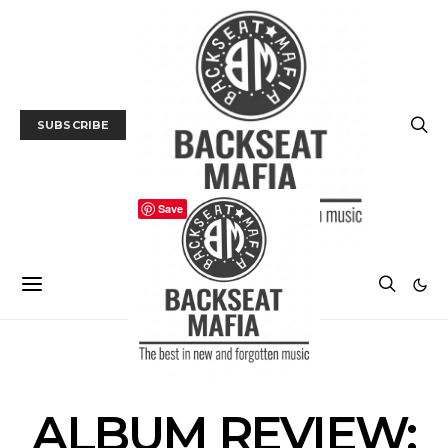
SUBSCRIBE
Save
ALBUM REVIEWS
MUSIC
ALBUM REVIEW: