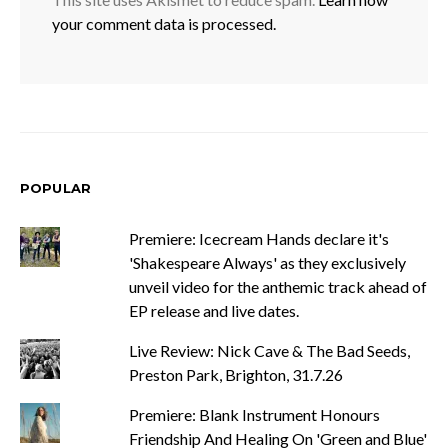
your comment data is processed.
POPULAR
Premiere: Icecream Hands declare it's
'Shakespeare Always' as they exclusively
unveil video for the anthemic track ahead of
EP release and live dates.
Live Review: Nick Cave & The Bad Seeds,
Preston Park, Brighton, 31.7.26
Premiere: Blank Instrument Honours
Friendship And Healing On 'Green and Blue'