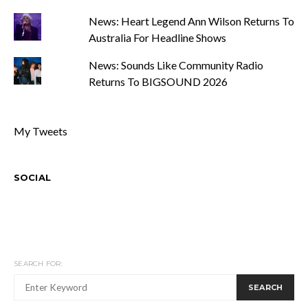
News: Heart Legend Ann Wilson Returns To
Australia For Headline Shows
News: Sounds Like Community Radio
Returns To BIGSOUND 2026
My Tweets
SOCIAL
SEARCH FOR:
SEARCH