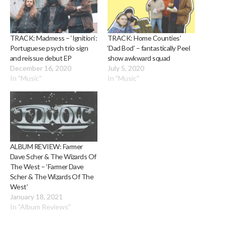
TRACK: Madmess – ‘Ignition’:
TRACK: Home Counties’
Portuguese psych trio sign
‘Dad Bod’ – fantastically Peel
and reissue debut EP
show awkward squad
December 16, 2020
July 5, 2020
In "Music"
In "Music"
ALBUM REVIEW: Farmer
Dave Scher & The Wizards Of
The West – ‘Farmer Dave
Scher & The Wizards Of The
West’
January 18, 2021
In "Album Reviews"