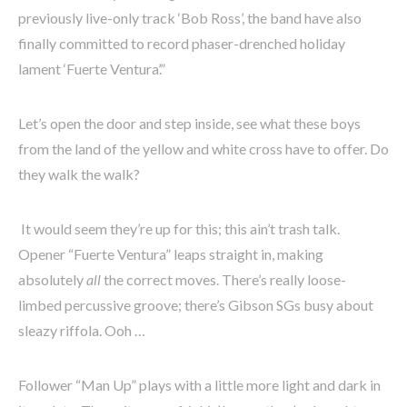
previously live-only track ‘Bob Ross’, the band have also
finally committed to record phaser-drenched holiday
lament ‘Fuerte Ventura’.”
Let’s open the door and step inside, see what these boys
from the land of the yellow and white cross have to offer. Do
they walk the walk?
It would seem they’re up for this; this ain’t trash talk.
Opener “Fuerte Ventura” leaps straight in, making
absolutely
all
the correct moves. There’s really loose-
limbed percussive groove; there’s Gibson SGs busy about
sleazy riffola. Ooh …
Follower “Man Up” plays with a little more light and dark in