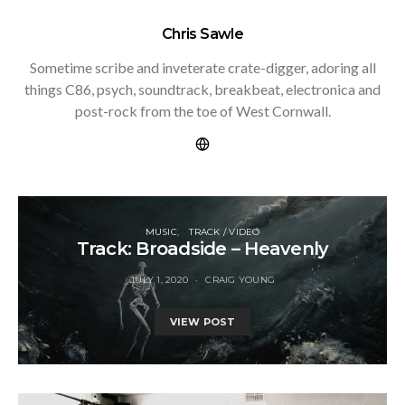
Chris Sawle
Sometime scribe and inveterate crate-digger, adoring all
things C86, psych, soundtrack, breakbeat, electronica and
post-rock from the toe of West Cornwall.
MUSIC
TRACK / VIDEO
Track: Broadside – Heavenly
JULY 1, 2020
CRAIG YOUNG
VIEW POST