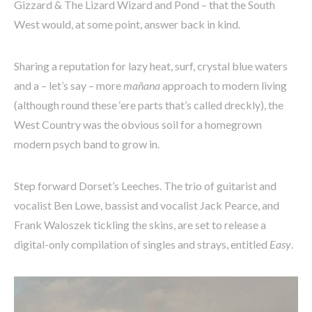
Gizzard & The Lizard Wizard and Pond – that the South
West would, at some point, answer back in kind.
Sharing a reputation for lazy heat, surf, crystal blue waters
and a – let’s say – more
mañana
approach to modern living
(although round these ‘ere parts that’s called dreckly), the
West Country was the obvious soil for a homegrown
modern psych band to grow in.
Step forward Dorset’s Leeches. The trio of guitarist and
vocalist Ben Lowe, bassist and vocalist Jack Pearce, and
Frank Waloszek tickling the skins, are set to release a
digital-only compilation of singles and strays, entitled
Easy
.