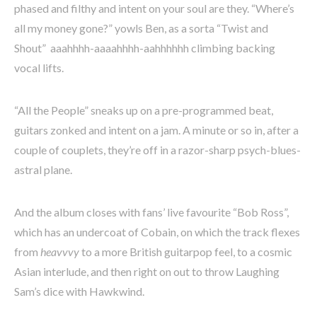
phased and filthy and intent on your soul are they. “Where’s
all my money gone?” yowls Ben, as a sorta “Twist and
Shout” aaahhhh-aaaahhhh-aahhhhhh climbing backing
vocal lifts.
“All the People” sneaks up on a pre-programmed beat,
guitars zonked and intent on a jam. A minute or so in, after a
couple of couplets, they’re off in a razor-sharp psych-blues-
astral plane.
And the album closes with fans’ live favourite “Bob Ross”,
which has an undercoat of Cobain, on which the track flexes
from
heavvvy
to a more British guitarpop feel, to a cosmic
Asian interlude, and then right on out to throw Laughing
Sam’s dice with Hawkwind.