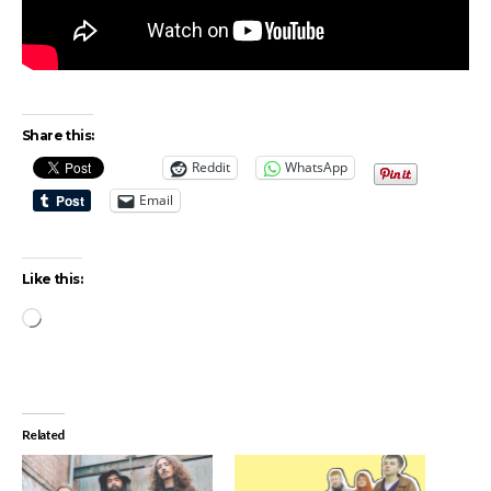
Share this:
Reddit
WhatsApp
Email
Like this:
Loading…
Related