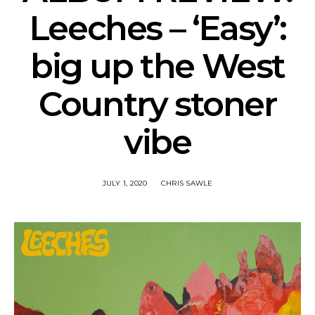
Leeches – ‘Easy’:
big up the West
Country stoner
vibe
JULY 1, 2020
CHRIS SAWLE