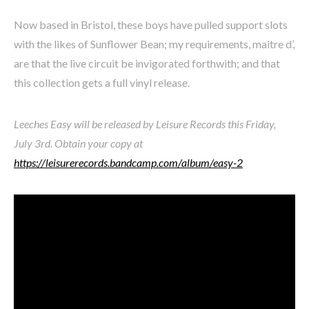
Now based in Bristol, these boys have pulled support slots
with the likes of Sunflower Bean; my requirements, maitre d’,
are that the live circuit be invigorated forthwith; and that
this collection gets a full vinyl release.
Leeches Easy will be released by Leisure Records this Friday,
July 3rd. Obtain your copy at
https://leisurerecords.bandcamp.com/album/easy-2