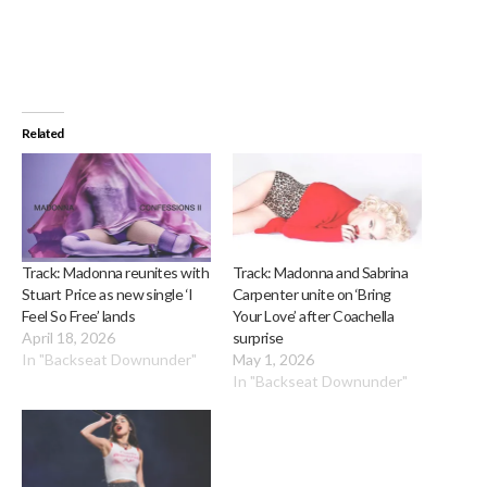
Related
Track: Madonna reunites with
Track: Madonna and Sabrina
Stuart Price as new single ‘I
Carpenter unite on ‘Bring
Feel So Free’ lands
Your Love’ after Coachella
April 18, 2026
surprise
In "Backseat Downunder"
May 1, 2026
In "Backseat Downunder"