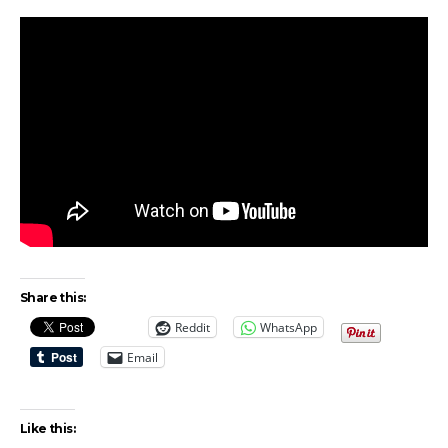
Share this:
Reddit
WhatsApp
Email
Like this: