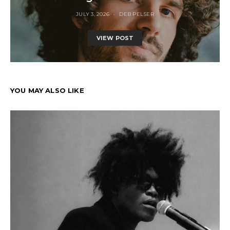
JULY 3, 2026
DEB PELSER
VIEW POST
YOU MAY ALSO LIKE