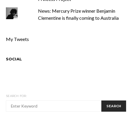
News: Mercury Prize winner Benjamin
Clementine is finally coming to Australia
My Tweets
SOCIAL
SEARCH FOR:
SEARCH