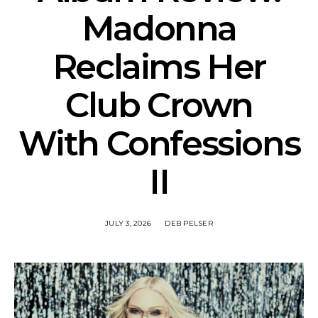
Madonna
Reclaims Her
Club Crown
With Confessions
II
JULY 3, 2026
DEB PELSER