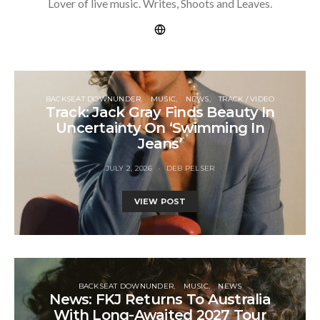
Lover of live music. Writes, Shoots and Leaves.
BACKSEAT DOWNUNDER
MUSIC
NEWS
TRACK / VIDEO
Track: Jack Gray Finds Beauty In
Uncertainty On ‘Swimming In
Jeans’
JULY 2, 2026
DEB PELSER
VIEW POST
BACKSEAT DOWNUNDER
MUSIC
NEWS
News: FKJ Returns To Australia
With Long-Awaited 2027 Tour