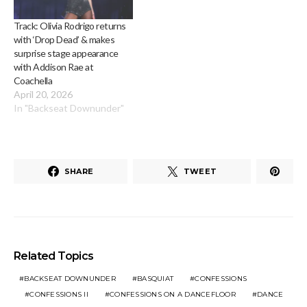
Track: Olivia Rodrigo returns
with ‘Drop Dead’ & makes
surprise stage appearance
with Addison Rae at
Coachella
April 20, 2026
In "Backseat Downunder"
SHARE
TWEET
Related Topics
BACKSEAT DOWNUNDER
BASQUIAT
CONFESSIONS
CONFESSIONS II
CONFESSIONS ON A DANCEFLOOR
DANCE