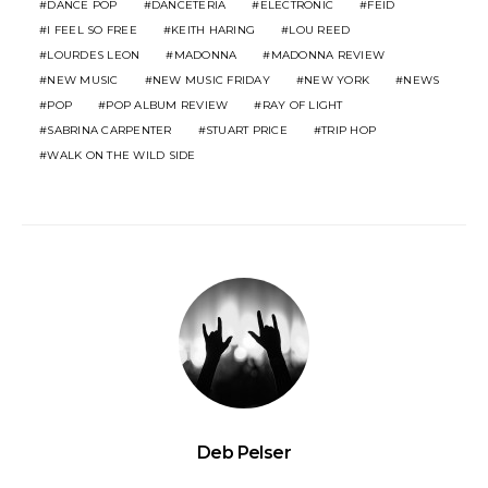
DANCE POP
DANCETERIA
ELECTRONIC
FEID
I FEEL SO FREE
KEITH HARING
LOU REED
LOURDES LEON
MADONNA
MADONNA REVIEW
NEW MUSIC
NEW MUSIC FRIDAY
NEW YORK
NEWS
POP
POP ALBUM REVIEW
RAY OF LIGHT
SABRINA CARPENTER
STUART PRICE
TRIP HOP
WALK ON THE WILD SIDE
Deb Pelser