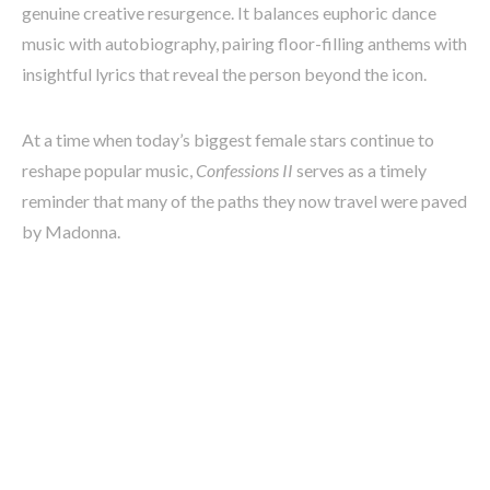
genuine creative resurgence. It balances euphoric dance
music with autobiography, pairing floor-filling anthems with
insightful lyrics that reveal the person beyond the icon.
At a time when today’s biggest female stars continue to
reshape popular music,
Confessions II
serves as a timely
reminder that many of the paths they now travel were paved
by Madonna.