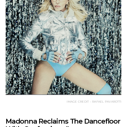
IMAGE CREDIT – RAFAEL PAVAROTTI
Madonna Reclaims The Dancefloor