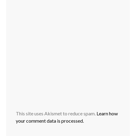
This site uses Akismet to reduce spam.
Learn how
your comment data is processed.