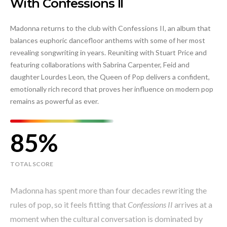
With Confessions II
Madonna returns to the club with Confessions II, an album that
balances euphoric dancefloor anthems with some of her most
revealing songwriting in years. Reuniting with Stuart Price and
featuring collaborations with Sabrina Carpenter, Feid and
daughter Lourdes Leon, the Queen of Pop delivers a confident,
emotionally rich record that proves her influence on modern pop
remains as powerful as ever.
85
TOTAL SCORE
Madonna has spent more than four decades rewriting the
rules of pop, so it feels fitting that
Confessions II
arrives at a
moment when the cultural conversation is dominated by