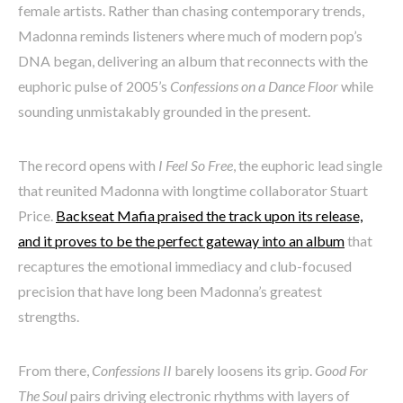
female artists. Rather than chasing contemporary trends,
Madonna reminds listeners where much of modern pop’s
DNA began, delivering an album that reconnects with the
euphoric pulse of 2005’s
Confessions on a Dance Floor
while
sounding unmistakably grounded in the present.
The record opens with
I Feel So Free
, the euphoric lead single
that reunited Madonna with longtime collaborator Stuart
Price.
Backseat Mafia praised the track upon its release,
and it proves to be the perfect gateway into an album
that
recaptures the emotional immediacy and club-focused
precision that have long been Madonna’s greatest
strengths.
From there,
Confessions II
barely loosens its grip.
Good For
The Soul
pairs driving electronic rhythms with layers of