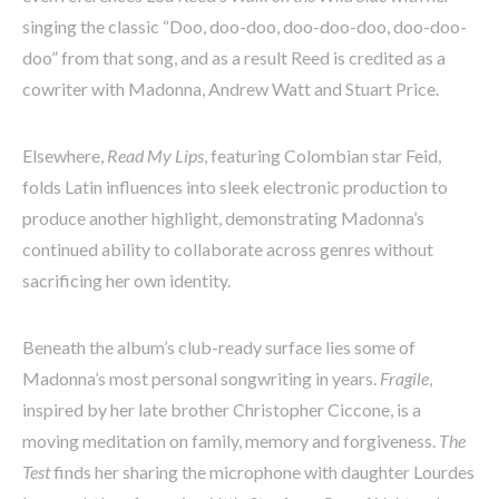
singing the classic “Doo, doo-doo, doo-doo-doo, doo-doo-
doo” from that song, and as a result Reed is credited as a
cowriter with Madonna, Andrew Watt and Stuart Price.
Elsewhere,
Read My Lips
, featuring Colombian star Feid,
folds Latin influences into sleek electronic production to
produce another highlight, demonstrating Madonna’s
continued ability to collaborate across genres without
sacrificing her own identity.
Beneath the album’s club-ready surface lies some of
Madonna’s most personal songwriting in years.
Fragile
,
inspired by her late brother Christopher Ciccone, is a
moving meditation on family, memory and forgiveness.
The
Test
finds her sharing the microphone with daughter Lourdes