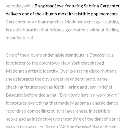
vocoder, while
Bring Your Love
, featuring Sabrina Carpenter,
delivers one of the album’s most irresistible pop moments
.
Carpenter more than matches Madonna’s energy, resulting
in a collaboration that bridges generations without feeling
manufactured.
One of the album’s undeniable standouts is
Danceteria
, a
love letter to the downtown New York that shaped
Madonna’s artistic identity. Over pulsating disco rhythms
she celebrates the city’s creative underground, name-
checking figures such as Keith Haring and Jean-Michel
Basquiat before declaring,
“Everybody here is a work of art.”
It captures everything that made Madonna’s classic dance
records so compelling: cultural awareness, irresistible
hooks and an instinctive understanding of the dancefloor. It
even references Lou Reed’s
Walk on the Wild Side
with her