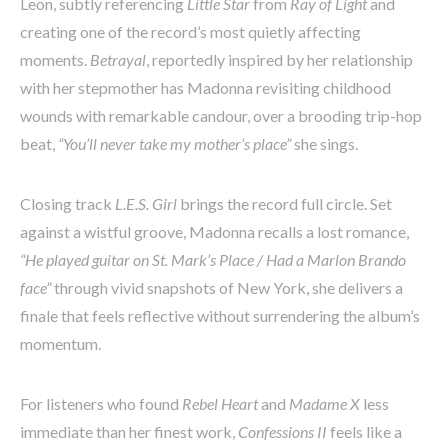
Leon, subtly referencing
Little Star
from
Ray of Light
and
creating one of the record’s most quietly affecting
moments.
Betrayal
, reportedly inspired by her relationship
with her stepmother has Madonna revisiting childhood
wounds with remarkable candour, over a brooding trip-hop
beat,
“You’ll never take my mother’s place”
she sings.
Closing track
L.E.S. Girl
brings the record full circle. Set
against a wistful groove, Madonna recalls a lost romance,
“He played guitar on St. Mark’s Place / Had a Marlon Brando
face”
through vivid snapshots of New York, she delivers a
finale that feels reflective without surrendering the album’s
momentum.
For listeners who found
Rebel Heart
and
Madame X
less
immediate than her finest work,
Confessions II
feels like a