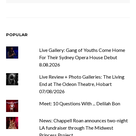
POPULAR
Live Gallery: Gang of Youths Come Home
For Their Sydney Opera House Debut
8.08.2026
Live Review + Photo Galleries: The Living
End at The Odeon Theatre, Hobart
07/08/2026
Meet: 10 Questions With ... Delilah Bon
News: Chappell Roan announces two-night
LA fundraiser through The Midwest
Princess Project