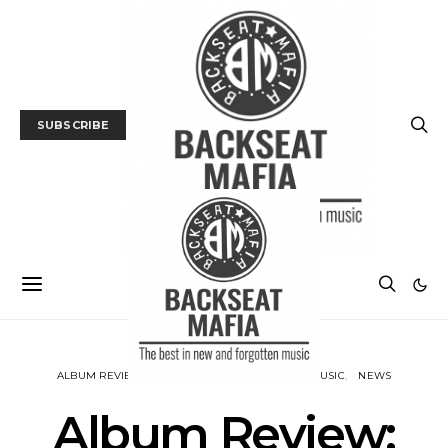
SUBSCRIBE
ALBUM REVIEWS
BACKSEAT DOWNUNDER
MUSIC
NEWS
Album Review: