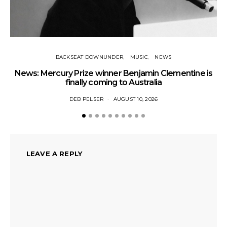
BACKSEAT DOWNUNDER
MUSIC
NEWS
News: Mercury Prize winner Benjamin Clementine is
Ne
finally coming to Australia
DEB PELSER
AUGUST 10, 2026
LEAVE A REPLY