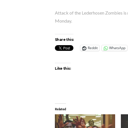
Attack of the Lederhosen Zombies is
Monday.
Share this:
Reddit
WhatsApp
Like this:
Related