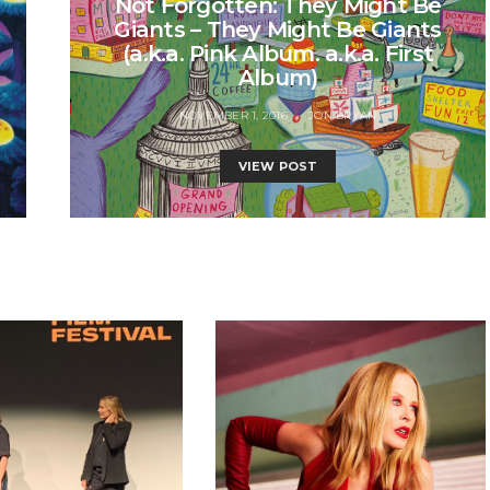
Not Forgotten: They Might Be
Giants – They Might Be Giants
(a.k.a. Pink Album. a.k.a. First
Album)
NOVEMBER 1, 2016
JON BRYAN
VIEW POST