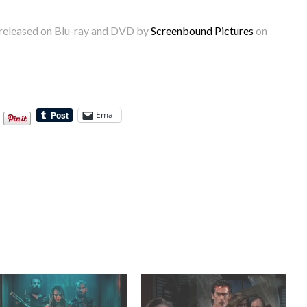
 released on Blu-ray and DVD by
Screenbound Pictures
on
Email