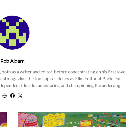
Rob Aldam
th as a writer and editor, before concentrating on his first love
 local magazines, he took up residency as Film Editor at Backseat
independent film, documentaries, and championing the underdog.
MUSIC
NOT FORGOTTEN