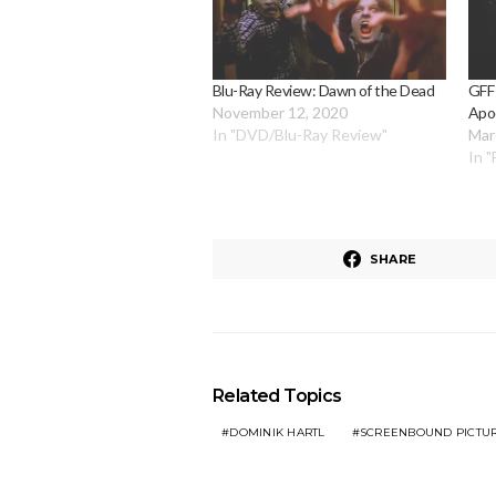
Blu-Ray Review: Dawn of the Dead
GFF
November 12, 2020
Apo
In "DVD/Blu-Ray Review"
Mar
In "
SHARE
Related Topics
DOMINIK HARTL
SCREENBOUND PICTU