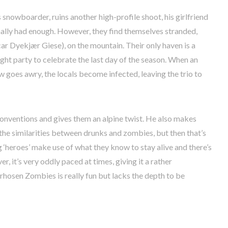
snowboarder, ruins another high-profile shoot, his girlfriend
ally had enough. However, they find themselves stranded,
r Dyekjær Giese), on the mountain. Their only haven is a
night party to celebrate the last day of the season. When an
oes awry, the locals become infected, leaving the trio to
onventions and gives them an alpine twist. He also makes
 similarities between drunks and zombies, but then that’s
 ‘heroes’ make use of what they know to stay alive and there’s
, it’s very oddly paced at times, giving it a rather
rhosen Zombies is really fun but lacks the depth to be