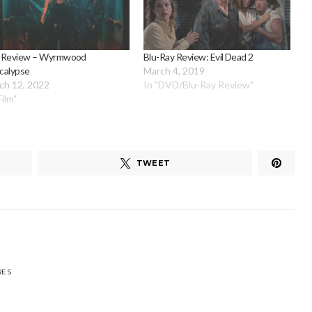
 Review – Wyrmwood
Blu-Ray Review: Evil Dead 2
calypse
March 4, 2019
ch 12, 2022
In "DVD/Blu-Ray Review"
Film"
TWEET
RES