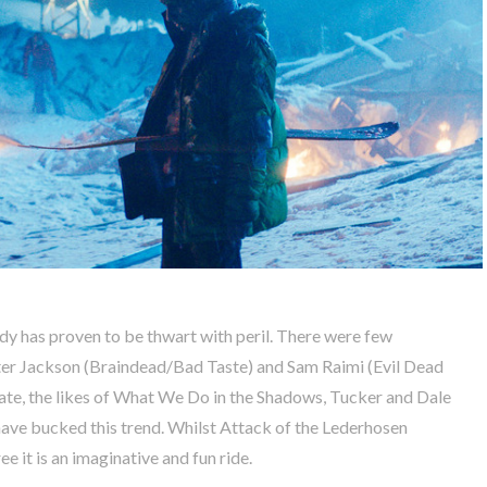
dy has proven to be thwart with peril. There were few
Peter Jackson (Braindead/Bad Taste) and Sam Raimi (Evil Dead
late, the likes of What We Do in the Shadows, Tucker and Dale
ve bucked this trend. Whilst Attack of the Lederhosen
 it is an imaginative and fun ride.