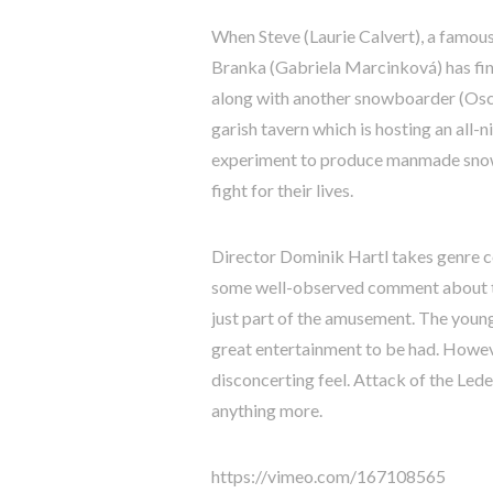
When Steve (Laurie Calvert), a famous 
Branka (Gabriela Marcinková) has fin
along with another snowboarder (Osca
garish tavern which is hosting an all-
experiment to produce manmade snow g
fight for their lives.
Director Dominik Hartl takes genre c
some well-observed comment about the
just part of the amusement. The young
great entertainment to be had. However
disconcerting feel. Attack of the Lede
anything more.
https://vimeo.com/167108565