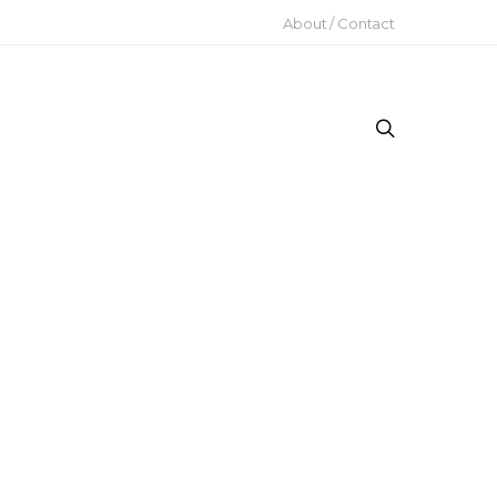
About / Contact