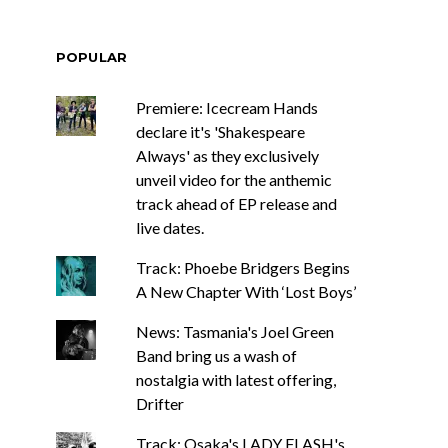
POPULAR
Premiere: Icecream Hands
declare it's 'Shakespeare
Always' as they exclusively
unveil video for the anthemic
track ahead of EP release and
live dates.
Track: Phoebe Bridgers Begins
A New Chapter With ‘Lost Boys’
News: Tasmania's Joel Green
Band bring us a wash of
nostalgia with latest offering,
Drifter
Track: Osaka's LADY FLASH's