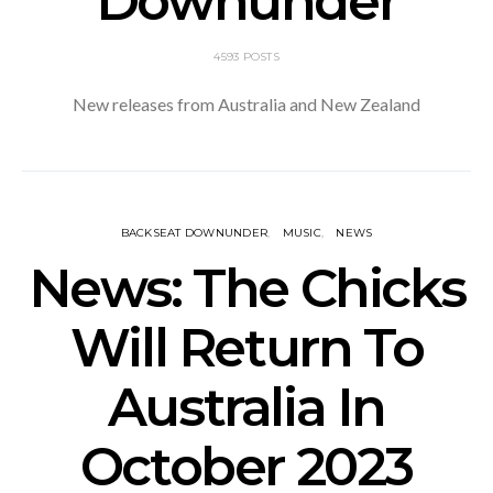
Downunder
4593 POSTS
New releases from Australia and New Zealand
BACKSEAT DOWNUNDER
MUSIC
NEWS
News: The Chicks
Will Return To
Australia In
October 2023