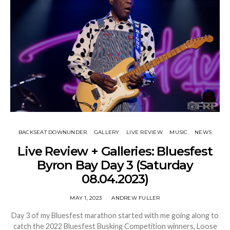
BACKSEAT DOWNUNDER
GALLERY
LIVE REVIEW
MUSIC
NEWS
Live Review + Galleries: Bluesfest
Byron Bay Day 3 (Saturday
08.04.2023)
MAY 1, 2023
ANDREW FULLER
Day 3 of my Bluesfest marathon started with me going along to
catch the 2022 Bluesfest Busking Competition winners, Loose