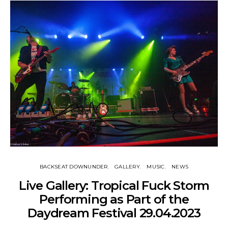
BACKSEAT DOWNUNDER
GALLERY
MUSIC
NEWS
Live Gallery: Tropical Fuck Storm
Performing as Part of the
Daydream Festival 29.04.2023