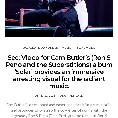
BACKSEAT DOWNUNDER
MUSIC
TRACK / VIDEO
See: Video for Cam Butler’s (Ron S
Peno and the Superstitions) album
‘Solar’ provides an immersive
arresting visual for the radiant
music.
APRIL 30, 2023
ARUN KENDALL
Cam Butler is a seasoned and experienced multi instrumentalist
and producer who is also the co-writer of songs with the
legendary Ron S Peno (Died Pretty) in the fabulous Ron S