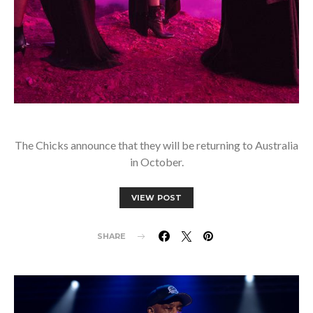
The Chicks announce that they will be returning to Australia
in October.
VIEW POST
SHARE