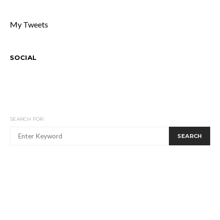
My Tweets
SOCIAL
SEARCH FOR:
SEARCH