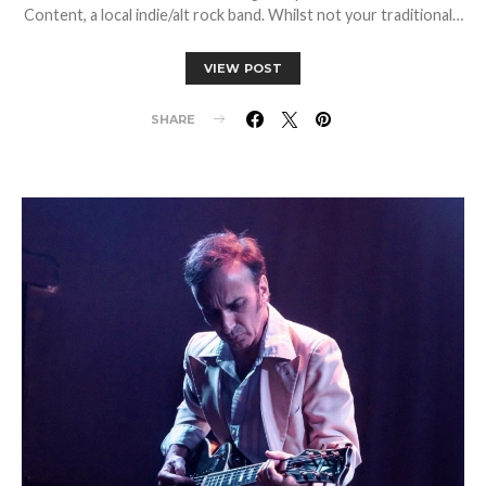
Content, a local indie/alt rock band. Whilst not your traditional…
VIEW POST
SHARE