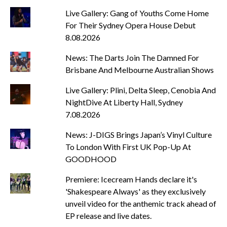
Live Gallery: Gang of Youths Come Home
For Their Sydney Opera House Debut
8.08.2026
News: The Darts Join The Damned For
Brisbane And Melbourne Australian Shows
Live Gallery: Plini, Delta Sleep, Cenobia And
NightDive At Liberty Hall, Sydney
7.08.2026
News: J-DIGS Brings Japan’s Vinyl Culture
To London With First UK Pop-Up At
GOODHOOD
Premiere: Icecream Hands declare it's
'Shakespeare Always' as they exclusively
unveil video for the anthemic track ahead of
EP release and live dates.