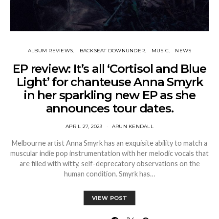
ALBUM REVIEWS
BACKSEAT DOWNUNDER
MUSIC
NEWS
EP review: It’s all ‘Cortisol and Blue
Light’ for chanteuse Anna Smyrk
in her sparkling new EP as she
announces tour dates.
APRIL 27, 2023
ARUN KENDALL
Melbourne artist Anna Smyrk has an exquisite ability to match a
muscular indie pop instrumentation with her melodic vocals that
are filled with witty, self-deprecatory observations on the
human condition. Smyrk has…
VIEW POST