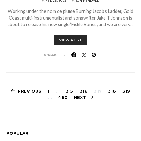
APRIL 26, 2023
ARUN KENDALL
Working under the nom de plume Burning Jacob’s Ladder, Gold
Coast multi-instrumentalist and songwriter Jake T Johnson is
about to release his new single ‘Fickle Bones’, and we are very…
VIEW POST
SHARE
Posts
PREVIOUS
1
…
315
316
317
318
319
…
460
NEXT
pagination
POPULAR