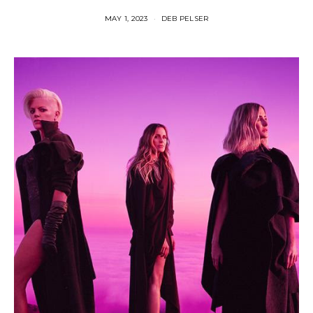
MAY 1, 2023
DEB PELSER