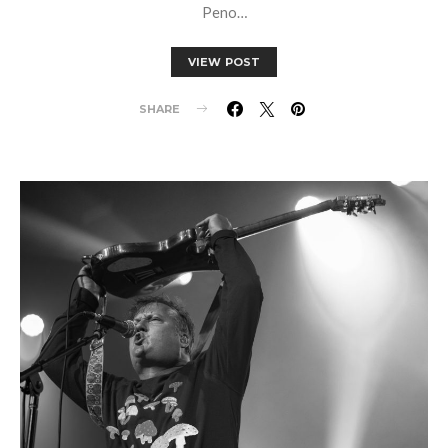
Peno…
VIEW POST
SHARE