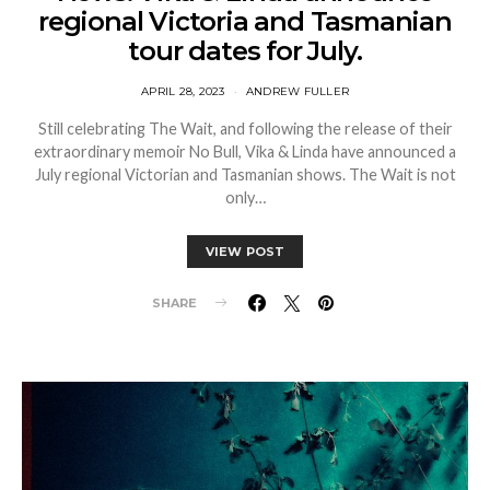
regional Victoria and Tasmanian
tour dates for July.
APRIL 28, 2023
ANDREW FULLER
Still celebrating The Wait, and following the release of their
extraordinary memoir No Bull, Vika & Linda have announced a
July regional Victorian and Tasmanian shows. The Wait is not
only…
VIEW POST
SHARE