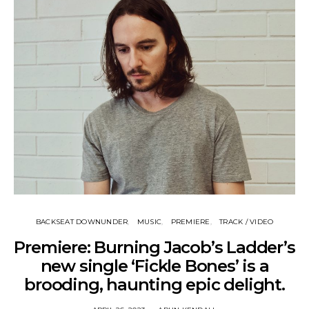
BACKSEAT DOWNUNDER
MUSIC
PREMIERE
TRACK / VIDEO
Premiere: Burning Jacob’s Ladder’s
new single ‘Fickle Bones’ is a
brooding, haunting epic delight.