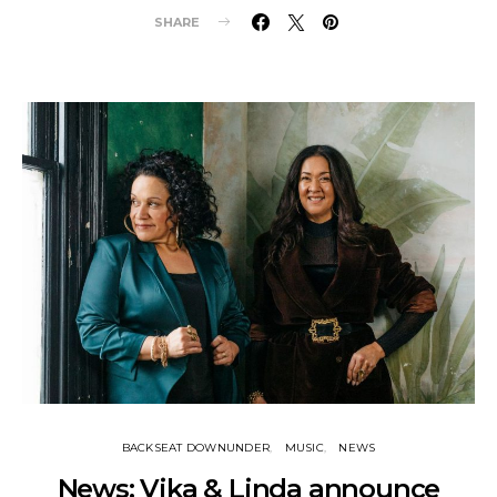
SHARE
BACKSEAT DOWNUNDER
MUSIC
NEWS
News: Vika & Linda announce