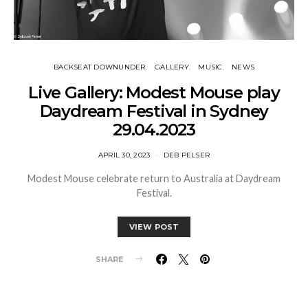
BACKSEAT DOWNUNDER
GALLERY
MUSIC
NEWS
Live Gallery: Modest Mouse play
Daydream Festival in Sydney
29.04.2023
APRIL 30, 2023
DEB PELSER
Modest Mouse celebrate return to Australia at Daydream
Festival.
VIEW POST
SHARE