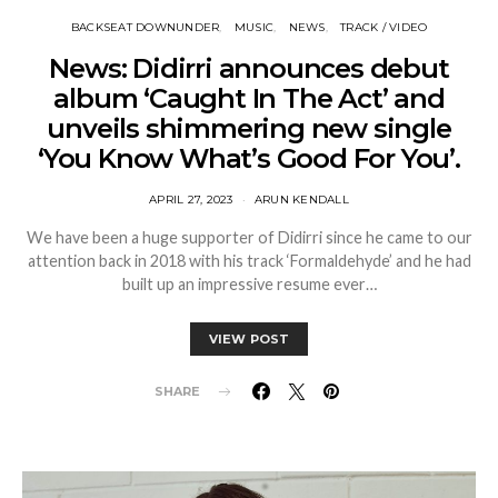
BACKSEAT DOWNUNDER
MUSIC
NEWS
TRACK / VIDEO
News: Didirri announces debut
album ‘Caught In The Act’ and
unveils shimmering new single
‘You Know What’s Good For You’.
APRIL 27, 2023
ARUN KENDALL
We have been a huge supporter of Didirri since he came to our
attention back in 2018 with his track ‘Formaldehyde’ and he had
built up an impressive resume ever…
VIEW POST
SHARE