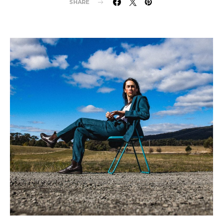
SHARE