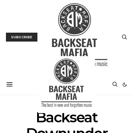
SUBSCRIBE
Backseat