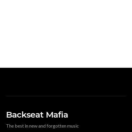
Backseat Mafia
The best in new and forgotten music