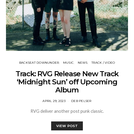
BACKSEAT DOWNUNDER
MUSIC
NEWS
TRACK / VIDEO
Track: RVG Release New Track
‘Midnight Sun’ off Upcoming
Album
APRIL 29, 2023
DEB PELSER
RVG deliver another post punk classic.
VIEW POST