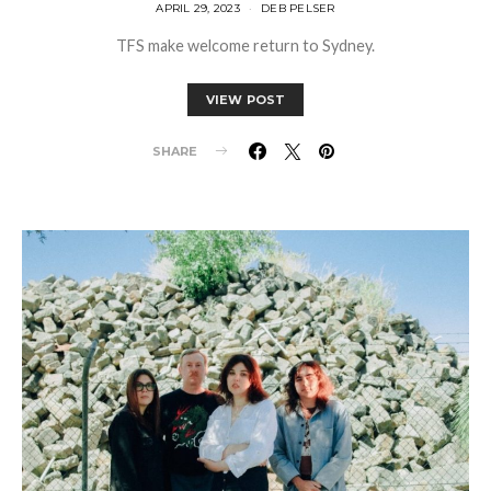
APRIL 29, 2023
DEB PELSER
TFS make welcome return to Sydney.
VIEW POST
SHARE