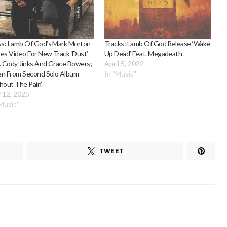
s: Lamb Of God’s Mark Morton
Tracks: Lamb Of God Release ‘Wake
es Video For New Track ‘Dust’
Up Dead’ Feat. Megadeath
. Cody Jinks And Grace Bowers;
April 5, 2022
en From Second Solo Album
In "Music"
hout The Pain’
 12, 2025
"Music"
TWEET