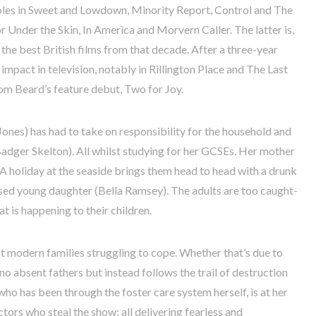
oles in Sweet and Lowdown, Minority Report, Control and The
 Under the Skin, In America and Morvern Caller. The latter is,
the best British films from that decade. After a three-year
mpact in television, notably in Rillington Place and The Last
om Beard’s feature debut, Two for Joy.
a Jones) has had to take on responsibility for the household and
dger Skelton). All whilst studying for her GCSEs. Her mother
 A holiday at the seaside brings them head to head with a drunk
ised young daughter (Bella Ramsey). The adults are too caught-
t is happening to their children.
 modern families struggling to cope. Whether that’s due to
 no absent fathers but instead follows the trail of destruction
who has been through the foster care system herself, is at her
ctors who steal the show; all delivering fearless and