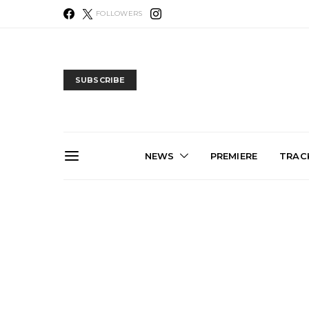
FOLLOWERS
SUBSCRIBE
NEWS
PREMIERE
TRACK