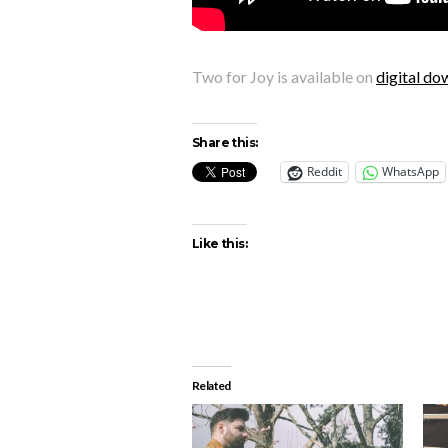
Two for Joy is available on
digital do
Share this:
Reddit
WhatsApp
Like this:
Related