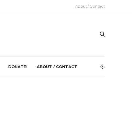
About / Contact
DONATE!
ABOUT / CONTACT