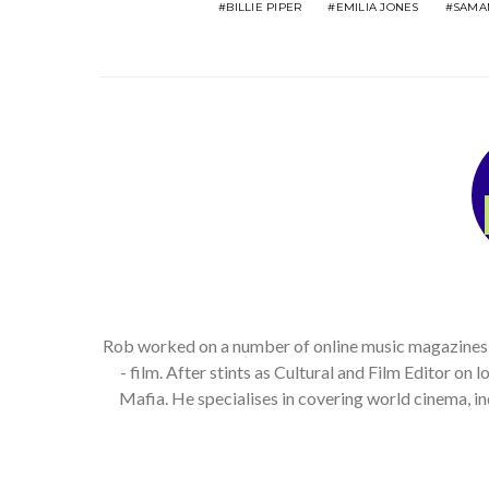
BILLIE PIPER
EMILIA JONES
SAMA
Rob worked on a number of online music magazines, bo
- film. After stints as Cultural and Film Editor on
Mafia. He specialises in covering world cinema, 