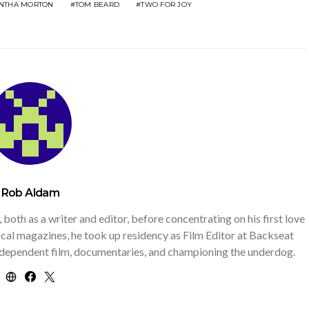
NTHA MORTON
TOM BEARD
TWO FOR JOY
Rob Aldam
th as a writer and editor, before concentrating on his first love
 local magazines, he took up residency as Film Editor at Backseat
independent film, documentaries, and championing the underdog.