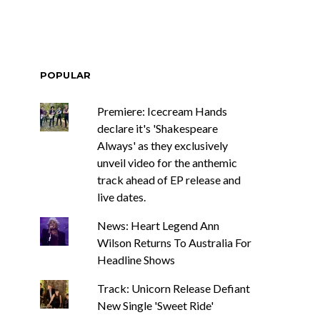
POPULAR
Premiere: Icecream Hands
declare it's 'Shakespeare
Always' as they exclusively
unveil video for the anthemic
track ahead of EP release and
live dates.
News: Heart Legend Ann
Wilson Returns To Australia For
Headline Shows
Track: Unicorn Release Defiant
New Single 'Sweet Ride'