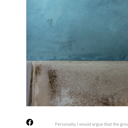
Personally, I would argue that the gr