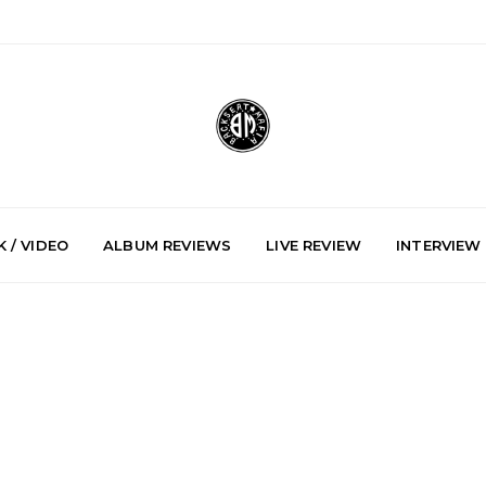
 / VIDEO
ALBUM REVIEWS
LIVE REVIEW
INTERVIEW