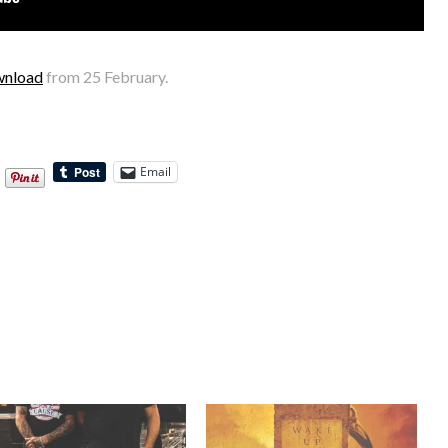
wnload
from 25 February.
Email