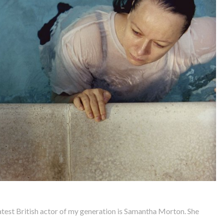
eatest British actor of my generation is Samantha Morton. She