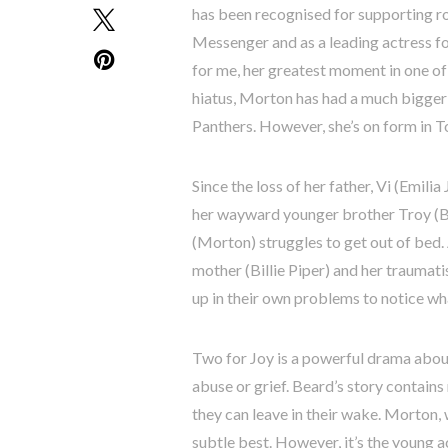
has been recognised for supporting r
Messenger and as a leading actress for
for me, her greatest moment in one of 
hiatus, Morton has had a much bigger i
Panthers. However, she’s on form in T
Since the loss of her father, Vi (Emili
her wayward younger brother Troy (Ba
(Morton) struggles to get out of bed.
mother (Billie Piper) and her traumat
up in their own problems to notice wha
Two for Joy is a powerful drama about
abuse or grief. Beard’s story contains
they can leave in their wake. Morton, 
subtle best. However, it’s the young a