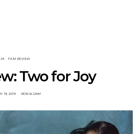
eve Stinson
News: 18-Year-Old Country
News: The
 Single ‘Fly
Riser Tristan Roberson
Join The D
way’
Releases Sophomore
Damnati
Album Down For The Ride
Mel
ILM
FILM REVIEW
w: Two for Joy
 19, 2019
ROB ALDAM