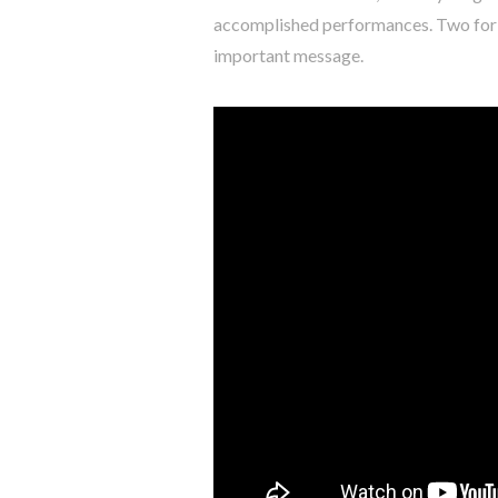
accomplished performances. Two for Jo
important message.