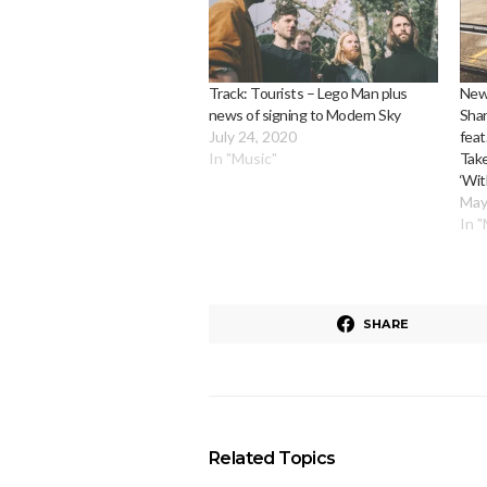
Track: Tourists – Lego Man plus
New
news of signing to Modern Sky
Shar
July 24, 2020
feat
In "Music"
Tak
‘Wit
May
In 
SHARE
Related Topics