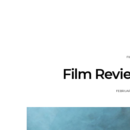
News: Ava Renn Unleashes
Mews: St
Powerful New Single ‘You
Shares New
Want Love’
A
F
Film Revie
FEBRUARY