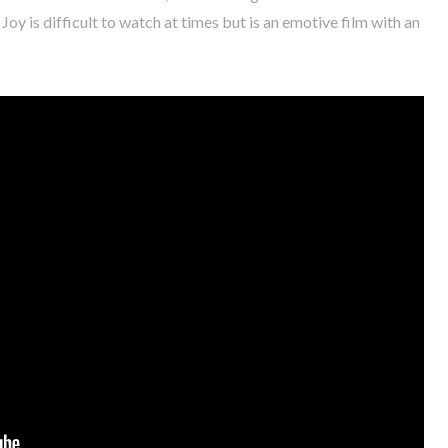
y is difficult to watch at times but is an emotive film with an