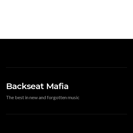
Backseat Mafia
The best in new and forgotten music