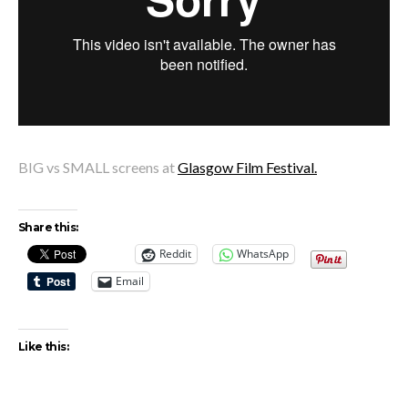
BIG vs SMALL screens at
Glasgow Film Festival.
Share this:
Reddit
WhatsApp
Email
Like this: