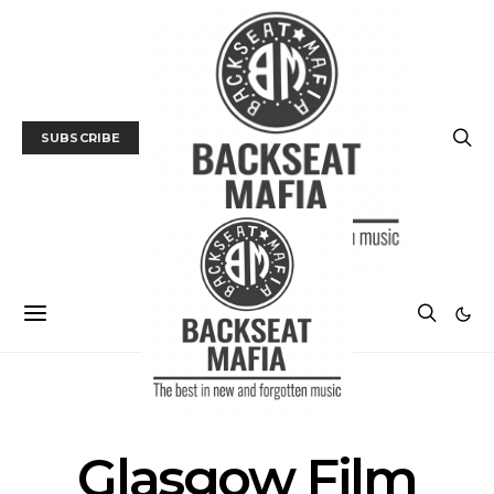
SUBSCRIBE
FILM
FILM FESTIVAL
Glasgow Film