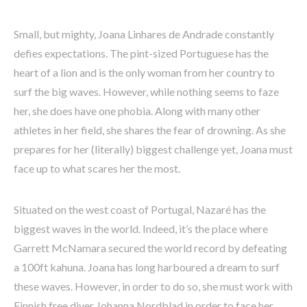
Small, but mighty, Joana Linhares de Andrade constantly
defies expectations. The pint-sized Portuguese has the
heart of a lion and is the only woman from her country to
surf the big waves. However, while nothing seems to faze
her, she does have one phobia. Along with many other
athletes in her field, she shares the fear of drowning. As she
prepares for her (literally) biggest challenge yet, Joana must
face up to what scares her the most.
Situated on the west coast of Portugal, Nazaré has the
biggest waves in the world. Indeed, it’s the place where
Garrett McNamara secured the world record by defeating
a 100ft kahuna. Joana has long harboured a dream to surf
these waves. However, in order to do so, she must work with
Finnish free diver Johanna Nordblad in order to face her