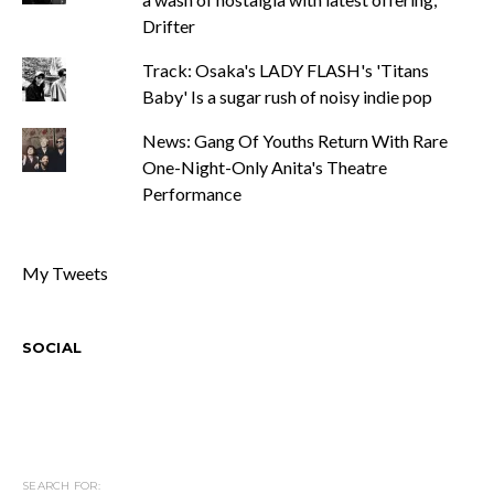
Drifter
Track: Osaka's LADY FLASH's 'Titans
Baby' Is a sugar rush of noisy indie pop
News: Gang Of Youths Return With Rare
One-Night-Only Anita's Theatre
Performance
My Tweets
SOCIAL
SEARCH FOR: