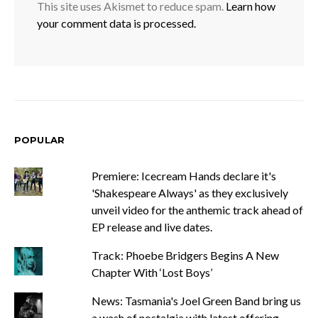
This site uses Akismet to reduce spam.
Learn how
your comment data is processed.
POPULAR
Premiere: Icecream Hands declare it's
'Shakespeare Always' as they exclusively
unveil video for the anthemic track ahead of
EP release and live dates.
Track: Phoebe Bridgers Begins A New
Chapter With ‘Lost Boys’
News: Tasmania's Joel Green Band bring us
a wash of nostalgia with latest offering,