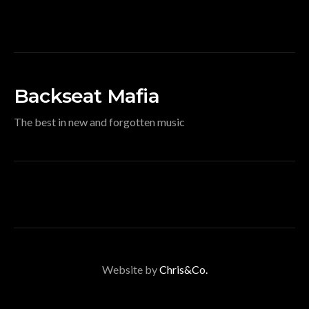
Backseat Mafia
The best in new and forgotten music
Website by
Chris&Co.