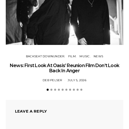
BACKSEAT DOWNUNDER
FILM
MUSIC
NEWS
BA
News: First Look At Oasis’ Reunion Film Don’t Look
Fi
Back In Anger
DEB PELSER
JULY 5, 2026
LEAVE A REPLY