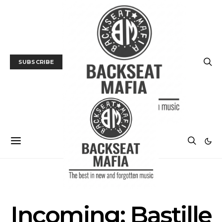
SUBSCRIBE
FILM
FILM PREVIEW
Incoming: Bastille