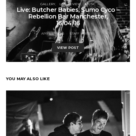
GALLERY
LIVE REVIEW
MUSIC
Live: Butcher Babies, Sumo Cyco –
Rebellion Bar Manchester,
16/04/16
APRIL 22, 2016
STAFF WRITERS
VIEW POST
YOU MAY ALSO LIKE