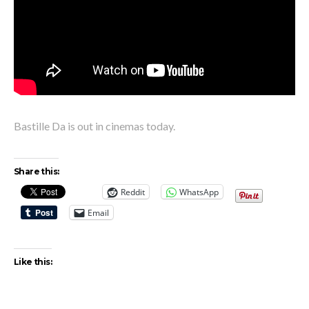
Bastille Da is out in cinemas today.
Share this:
Reddit
WhatsApp
Email
Like this: