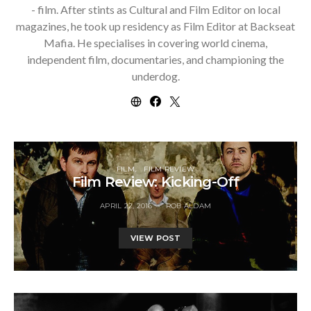
- film. After stints as Cultural and Film Editor on local
magazines, he took up residency as Film Editor at Backseat
Mafia. He specialises in covering world cinema,
independent film, documentaries, and championing the
underdog.
FILM
FILM REVIEW
Film Review: Kicking-Off
APRIL 22, 2016
ROB ALDAM
VIEW POST