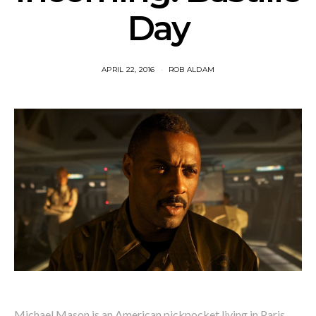
Day
APRIL 22, 2016
ROB ALDAM
Michael Mason is an American pickpocket living in Paris