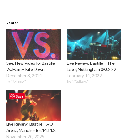
Related
See: New Video for Bastille
Live Review: Bastille – The
Vs. Haim – Bite Down
Level, Nottingham 09.02.22
December 8, 2014
February 14, 2022
In "Music"
In "Gallery"
Save
Live Review: Bastille – AO
Arena, Manchester. 14.11.25
November 20, 2025