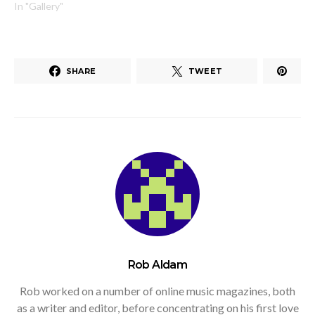
In "Gallery"
SHARE
TWEET
Rob Aldam
Rob worked on a number of online music magazines, both
as a writer and editor, before concentrating on his first love