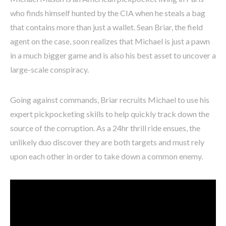
who finds himself hunted by the CIA when he steals a bag
that contains more than just a wallet. Sean Briar, the field
agent on the case, soon realizes that Michael is just a pawn
in a much bigger game and is also his best asset to uncover a
large-scale conspiracy.
Going against commands, Briar recruits Michael to use his
expert pickpocketing skills to help quickly track down the
source of the corruption. As a 24hr thrill ride ensues, the
unlikely duo discover they are both targets and must rely
upon each other in order to take down a common enemy.