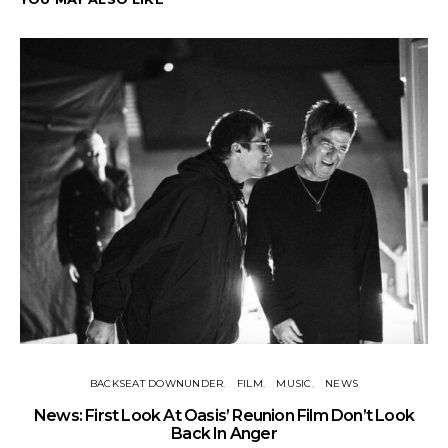
BACKSEAT DOWNUNDER
FILM
MUSIC
NEWS
BA
News: First Look At Oasis’ Reunion Film Don’t Look
Fi
Back In Anger