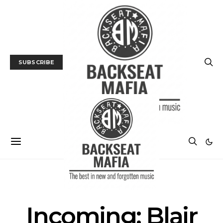
SUBSCRIBE
FILM
FILM PREVIEW
Incoming: Blair