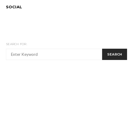
SOCIAL
SEARCH FOR:
SEARCH