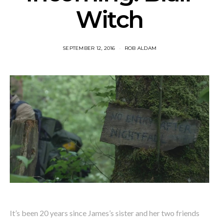
Witch
SEPTEMBER 12, 2016
ROB ALDAM
It’s been 20 years since James’s sister and her two friends