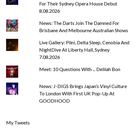
For Their Sydney Opera House Debut
8.08.2026
News: The Darts Join The Damned For
Brisbane And Melbourne Australian Shows
Live Gallery: Plini, Delta Sleep, Cenobia And
NightDive At Liberty Hall, Sydney
7.08.2026
Meet: 10 Questions With ... Delilah Bon
News: J-DIGS Brings Japan’s Vinyl Culture
To London With First UK Pop-Up At
GOODHOOD
My Tweets