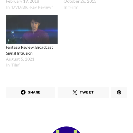
February 19, 2018
October 26, 2015
In "DVD/Blu-Ray Review"
In "Film"
Fantasia Review: Broadcast
Signal Intrusion
August 5, 2021
In "Film"
SHARE
TWEET