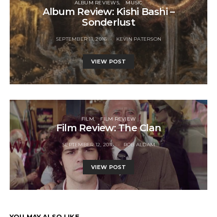
ALBUM REVIEWS
MUSIC
Album Review: Kishi Bashi –
Sonderlust
SEPTEMBER 11, 2016
KEVIN PATERSON
VIEW POST
FILM
FILM REVIEW
Film Review: The Clan
SEPTEMBER 12, 2016
ROB ALDAM
VIEW POST
YOU MAY ALSO LIKE