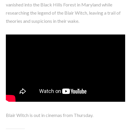
vanished into the Black Hills Forest in Maryland while
researching the legend of the Blair Witch, leaving a trail of
theories and suspicions in their wake.
Blair Witch is out in cinemas from Thursday.