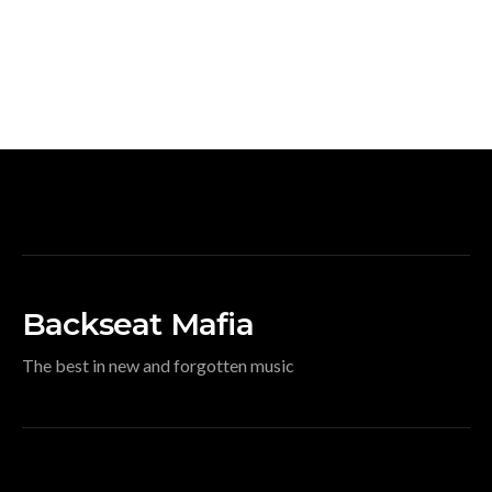
Backseat Mafia
The best in new and forgotten music