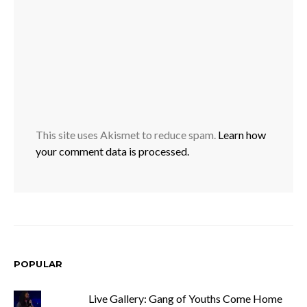
This site uses Akismet to reduce spam.
Learn how
your comment data is processed.
POPULAR
Live Gallery: Gang of Youths Come Home