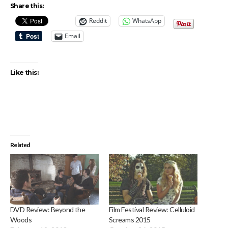
Share this:
Reddit
WhatsApp
Email
Like this:
Related
DVD Review: Beyond the
Film Festival Review: Celluloid
Woods
Screams 2015