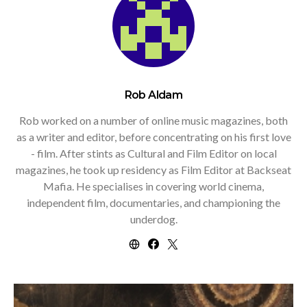
Rob Aldam
Rob worked on a number of online music magazines, both
as a writer and editor, before concentrating on his first love
- film. After stints as Cultural and Film Editor on local
magazines, he took up residency as Film Editor at Backseat
Mafia. He specialises in covering world cinema,
independent film, documentaries, and championing the
underdog.