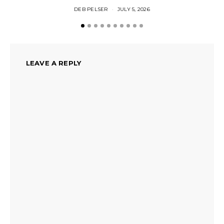
DEB PELSER
JULY 5, 2026
LEAVE A REPLY