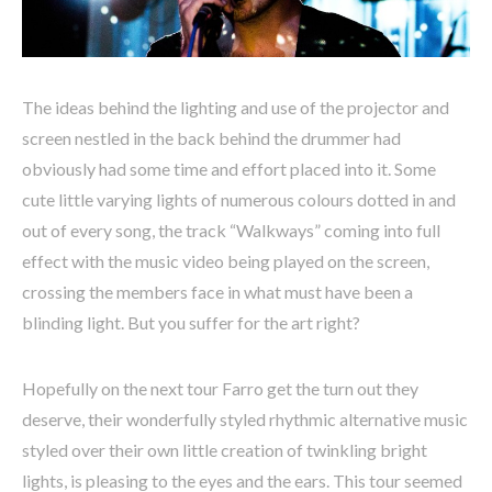
The ideas behind the lighting and use of the projector and
screen nestled in the back behind the drummer had
obviously had some time and effort placed into it. Some
cute little varying lights of numerous colours dotted in and
out of every song, the track “Walkways” coming into full
effect with the music video being played on the screen,
crossing the members face in what must have been a
blinding light. But you suffer for the art right?
Hopefully on the next tour Farro get the turn out they
deserve, their wonderfully styled rhythmic alternative music
styled over their own little creation of twinkling bright
lights, is pleasing to the eyes and the ears. This tour seemed