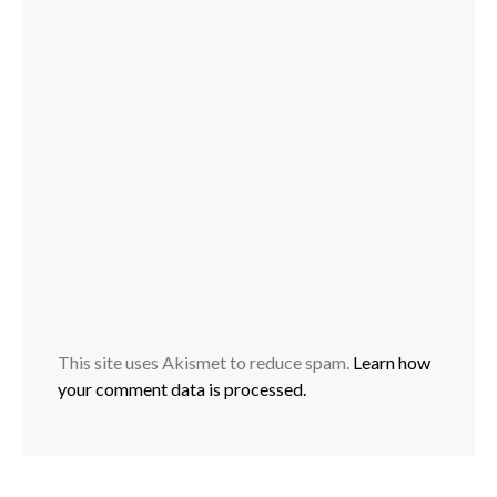
This site uses Akismet to reduce spam.
Learn how
your comment data is processed.