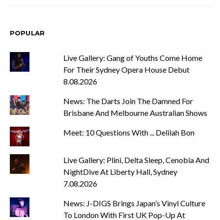
POPULAR
Live Gallery: Gang of Youths Come Home
For Their Sydney Opera House Debut
8.08.2026
News: The Darts Join The Damned For
Brisbane And Melbourne Australian Shows
Meet: 10 Questions With ... Delilah Bon
Live Gallery: Plini, Delta Sleep, Cenobia And
NightDive At Liberty Hall, Sydney
7.08.2026
News: J-DIGS Brings Japan’s Vinyl Culture
To London With First UK Pop-Up At