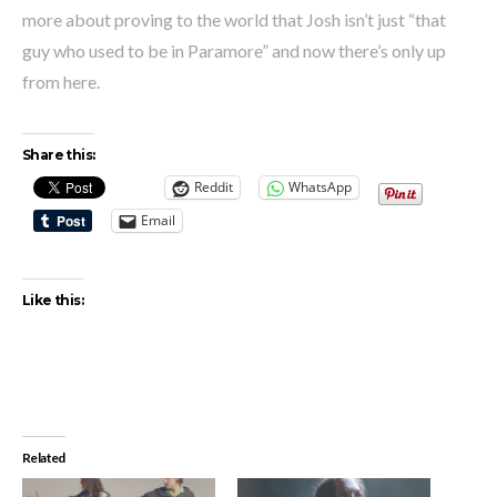
more about proving to the world that Josh isn’t just “that
guy who used to be in Paramore” and now there’s only up
from here.
Share this:
Reddit
WhatsApp
Email
Like this:
Related