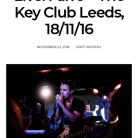
Key Club Leeds,
18/11/16
NOVEMBER 23, 2016
STAFF WRITERS