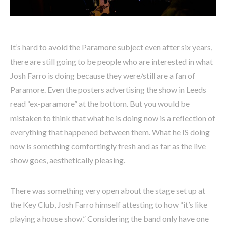
It’s hard to avoid the Paramore subject even after six years,
there are still going to be people who are interested in what
Josh Farro is doing because they were/still are a fan of
Paramore. Even the posters advertising the show in Leeds
read “ex-paramore” at the bottom. But you would be
mistaken to think that what he is doing now is a reflection of
everything that happened between them. What he IS doing
now is something comfortingly fresh and as far as the live
show goes, aesthetically pleasing.
There was something very open about the stage set up at
the Key Club, Josh Farro himself attesting to how “it’s like
playing a house show.” Considering the band only have one