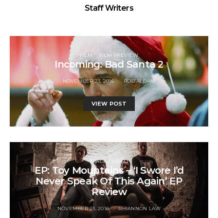
Staff Writers
FILM
FILM PREVIEW
Incoming: Bad Santa 2
NOVEMBER 23, 2016
ROB ALDAM
VIEW POST
TRACK / VIDEO
EP: Toy Mountains – ‘I Swore I’d
Never Speak Of This Again’ EP
Review
NOVEMBER 23, 2016
RHIANNON LAW