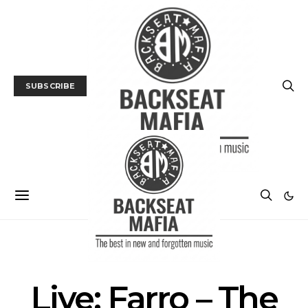
SUBSCRIBE
GALLERY
LIVE REVIEW
MUSIC
Live: Farro – The