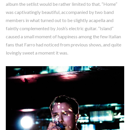
album the setlist would be rather limited to that. “Home”
was captivatingly beautiful, accompanied by two band
members in what turned out to be slightly acapella and
faintly complemented by Josh’s electric guitar. “Island”
caused a small moment of happiness among the few Italian
fans that Farro had noticed from previous shows, and quite
lovingly sweet a moment it was.