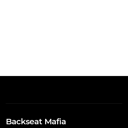
Backseat Mafia