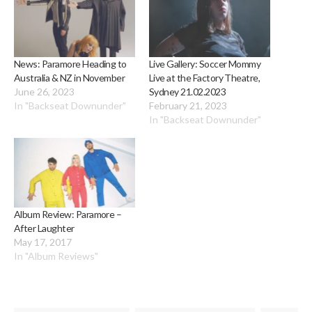
News: Paramore Heading to
Live Gallery: Soccer Mommy
Australia & NZ in November
Live at the Factory Theatre,
June 26, 2023
Sydney 21.02.2023
In "Backseat Downunder"
February 21, 2023
In "Backseat Downunder"
Album Review: Paramore –
After Laughter
May 17, 2017
In "Album Reviews"