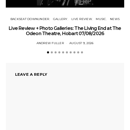
BACKSEAT DOWNUNDER
GALLERY
LIVE REVIEW
MUSIC
NEWS
Live Review + Photo Galleries: The Living End at The
Odeon Theatre, Hobart 07/08/2026
ANDREW FULLER
AUGUST 9, 2026
LEAVE A REPLY