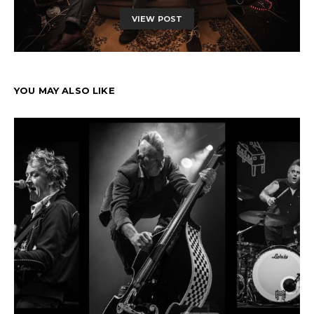
VIEW POST
YOU MAY ALSO LIKE