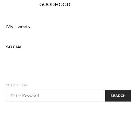
GOODHOOD
My Tweets
SOCIAL
SEARCH FOR:
SEARCH