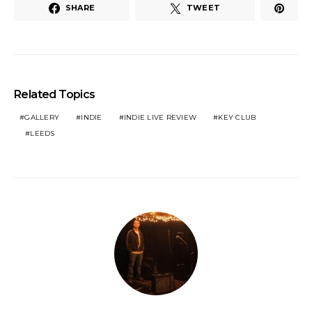
SHARE
TWEET
Related Topics
GALLERY
INDIE
INDIE LIVE REVIEW
KEY CLUB
LEEDS