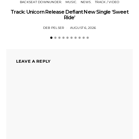
BACKSEAT DOWNUNDER
MUSIC
NEWS
TRACK / VIDEO
Track: Unicorn Release Defiant New Single ‘Sweet
N
Ride’
DEB PELSER
AUGUST 6, 2026
LEAVE A REPLY