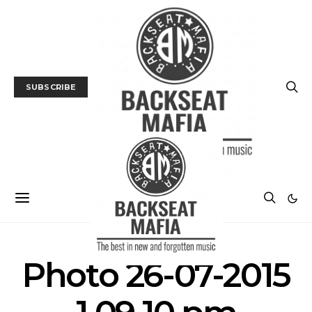
SUBSCRIBE
Photo 26-07-2015