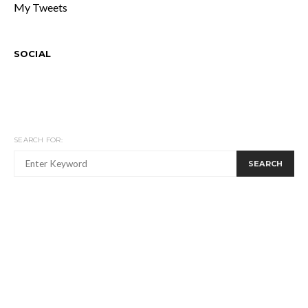
My Tweets
SOCIAL
SEARCH FOR:
SEARCH