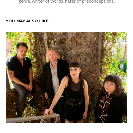
genre, writer of words, hater of preconceptions.
YOU MAY ALSO LIKE