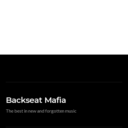
Backseat Mafia
The best in new and forgotten music