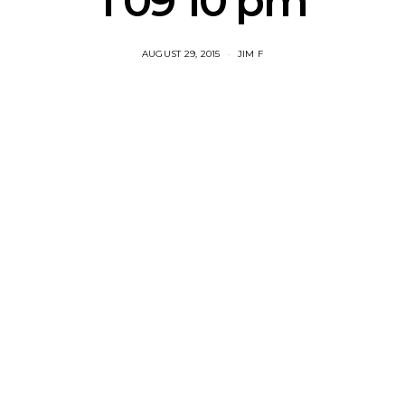
1 09 10 pm
AUGUST 29, 2015
JIM F