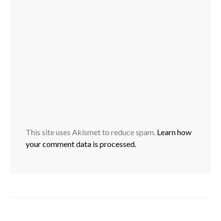
This site uses Akismet to reduce spam.
Learn how
your comment data is processed.