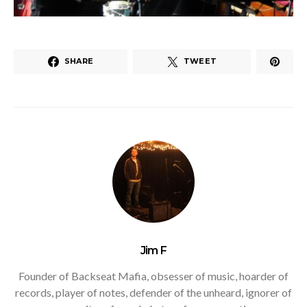
SHARE
TWEET
Jim F
Founder of Backseat Mafia, obsesser of music, hoarder of
records, player of notes, defender of the unheard, ignorer of