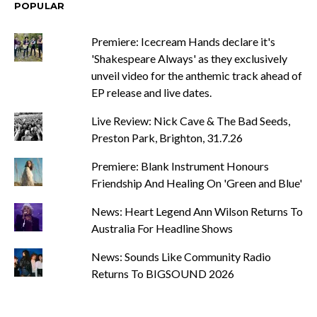
POPULAR
Premiere: Icecream Hands declare it's
'Shakespeare Always' as they exclusively
unveil video for the anthemic track ahead of
EP release and live dates.
Live Review: Nick Cave & The Bad Seeds,
Preston Park, Brighton, 31.7.26
Premiere: Blank Instrument Honours
Friendship And Healing On 'Green and Blue'
News: Heart Legend Ann Wilson Returns To
Australia For Headline Shows
News: Sounds Like Community Radio
Returns To BIGSOUND 2026