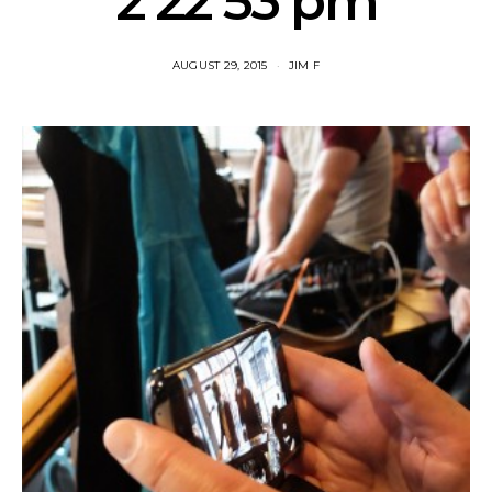
2 22 53 pm
AUGUST 29, 2015
JIM F