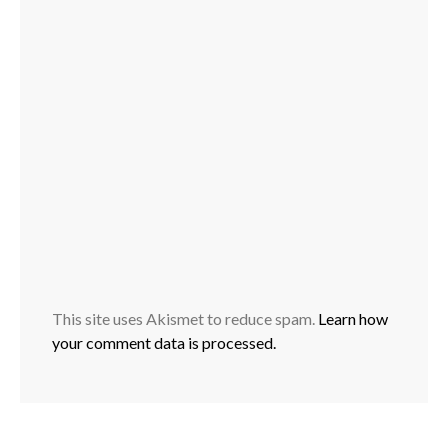
This site uses Akismet to reduce spam.
Learn how
your comment data is processed.