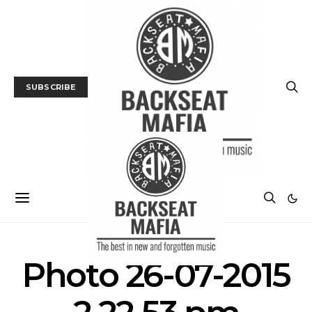
SUBSCRIBE
Photo 26-07-2015