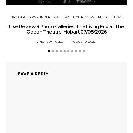
BACKSEAT DOWNUNDER
GALLERY
LIVE REVIEW
MUSIC
NEWS
Live Review + Photo Galleries: The Living End at The
Odeon Theatre, Hobart 07/08/2026
ANDREW FULLER
AUGUST 9, 2026
LEAVE A REPLY