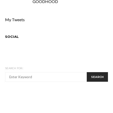
GOODHOOD
My Tweets
SOCIAL
SEARCH FOR:
SEARCH