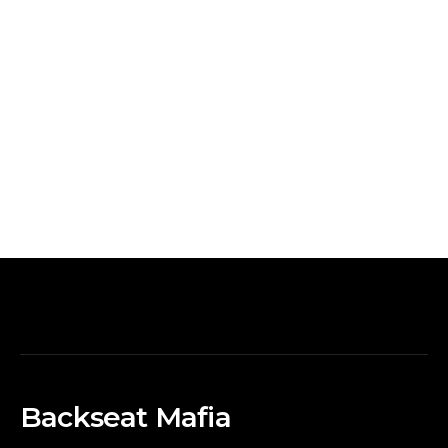
Backseat Mafia