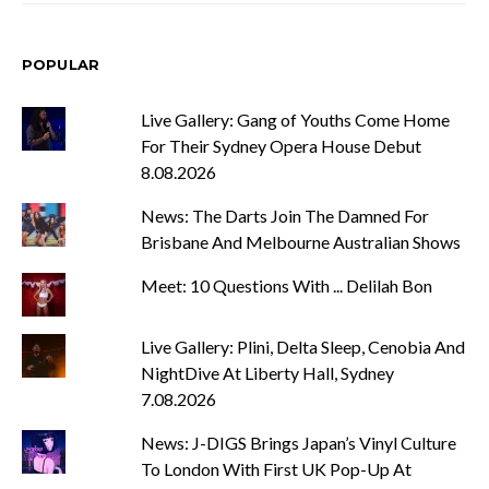
POPULAR
Live Gallery: Gang of Youths Come Home
For Their Sydney Opera House Debut
8.08.2026
News: The Darts Join The Damned For
Brisbane And Melbourne Australian Shows
Meet: 10 Questions With ... Delilah Bon
Live Gallery: Plini, Delta Sleep, Cenobia And
NightDive At Liberty Hall, Sydney
7.08.2026
News: J-DIGS Brings Japan’s Vinyl Culture
To London With First UK Pop-Up At