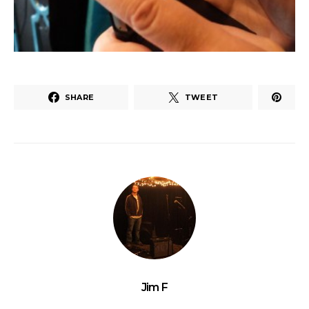
SHARE
TWEET
Jim F