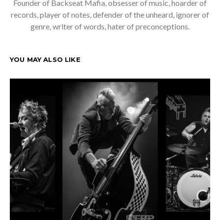
Founder of Backseat Mafia, obsesser of music, hoarder of
records, player of notes, defender of the unheard, ignorer of
genre, writer of words, hater of preconceptions.
YOU MAY ALSO LIKE