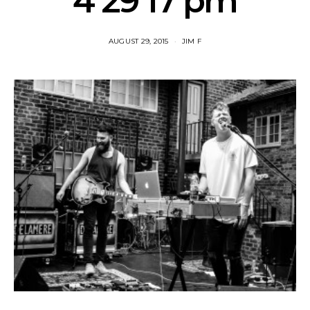
4 29 17 pm
AUGUST 29, 2015
JIM F