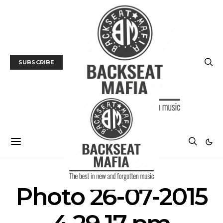
SUBSCRIBE
Photo 26-07-2015