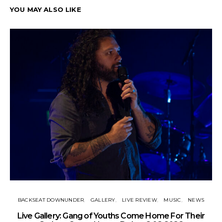
YOU MAY ALSO LIKE
BACKSEAT DOWNUNDER
GALLERY
LIVE REVIEW
MUSIC
NEWS
N
Live Gallery: Gang of Youths Come Home For Their