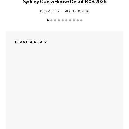
Sydney Opera House Debut 8.08.2026
DEB PELSER
AUGUST 8, 2026
LEAVE A REPLY