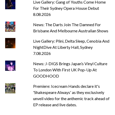
Live Gallery: Gang of Youths Come Home
For Their Sydney Opera House Debut
8.08.2026
News: The Darts Join The Damned For
Brisbane And Melbourne Australian Shows
Live Gallery: Plini, Delta Sleep, Cenobia And
NightDive At Liberty Hall, Sydney
7.08.2026
News: J-DIGS Brings Japan’s Vinyl Culture
To London With First UK Pop-Up At
GOODHOOD
Premiere: Icecream Hands declare it's
'Shakespeare Always' as they exclusively
unveil video for the anthemic track ahead of
EP release and live dates.