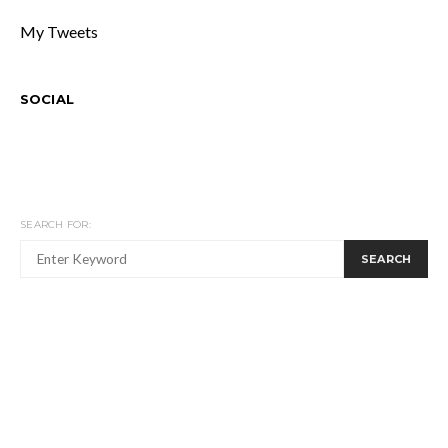
My Tweets
SOCIAL
SEARCH FOR:
SEARCH