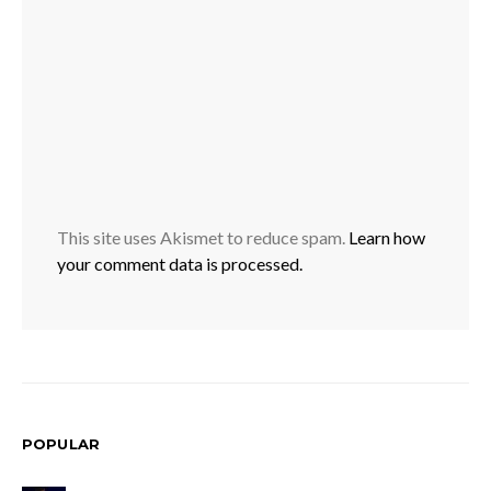
This site uses Akismet to reduce spam.
Learn how
your comment data is processed.
POPULAR