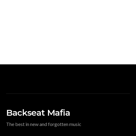
Backseat Mafia
The best in new and forgotten music