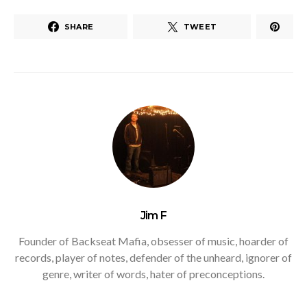
SHARE
TWEET
Jim F
Founder of Backseat Mafia, obsesser of music, hoarder of
records, player of notes, defender of the unheard, ignorer of
genre, writer of words, hater of preconceptions.