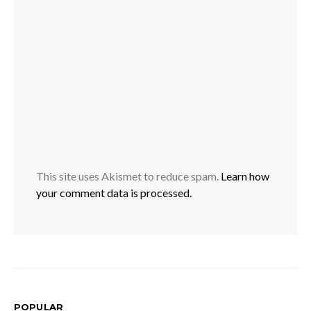
This site uses Akismet to reduce spam.
Learn how
your comment data is processed.
POPULAR