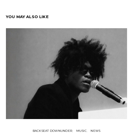
YOU MAY ALSO LIKE
BACKSEAT DOWNUNDER
MUSIC
NEWS