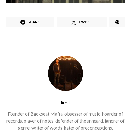
SHARE
TWEET
Jim F
Founder of Backseat Mafia, obsesser of music, hoarder of
records, player of notes, defender of the unheard, ignorer of
genre, writer of words, hater of preconceptions.