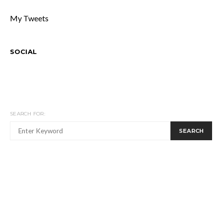
My Tweets
SOCIAL
SEARCH FOR:
SEARCH