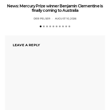
News: Mercury Prize winner Benjamin Clementine is
Ne
finally coming to Australia
DEB PELSER
AUGUST 10, 2026
LEAVE A REPLY