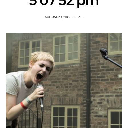
5 07 52 pm
AUGUST 29, 2015
JIM F