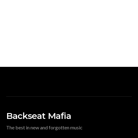
Backseat Mafia
The best in new and forgotten music