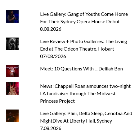
Live Gallery: Gang of Youths Come Home
For Their Sydney Opera House Debut
8.08.2026
Live Review + Photo Galleries: The Living
End at The Odeon Theatre, Hobart
07/08/2026
Meet: 10 Questions With ... Delilah Bon
News: Chappell Roan announces two-night
LA fundraiser through The Midwest
Princess Project
Live Gallery: Plini, Delta Sleep, Cenobia And
NightDive At Liberty Hall, Sydney
7.08.2026