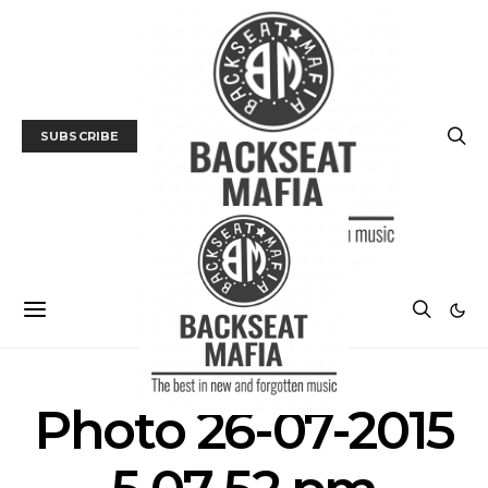
SUBSCRIBE
Photo 26-07-2015