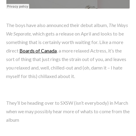
The boys have also announced their debut album,
The Ways
We Separate,
which gets a release on April and looks to be
something that is certainly worth waiting for. Like a more
direct
Boards of Canada
, a more relaxed Actress, it’s the
sort of thing that just rings the strain out of you, and leaves
you relaxed and, well, chilled-out and (oh, damn it – I hate
myself for this) chillaxed about it.
They’ll be heading over to SXSW (isn’t everybody) in March
when we may possibly hear more of whats to come from the
album