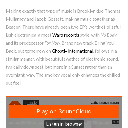
Making exactly that type of music is Brooklyn duo Thomas
Mullarney and Jacob Gossett, making music together as
Beacon. There have already been two EP’s worth of blissful
lush electronica, almost
Warp records
style, with
No Body
and its predecessor
For Now.
Brand new track Bring You
Back, out tomorrow on
Ghostly International
, follows in a
similar manner, with beautiful swathes of electronic sound,
typically downbeat, but more in a Sunset rather than an
overnight way. The smokey vocal only enhances the chilled
out feel.