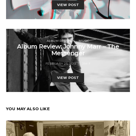
VIEW POST
ALBUM REVIEWS
MUSIC
Album Review: Johnny Marr – The
Messenger
FEBRUARY 25, 2013
JIM F
VIEW POST
YOU MAY ALSO LIKE