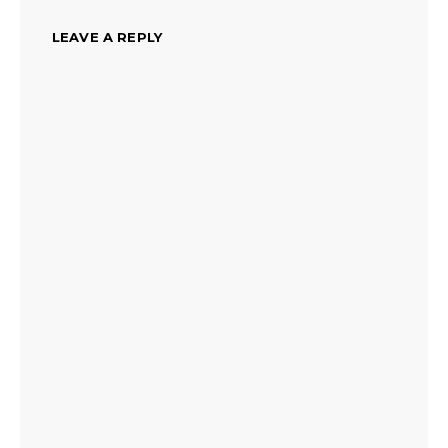
LEAVE A REPLY