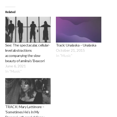
Related
See: The spectacular, cellular-
Track: Unalaska – Unalaska
level abstractions
October 21, 2015
accompanying the slow
In "Music"
beauty of amiina’s ‘Beacon’
June 6, 2021
In "Music"
TRACK: Mary Lattimore –
‘Sometimes He’s In My