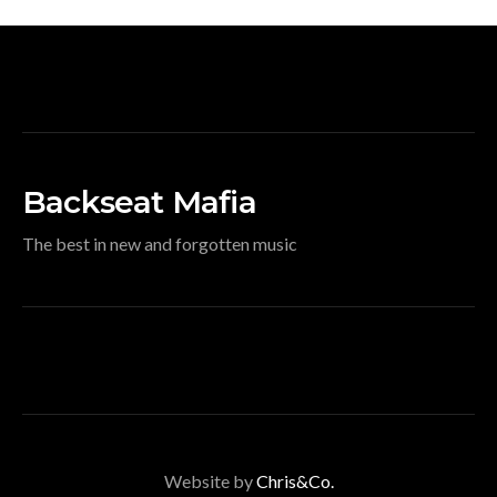
Backseat Mafia
The best in new and forgotten music
Website by
Chris&Co.