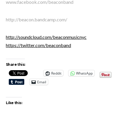
www.facebook.com/beaconband
http://beacon.bandcamp.com/
http://soundcloud.com/beaconmusicnyc
https://twitter.com/beaconband
Share this:
Reddit
WhatsApp
Email
Like this: