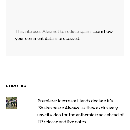
This site uses Akismet to reduce spam.
Learn how
your comment data is processed.
POPULAR
Premiere: Icecream Hands declare it's
'Shakespeare Always' as they exclusively
unveil video for the anthemic track ahead of
EP release and live dates.