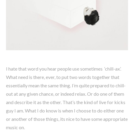
I hate that word you hear people use sometimes ‘chill-ax’.
What need is there, ever, to put two words together that
essentially mean the same thing. I’m quite prepared to chill-
out at any given chance, or indeed relax. Or do one of them
and describe it as the other. That’s the kind of live for kicks
guy I am. What I do know is when I choose to do either one
or another of those things, its nice to have some appropriate
music on.