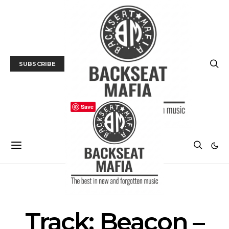
SUBSCRIBE
Save
MUSIC
TRACK / VIDEO
Track: Beacon –