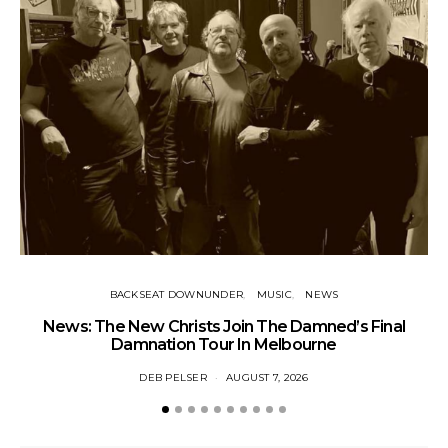
BACKSEAT DOWNUNDER
MUSIC
NEWS
News: The New Christs Join The Damned’s Final
Damnation Tour In Melbourne
DEB PELSER
AUGUST 7, 2026