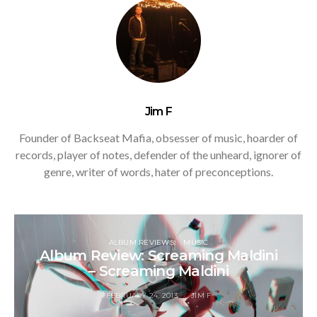
Jim F
Founder of Backseat Mafia, obsesser of music, hoarder of
records, player of notes, defender of the unheard, ignorer of
genre, writer of words, hater of preconceptions.
ALBUM REVIEWS
MUSIC
Album Review: Screaming Maldini
– Screaming Maldini
FEBRUARY 24, 2013
JIM F