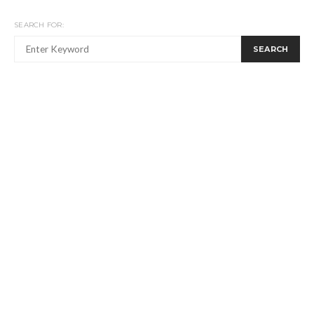
SEARCH FOR:
SEARCH