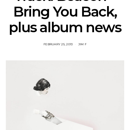
Bring You Back,
plus album news
FEBRUARY 25, 2013
JIM F