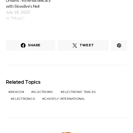
Dreams’: ethereal delicacy
with Slowdive’s Neil
July 18, 2020
In "Music"
SHARE
TWEET
Related Topics
BEACON
ELECTRONIC
ELECTRONIC TRACKS
ELECTRONICA
GHOSTLY INTERNATIONAL