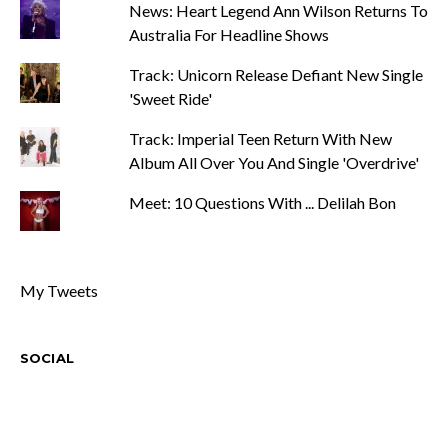
News: Heart Legend Ann Wilson Returns To
Australia For Headline Shows
Track: Unicorn Release Defiant New Single
'Sweet Ride'
Track: Imperial Teen Return With New
Album All Over You And Single 'Overdrive'
Meet: 10 Questions With ... Delilah Bon
My Tweets
SOCIAL