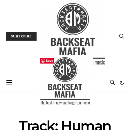
SUBSCRIBE
Save
MUSIC
TRACK / VIDEO
Track: Human