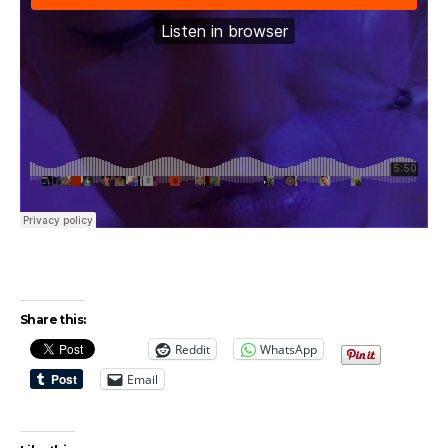
Share this:
Reddit
WhatsApp
Email