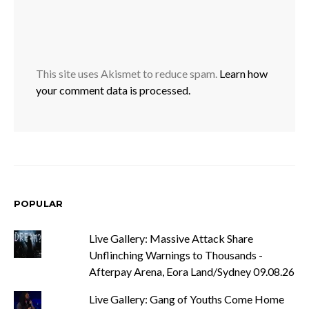
This site uses Akismet to reduce spam.
Learn how
your comment data is processed.
POPULAR
Live Gallery: Massive Attack Share
Unflinching Warnings to Thousands -
Afterpay Arena, Eora Land/Sydney 09.08.26
Live Gallery: Gang of Youths Come Home