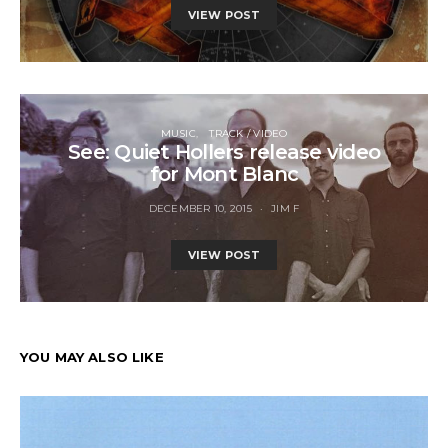
VIEW POST
MUSIC
TRACK / VIDEO
See: Quiet Hollers release video
for Mont Blanc
DECEMBER 10, 2015
JIM F
VIEW POST
YOU MAY ALSO LIKE