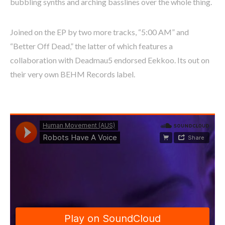
bubbling synths and arching basslines over the whole thing.
Joined on the EP by two more tracks, “5:00 AM” and
“Better Off Dead,” the latter of which features a
collaboration with Deadmau5 endorsed Eekkoo. Its out on
their very own BEHM Records label.