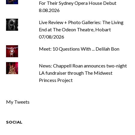
For Their Sydney Opera House Debut
8.08.2026
Live Review + Photo Galleries: The Living
End at The Odeon Theatre, Hobart
07/08/2026
Meet: 10 Questions With ... Delilah Bon
News: Chappell Roan announces two-night
LA fundraiser through The Midwest
Princess Project
My Tweets
SOCIAL