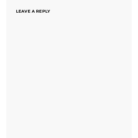
LEAVE A REPLY