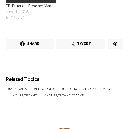
EP: Butane – Preacher Man
June 1, 2016
In "Music"
SHARE
TWEET
Related Topics
AUSTRALIA
ELECTRONIC
ELECTRONIC TRACKS
HOUSE
HOUSE/TECHNO
HOUSE/TECHNO TRACKS