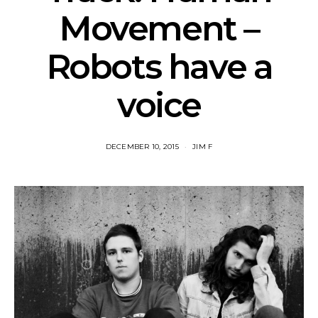
Movement –
Robots have a
voice
DECEMBER 10, 2015
JIM F