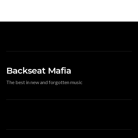
Backseat Mafia
The best in new and forgotten music