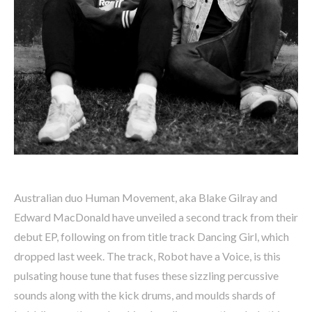
Australian duo Human Movement, aka Blake Gilray and
Edward MacDonald have unveiled a second track from their
debut EP, following on from title track Dancing Girl, which
dropped last week. The track, Robot have a Voice, is this
pulsating house tune that fuses these sizzling percussive
sounds along with the kick drums, and moulds shards of