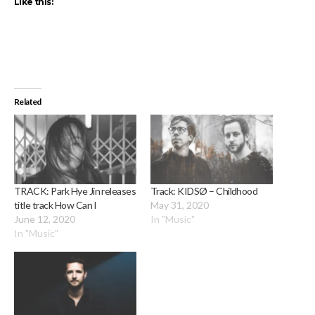
Like this:
Related
TRACK: Park Hye Jin releases
Track: KIDSØ – Childhood
title track How Can I
May 31, 2020
June 12, 2020
In "Music"
In "Music"