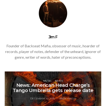
Jim F
Founder of Backseat Mafia, obsesser of music, hoarder of
records, player of notes, defender of the unheard, ignorer of
genre, writer of words, hater of preconceptions.
MUSIC
NEWS
News: American Head Charge’s
Tango Umbrella gets release date
DECEMBER 10, 2015
ANDY HAIGH