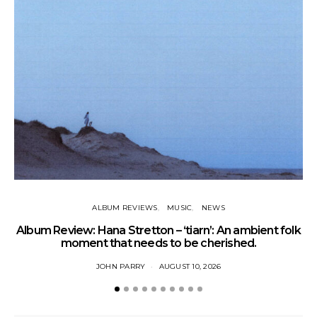
ALBUM REVIEWS
MUSIC
NEWS
Album Review: Hana Stretton – ‘tiarn’: An ambient folk
L
moment that needs to be cherished.
JOHN PARRY
AUGUST 10, 2026