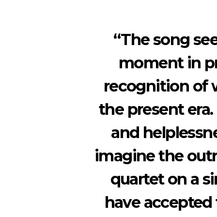
“The song seek
moment in pr
recognition of 
the present era.
and helplessne
imagine the outr
quartet on a s
have accepted t