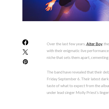
Over the last few years,
Alter Boy
, th
with their enigmatic live performances
niche that sets them apart, cementing 
The band have revealed that their deb
Friday September 6. Their latest dark 
taste of what to expect from the albu
under lead singer Molly Priest’s linger