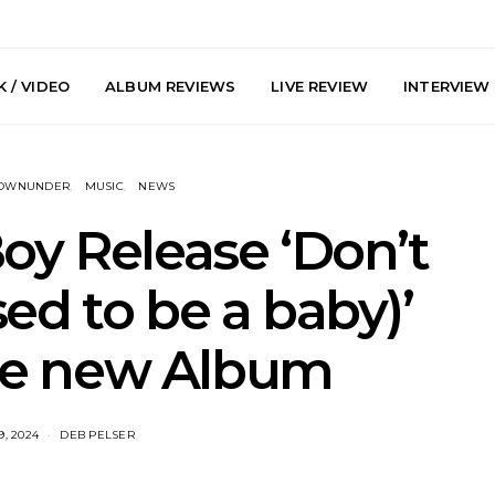
 / VIDEO
ALBUM REVIEWS
LIVE REVIEW
INTERVIEW
DOWNUNDER
MUSIC
NEWS
oy Release ‘Don’t
sed to be a baby)’
y: Plini, Delta
News: Trevor Phelps Turns
News: Pur
e new Album
enobia And
Back The Clock On New
Finds Weig
 Liberty Hall,
Single ‘Old Friend’
Thought 
7.08.2026
Mela
9, 2024
DEB PELSER