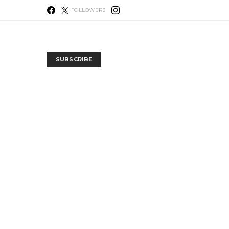
FOLLOWERS
SUBSCRIBE