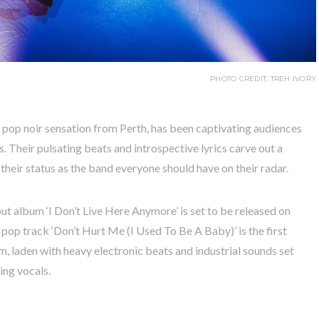
PHOTO CREDIT: TREH IVORY
e pop noir sensation from Perth, has been captivating audiences
. Their pulsating beats and introspective lyrics carve out a
their status as the band everyone should have on their radar.
ut album ‘I Don’t Live Here Anymore’ is set to be released on
pop track ‘Don’t Hurt Me (I Used To Be A Baby)’ is the first
m, laden with heavy electronic beats and industrial sounds set
ing vocals.