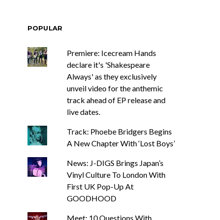
POPULAR
Premiere: Icecream Hands
declare it's 'Shakespeare
Always' as they exclusively
unveil video for the anthemic
track ahead of EP release and
live dates.
Track: Phoebe Bridgers Begins
A New Chapter With ‘Lost Boys’
News: J-DIGS Brings Japan’s
Vinyl Culture To London With
First UK Pop-Up At
GOODHOOD
Meet: 10 Questions With ...