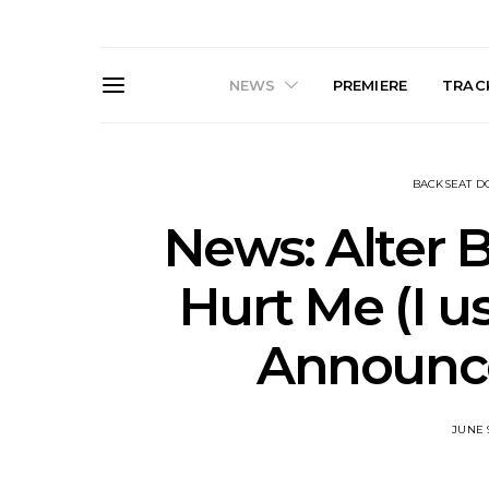
NEWS
PREMIERE
TRACK
BACKSEAT 
News: Alter B
Hurt Me (I u
News: The Darts Join The
Live Galler
Announc
Damned For Brisbane And
Sleep, C
Melbourne Australian
NightDive At
Shows
Sydney 
JUNE 