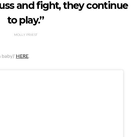
fuss and fight, they continue
to play.”
MOLLY PRIEST
a baby)’
HERE
.