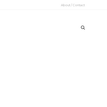
About / Contact