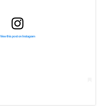
View this post on Instagram