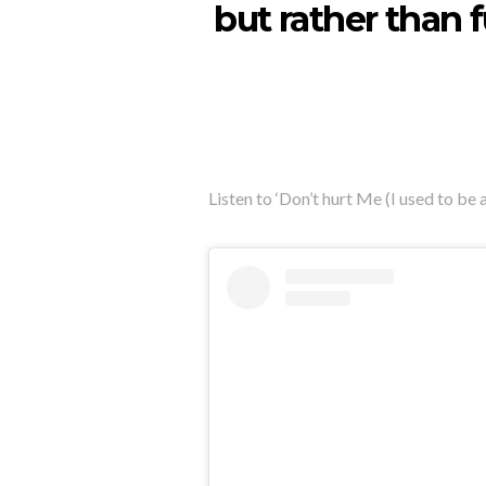
but rather than 
Listen to ‘Don’t hurt Me (I used to be 