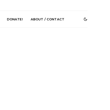
DONATE!
ABOUT / CONTACT
e Speculator
News: South Korean Pop
htlessness in
Artists ZELO Returns With
on ‘Fog Rap
New Single ‘ELA’
ncholy’