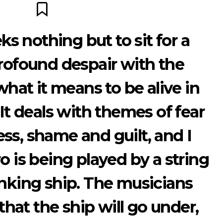
s nothing but to sit for a
ofound despair with the
what it means to be alive in
 It deals with themes of fear
ss, shame and guilt, and I
o is being played by a string
inking ship. The musicians
hat the ship will go under,