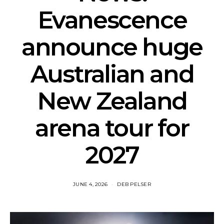
Evanescence
announce huge
Australian and
New Zealand
arena tour for
2027
JUNE 4, 2026
DEB PELSER