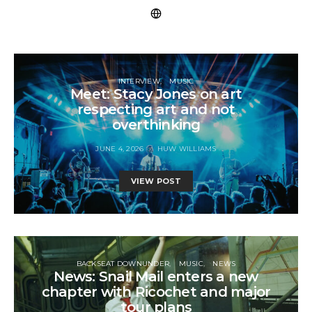
INTERVIEW
MUSIC
Meet: Stacy Jones on art
respecting art and not
overthinking
JUNE 4, 2026
HUW WILLIAMS
VIEW POST
BACKSEAT DOWNUNDER
MUSIC
NEWS
News: Snail Mail enters a new
chapter with Ricochet and major
tour plans