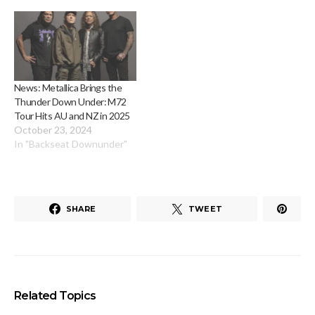
News: Metallica Brings the
Thunder Down Under: M72
Tour Hits AU and NZ in 2025
October 23, 2024
In "Backseat Downunder"
SHARE
TWEET
Related Topics