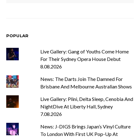
POPULAR
Live Gallery: Gang of Youths Come Home
For Their Sydney Opera House Debut
8.08.2026
News: The Darts Join The Damned For
Brisbane And Melbourne Australian Shows
Live Gallery: Plini, Delta Sleep, Cenobia And
NightDive At Liberty Hall, Sydney
7.08.2026
News: J-DIGS Brings Japan’s Vinyl Culture
To London With First UK Pop-Up At