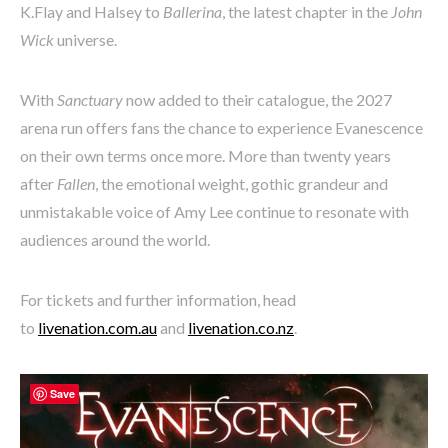
K.Flay and Halsey to
Ballerina
, the latest chapter in the
John
Wick
universe.
With
Sanctuary
now added to their catalogue, the 2027
arena run offers fans the chance to experience Evanescence
on their own terms once more. More than twenty years
after
Fallen
, the emotional weight, gothic grandeur and
unmistakable voice of Amy Lee continue to resonate with
audiences around the world.
For tickets and further information, head
to
livenation.com.au
and
livenation.co.nz
.
Save