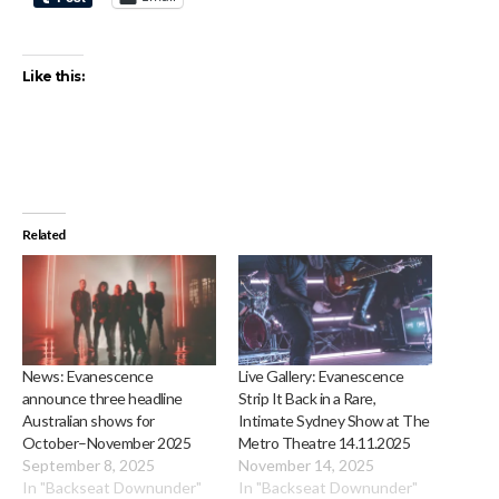
Like this:
Related
News: Evanescence
Live Gallery: Evanescence
announce three headline
Strip It Back in a Rare,
Australian shows for
Intimate Sydney Show at The
October–November 2025
Metro Theatre 14.11.2025
September 8, 2025
November 14, 2025
In "Backseat Downunder"
In "Backseat Downunder"