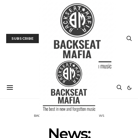
SUBSCRIBE
BACKSEAT DOWNUNDER
MUSIC
NEWS
News: