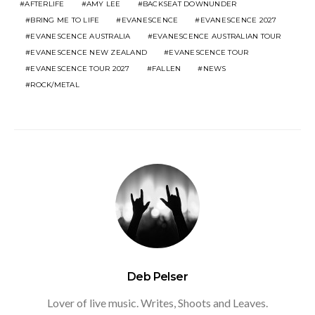
AFTERLIFE
AMY LEE
BACKSEAT DOWNUNDER
BRING ME TO LIFE
EVANESCENCE
EVANESCENCE 2027
EVANESCENCE AUSTRALIA
EVANESCENCE AUSTRALIAN TOUR
EVANESCENCE NEW ZEALAND
EVANESCENCE TOUR
EVANESCENCE TOUR 2027
FALLEN
NEWS
ROCK/METAL
Deb Pelser
Lover of live music. Writes, Shoots and Leaves.