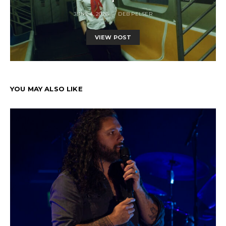
JUNE 4, 2026
DEB PELSER
VIEW POST
YOU MAY ALSO LIKE