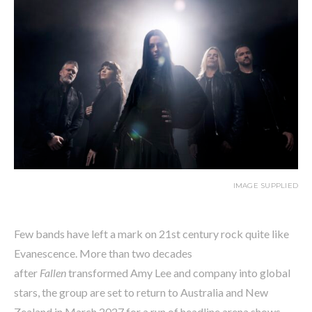
IMAGE SUPPLIED
Few bands have left a mark on 21st century rock quite like
Evanescence. More than two decades
after
Fallen
transformed Amy Lee and company into global
stars, the group are set to return to Australia and New
Zealand in March 2027 for a run of headline arena shows