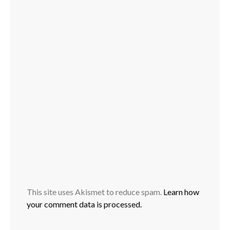
This site uses Akismet to reduce spam.
Learn how
your comment data is processed.