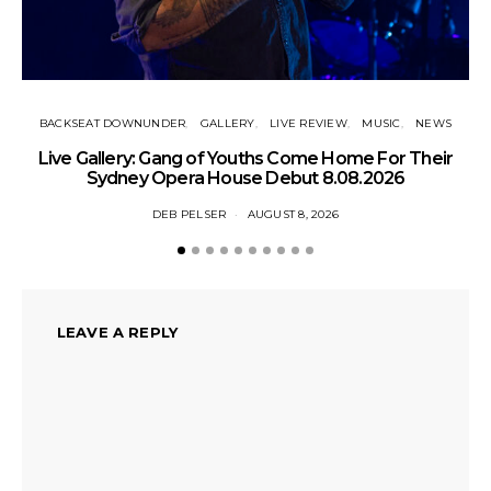
BACKSEAT DOWNUNDER
GALLERY
LIVE REVIEW
MUSIC
NEWS
N
Live Gallery: Gang of Youths Come Home For Their
Sydney Opera House Debut 8.08.2026
DEB PELSER
AUGUST 8, 2026
LEAVE A REPLY