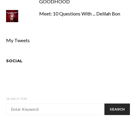
GOODHOOD
Meet: 10 Questions With ... Delilah Bon
My Tweets
SOCIAL
SEARCH FOR:
SEARCH