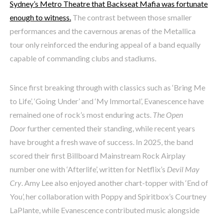
Sydney’s Metro Theatre that Backseat Mafia was fortunate
enough to witness.
The contrast between those smaller
performances and the cavernous arenas of the Metallica
tour only reinforced the enduring appeal of a band equally
capable of commanding clubs and stadiums.
Since first breaking through with classics such as ‘Bring Me
to Life’, ‘Going Under’ and ‘My Immortal’, Evanescence have
remained one of rock’s most enduring acts.
The Open
Door
further cemented their standing, while recent years
have brought a fresh wave of success. In 2025, the band
scored their first Billboard Mainstream Rock Airplay
number one with ‘Afterlife’, written for Netflix’s
Devil May
Cry
. Amy Lee also enjoyed another chart-topper with ‘End of
You’, her collaboration with Poppy and Spiritbox’s Courtney
LaPlante, while Evanescence contributed music alongside