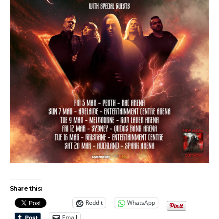
Share this:
Reddit
WhatsApp
Email