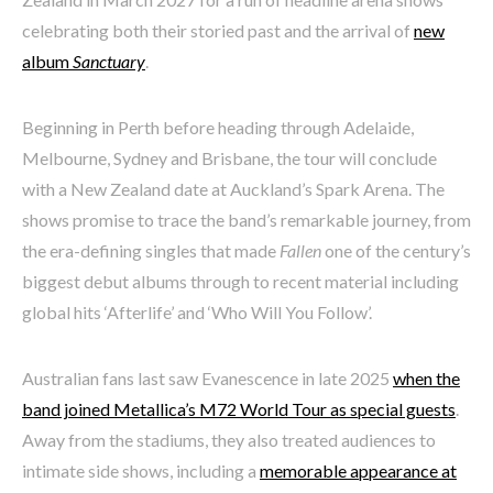
celebrating both their storied past and the arrival of
new
album
Sanctuary
.
Beginning in Perth before heading through Adelaide,
Melbourne, Sydney and Brisbane, the tour will conclude
with a New Zealand date at Auckland’s Spark Arena. The
shows promise to trace the band’s remarkable journey, from
the era-defining singles that made
Fallen
one of the century’s
biggest debut albums through to recent material including
global hits ‘Afterlife’ and ‘Who Will You Follow’.
Australian fans last saw Evanescence in late 2025
when the
band joined Metallica’s M72 World Tour as special guests
.
Away from the stadiums, they also treated audiences to
intimate side shows, including a
memorable appearance at