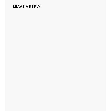
LEAVE A REPLY