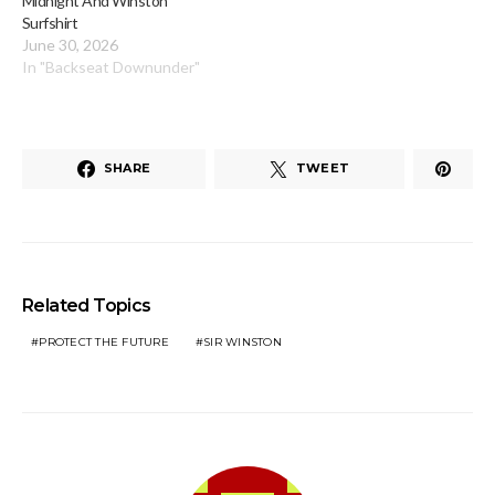
Midnight And Winston
Surfshirt
June 30, 2026
In "Backseat Downunder"
SHARE
TWEET
Related Topics
PROTECT THE FUTURE
SIR WINSTON