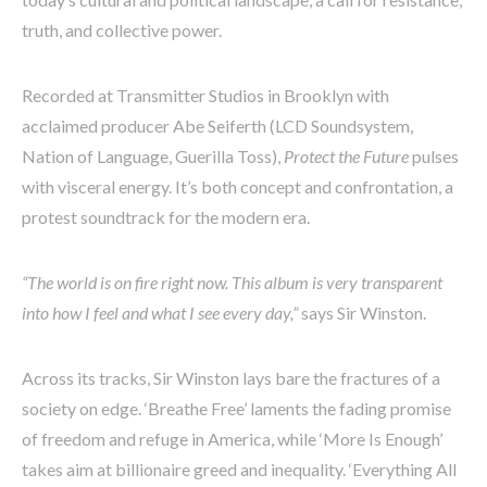
truth, and collective power.
Recorded at Transmitter Studios in Brooklyn with
acclaimed producer Abe Seiferth (LCD Soundsystem,
Nation of Language, Guerilla Toss),
Protect the Future
pulses
with visceral energy. It’s both concept and confrontation, a
protest soundtrack for the modern era.
“The world is on fire right now. This album is very transparent
into how I feel and what I see every day,”
says Sir Winston.
Across its tracks, Sir Winston lays bare the fractures of a
society on edge. ‘Breathe Free’ laments the fading promise
of freedom and refuge in America, while ‘More Is Enough’
takes aim at billionaire greed and inequality. ‘Everything All