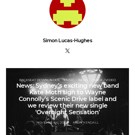
Simon Lucas-Hughes
BACKSEAT DOWNUNDER
MUSIC
NEWS
TRACK / VIDEO
News: Sydney’s exciting new band
Kate Moth sign to Wayne
Connolly’s Scenic Drive label and
we review their new single
‘Overnight Sensation’
NOVEMBER 6, 2025
ARUN KENDALL