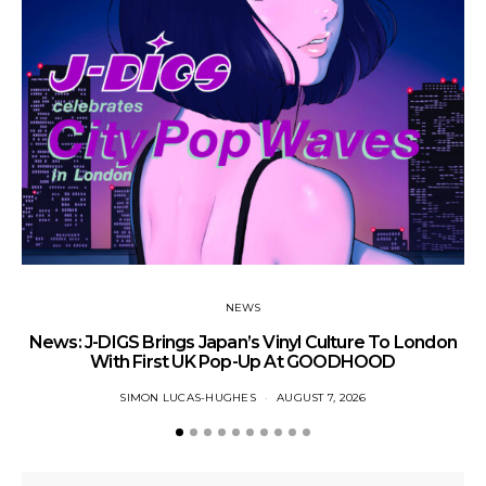
NEWS
News: J-DIGS Brings Japan’s Vinyl Culture To London
Ne
With First UK Pop-Up At GOODHOOD
SIMON LUCAS-HUGHES
AUGUST 7, 2026