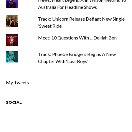
Australia For Headline Shows
Track: Unicorn Release Defiant New Single
'Sweet Ride'
Meet: 10 Questions With ... Delilah Bon
Track: Phoebe Bridgers Begins A New
Chapter With ‘Lost Boys’
My Tweets
SOCIAL