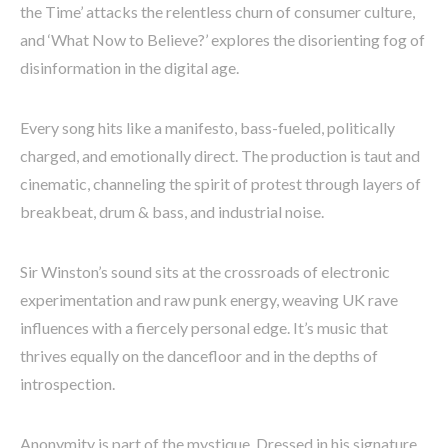
the Time’ attacks the relentless churn of consumer culture,
and ‘What Now to Believe?’ explores the disorienting fog of
disinformation in the digital age.
Every song hits like a manifesto, bass-fueled, politically
charged, and emotionally direct. The production is taut and
cinematic, channeling the spirit of protest through layers of
breakbeat, drum & bass, and industrial noise.
Sir Winston’s sound sits at the crossroads of electronic
experimentation and raw punk energy, weaving UK rave
influences with a fiercely personal edge. It’s music that
thrives equally on the dancefloor and in the depths of
introspection.
Anonymity is part of the mystique. Dressed in his signature