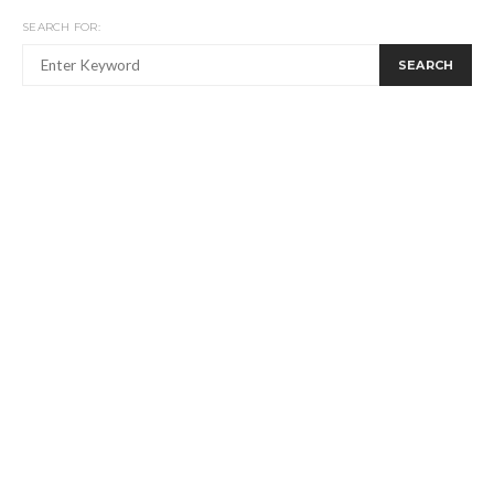
SEARCH FOR:
SEARCH