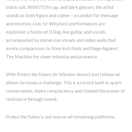
black suit, WINSTON cap, and dark glasses, the artist
stands as both figure and cipher – a conduit for message
and emotion. Live, Sir Winston’s performances are
explosive: a fusion of DJing, live guitar, and vocals,
accompanied by immersive visuals and video walls that
evoke comparisons to Nine Inch Nails and Rage Against
The Machine for sheer intensity and presence.
With
Protect the Future
, Sir Winston doesn’t just release an
album, he issues a challenge. This is a record built to spark
conversation, shake complacency, and channel the power of
resistance through sound.
Protect the Future
is out now on all streaming platforms.