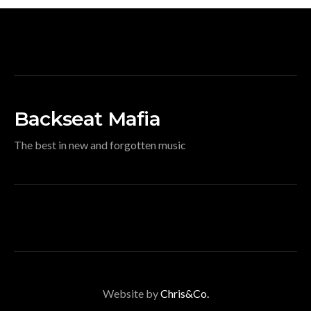
Backseat Mafia
The best in new and forgotten music
Website by
Chris&Co.