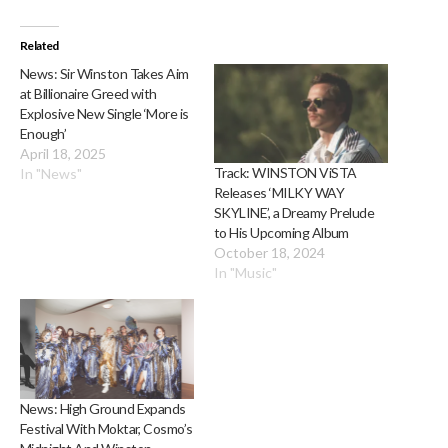
Related
News: Sir Winston Takes Aim
at Billionaire Greed with
Explosive New Single ‘More is
Enough’
April 18, 2025
Track: WINSTON ViSTA
In "News"
Releases ‘MILKY WAY
SKYLINE’, a Dreamy Prelude
to His Upcoming Album
October 18, 2024
In "Music"
News: High Ground Expands
Festival With Moktar, Cosmo’s