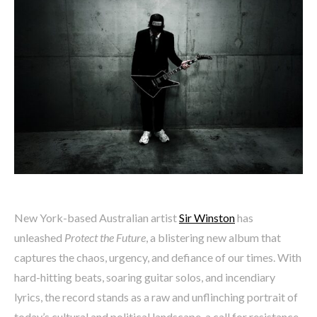
New York-based Australian artist
Sir Winston
has
unleashed
Protect the Future
, a blistering new album that
captures the chaos, urgency, and defiance of our times. With
hard-hitting beats, soaring guitar solos, and incendiary
lyrics, the record stands as a raw and unflinching portrait of
today’s cultural and political landscape, a call for resistance,