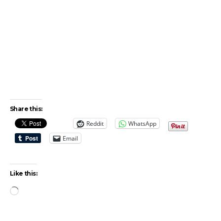
Share this:
Reddit
WhatsApp
Email
Like this:
Loading…