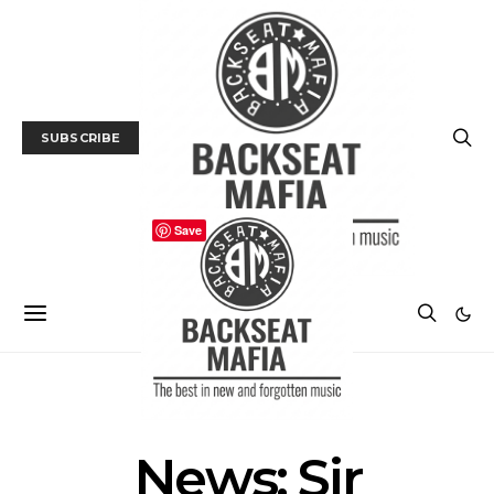
SUBSCRIBE
Save
NEWS
News: Sir