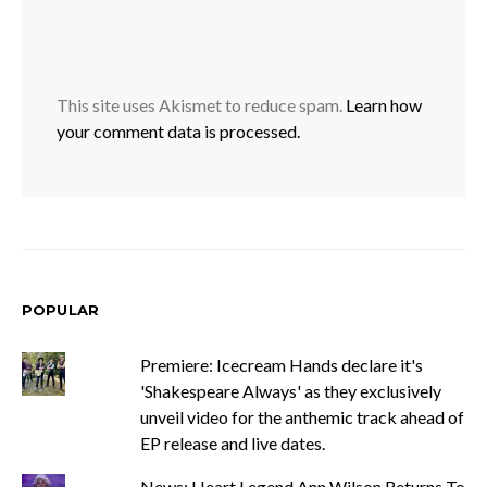
This site uses Akismet to reduce spam.
Learn how
your comment data is processed.
POPULAR
Premiere: Icecream Hands declare it's
'Shakespeare Always' as they exclusively
unveil video for the anthemic track ahead of
EP release and live dates.
News: Heart Legend Ann Wilson Returns To