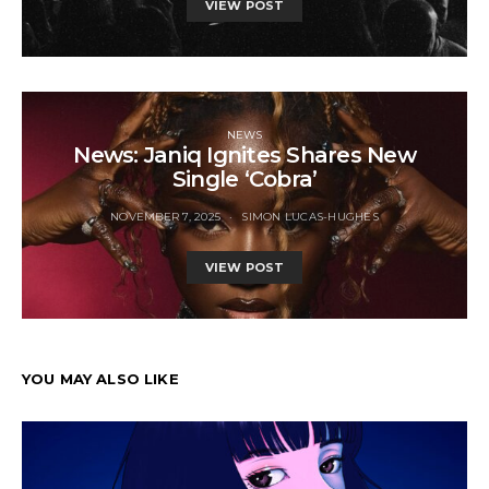
VIEW POST
NEWS
News: Janiq Ignites Shares New
Single ‘Cobra’
NOVEMBER 7, 2025
SIMON LUCAS-HUGHES
VIEW POST
YOU MAY ALSO LIKE