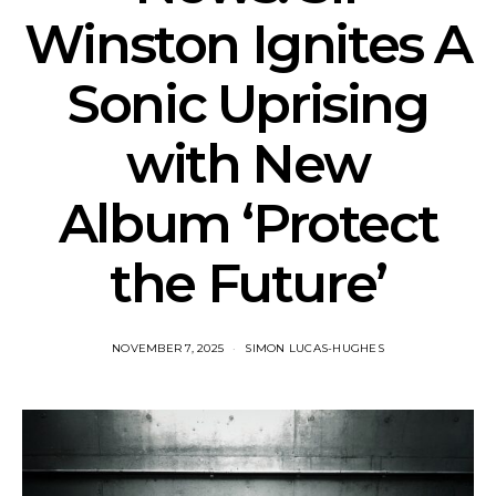
Winston Ignites A
Sonic Uprising
with New
Album ‘Protect
the Future’
NOVEMBER 7, 2025
SIMON LUCAS-HUGHES