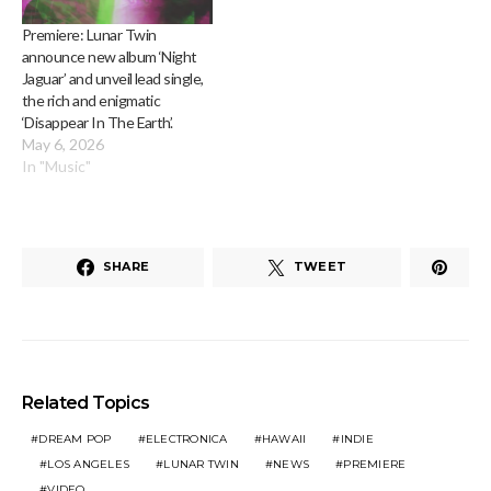
Premiere: Lunar Twin
announce new album ‘Night
Jaguar’ and unveil lead single,
the rich and enigmatic
‘Disappear In The Earth’.
May 6, 2026
In "Music"
SHARE
TWEET
Related Topics
DREAM POP
ELECTRONICA
HAWAII
INDIE
LOS ANGELES
LUNAR TWIN
NEWS
PREMIERE
VIDEO