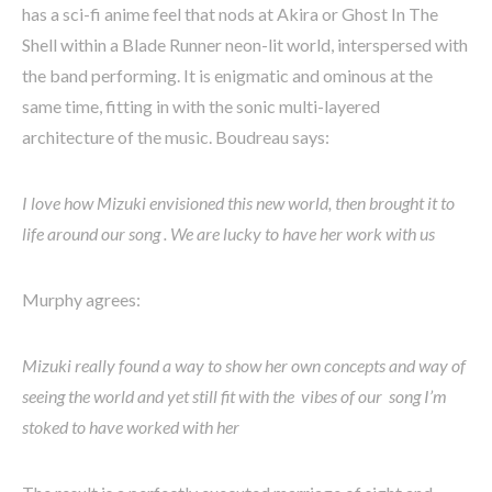
has a sci-fi anime feel that nods at Akira or Ghost In The
Shell within a Blade Runner neon-lit world, interspersed with
the band performing. It is enigmatic and ominous at the
same time, fitting in with the sonic multi-layered
architecture of the music. Boudreau says:
I love how Mizuki envisioned this new world, then brought it to
life around our song . We are lucky to have her work with us
Murphy agrees:
Mizuki really found a way to show her own concepts and way of
seeing the world and yet still fit with the vibes of our song I’m
stoked to have worked with her