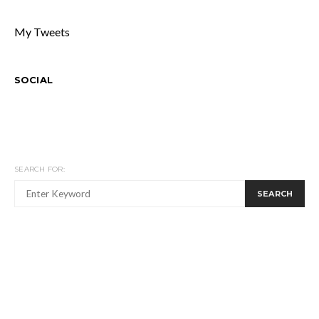
My Tweets
SOCIAL
SEARCH FOR:
SEARCH