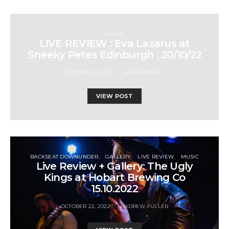
MUSIC
LIVE REVIEW : Eva Lazarus at
Sneeky Petes Edinburgh , 20/10/22
OCTOBER 21, 2022
IAN CAMPBELL
VIEW POST
BACKSEAT DOWNUNDER
GALLERY
LIVE REVIEW
MUSIC
Live Review + Gallery: The Ugly
Kings at Hobart Brewing Co
15.10.2022
OCTOBER 22, 2022
ANDREW FULLER