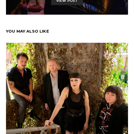
VIEW POST
YOU MAY ALSO LIKE