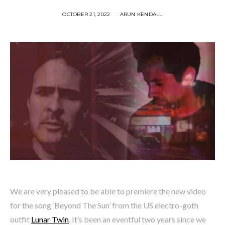
OCTOBER 21, 2022
ARUN KENDALL
We are very pleased to be able to premiere the new video
for the song ‘Beyond The Sun’ from the US electro-goth
outfit
Lunar Twin
. It’s been an eventful two years since we