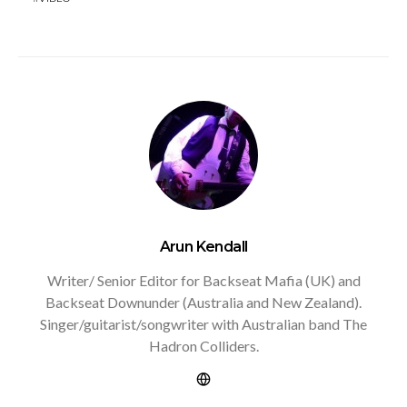
Arun Kendall
Writer/ Senior Editor for Backseat Mafia (UK) and
Backseat Downunder (Australia and New Zealand).
Singer/guitarist/songwriter with Australian band The
Hadron Colliders.