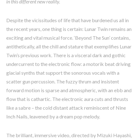
in this different new reality.
Despite the vicissitudes of life that have burdened us all in
the recent years, one thing is certain: Lunar Twin remains an
exciting and vital musical force. ‘Beyond The Sun’ contains,
antithetically, all the chill and stature that exemplifies Lunar
Twin’s previous work. There is a visceral dark and gothic
undercurrent to the electronic flow: a motorik beat driving
glacial synths that support the sonorous vocals with a
scatter gun percussion. The fuzzy thrum and insistent
forward motion is sparse and atmospheric, with an ebb and
flow that is cathartic. The electronic aura cuts and thrusts
like a sabre – the cold distant attack reminiscent of Nine
Inch Nails, leavened by a dream pop melody.
The brilliant, immersive video, directed by Mizuki Hayashi,