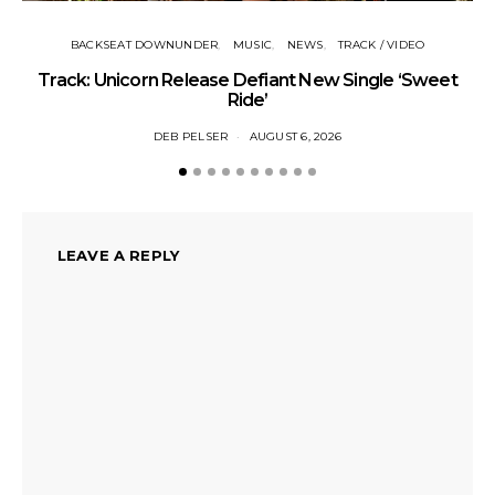
BACKSEAT DOWNUNDER
MUSIC
NEWS
TRACK / VIDEO
Track: Unicorn Release Defiant New Single ‘Sweet
N
Ride’
DEB PELSER
AUGUST 6, 2026
LEAVE A REPLY