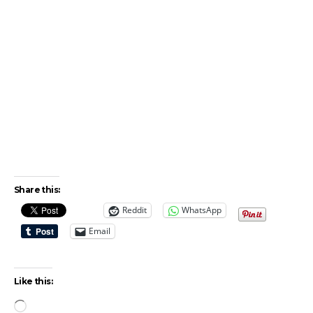
Share this:
Reddit
WhatsApp
Email
Like this:
Loading…