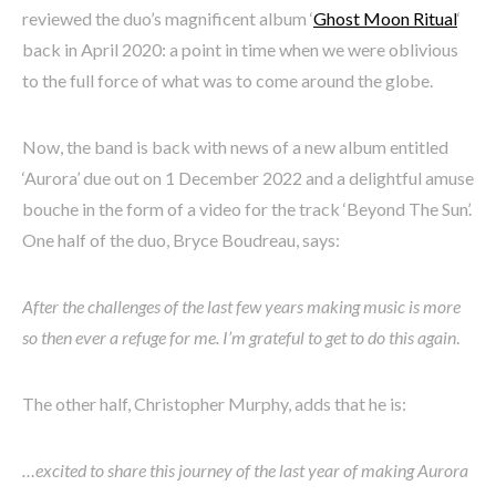
reviewed the duo’s magnificent album ‘
Ghost Moon Ritual
‘
back in April 2020: a point in time when we were oblivious
to the full force of what was to come around the globe.
Now, the band is back with news of a new album entitled
‘Aurora’ due out on 1 December 2022 and a delightful amuse
bouche in the form of a video for the track ‘Beyond The Sun’.
One half of the duo, Bryce Boudreau, says:
After the challenges of the last few years making music is more
so then ever a refuge for me. I’m grateful to get to do this again
.
The other half, Christopher Murphy, adds that he is:
…excited to share this journey of the last year of making Aurora