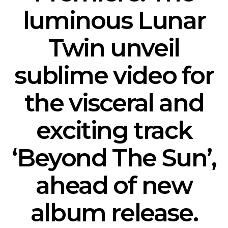
luminous Lunar
Twin unveil
sublime video for
the visceral and
exciting track
‘Beyond The Sun’,
ahead of new
album release.