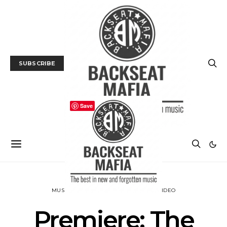
SUBSCRIBE
Save
MUSIC
NEWS
PREMIERE
TRACK / VIDEO
Premiere: The