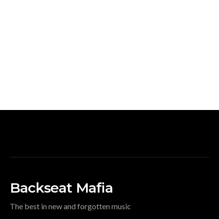
Backseat Mafia
The best in new and forgotten music