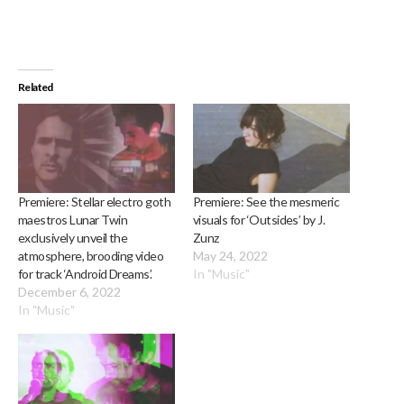
Related
Premiere: Stellar electro goth
Premiere: See the mesmeric
maestros Lunar Twin
visuals for ‘Outsides’ by J.
exclusively unveil the
Zunz
atmosphere, brooding video
May 24, 2022
for track ‘Android Dreams’.
In "Music"
December 6, 2022
In "Music"