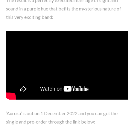
The result is a perfectly executed marriage of sight and
sound in a purple hue that befits the mysterious nature of
this very exciting band:
‘Aurora’ is out on 1 December 2022 and you can get the
single and pre-order through the link below: