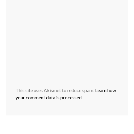
This site uses Akismet to reduce spam.
Learn how
your comment data is processed.