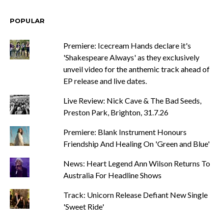
POPULAR
Premiere: Icecream Hands declare it's
'Shakespeare Always' as they exclusively
unveil video for the anthemic track ahead of
EP release and live dates.
Live Review: Nick Cave & The Bad Seeds,
Preston Park, Brighton, 31.7.26
Premiere: Blank Instrument Honours
Friendship And Healing On 'Green and Blue'
News: Heart Legend Ann Wilson Returns To
Australia For Headline Shows
Track: Unicorn Release Defiant New Single
'Sweet Ride'