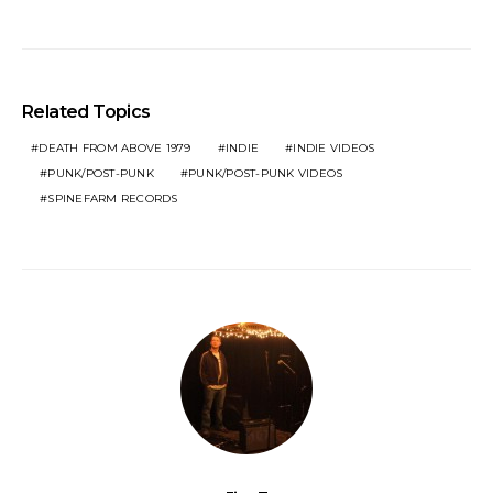
Related Topics
DEATH FROM ABOVE 1979
INDIE
INDIE VIDEOS
PUNK/POST-PUNK
PUNK/POST-PUNK VIDEOS
SPINEFARM RECORDS