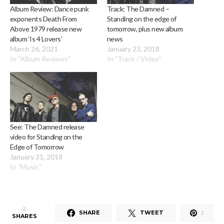
Album Review: Dance punk
Track: The Damned –
exponents Death From
Standing on the edge of
Above 1979 release new
tomorrow, plus new album
album ‘Is 4 Lovers’
news
March 26, 2021
January 23, 2018
In "Album Reviews"
In "Track / Video"
See: The Damned release
video for Standing on the
Edge of Tomorrow
January 31, 2018
In "Music"
2
SHARE
TWEET
2
SHARES