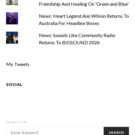
Friendship And Healing On 'Green and Blue'
News: Heart Legend Ann Wilson Returns To
Australia For Headline Shows
News: Sounds Like Community Radio
Returns To BIGSOUND 2026
My Tweets
SOCIAL
SEARCH FOR:
SEARCH