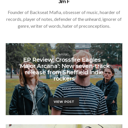
Jim F
Founder of Backseat Mafia, obsesser of music, hoarder of
records, player of notes, defender of the unheard, ignorer of
genre, writer of words, hater of preconceptions.
MUSIC
EP Review: Crossfire Eagles –
‘Major Arcana’: New seven-track
release from Sheffield indie
rockers
FEBRUARY 11, 2021
EDDIE COATES-MADDEN
VIEW POST