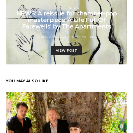
MUSIC
NEWS
NEWS: A reissue for chamber-pop
masterpiece ‘A Life Full Of
Farewells’ by The Apartments
FEBRUARY 11, 2021
STAFF WRITERS
VIEW POST
YOU MAY ALSO LIKE