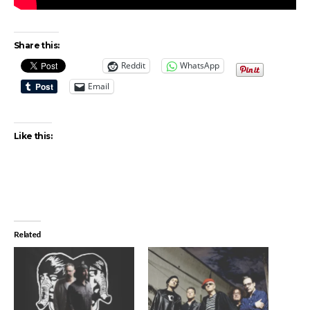
Share this:
Reddit
WhatsApp
Email
Like this:
Related