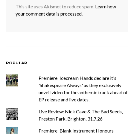
This site uses Akismet to reduce spam.
Learn how
your comment data is processed.
POPULAR
Premiere: Icecream Hands declare it's
'Shakespeare Always' as they exclusively
unveil video for the anthemic track ahead of
EP release and live dates.
Live Review: Nick Cave & The Bad Seeds,
Preston Park, Brighton, 31.7.26
Premiere: Blank Instrument Honours