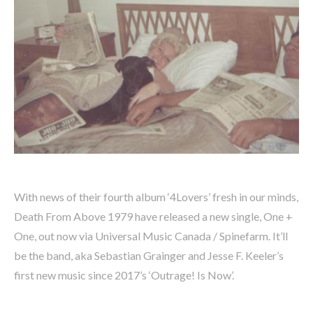
With news of their fourth album ‘4Lovers’ fresh in our minds,
Death From Above 1979 have released a new single, One +
One, out now via Universal Music Canada / Spinefarm. It’ll
be the band, aka Sebastian Grainger and Jesse F. Keeler’s
first new music since 2017’s ‘Outrage! Is Now’.