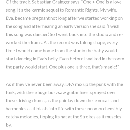
Of the track, Sebastian Grainger says “‘One + One’ is a love
song. It’s the karmic sequel to Romantic Rights. My wife,
Eva, became pregnant not long after we started working on
the song and after hearing an early version she said, ‘I wish
this song was dancier’. So I went back into the studio and re-
worked the drums. As the record was taking shape, every
time I would come home from the studio the baby would
start dancing in Eva’s belly. Even before I walked in the room
the party would start. One plus one is three, that’s magic!”
As if they’ve never been away, DFA mix up the punk with the
funk, with these huge buzzsaw guitar lines, sprayed over
these driving drums, as the pair lay down these vocals and
harmonies as it blasts into life with these incomprehensibly
catchy melodies, tipping its hat at the Strokes as it muscles
by.