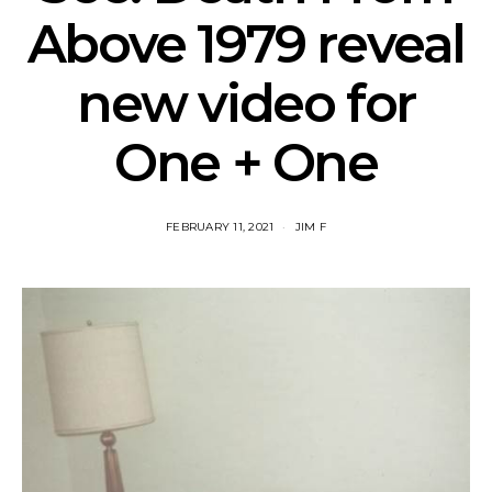
Above 1979 reveal
new video for
One + One
FEBRUARY 11, 2021
JIM F