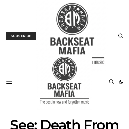
SUBSCRIBE
MUSIC
TRACK / VIDEO
See: Death From