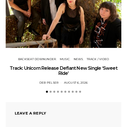
BACKSEAT DOWNUNDER
MUSIC
NEWS
TRACK / VIDEO
Track: Unicorn Release Defiant New Single ‘Sweet
N
Ride’
DEB PELSER
AUGUST 6, 2026
LEAVE A REPLY