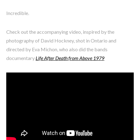
Incredible.
Check out the accompanying video, inspired by the
photography of David Hockney, shot in Ontario and
directed by Eva Michon, who also did the bands
documentary
Life After Death from Above 1979