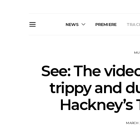
NEWS
PREMIERE
TRACK
MU
See: The video
trippy and du
Live Gallery: Gang of
News: The D
Hackney’s T
Youths Come Home For
Damned For
Their Sydney Opera House
Melbourne
Debut 8.08.2026
S
MARCH 2