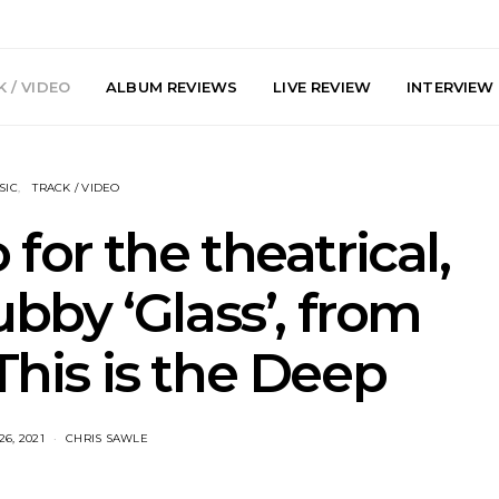
 / VIDEO
ALBUM REVIEWS
LIVE REVIEW
INTERVIEW
SIC
TRACK / VIDEO
 for the theatrical,
bby ‘Glass’, from
arts Join The
Live Gallery: Plini, Delta
News: Trevo
his is the Deep
 Brisbane And
Sleep, Cenobia And
Back The 
 Australian
NightDive At Liberty Hall,
Single ‘
hows
Sydney 7.08.2026
6, 2021
CHRIS SAWLE