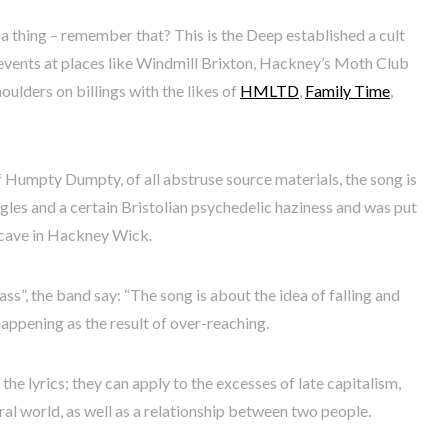
 thing – remember that? This is the Deep established a cult
t events at places like Windmill Brixton, Hackney’s Moth Club
ulders on billings with the likes of
HMLTD
,
Family Time
,
f Humpty Dumpty, of all abstruse source materials, the song is
ggles and a certain Bristolian psychedelic haziness and was put
tcave in Hackney Wick.
ss”, the band say: “The song is about the idea of falling and
appening as the result of over-reaching.
the lyrics; they can apply to the excesses of late capitalism,
ral world, as well as a relationship between two people.