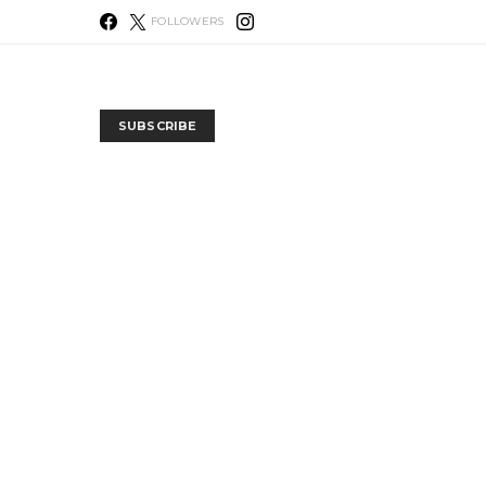
FOLLOWERS
SUBSCRIBE