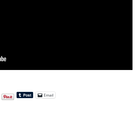
Email