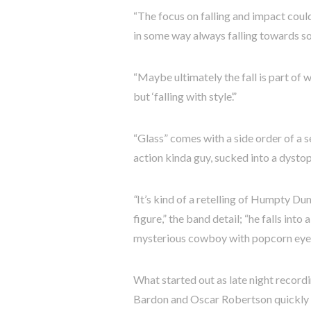
“The focus on falling and impact coul
in some way always falling towards s
“Maybe ultimately the fall is part of 
but ‘falling with style’.”
“Glass” comes with a side order of a s
action kinda guy, sucked into a dystop
“
It’s kind of a retelling of Humpty Du
figure,” the band detail; “he falls in
mysterious cowboy with popcorn eyes
What started out as late night recor
Bardon and Oscar Robertson quickly sp