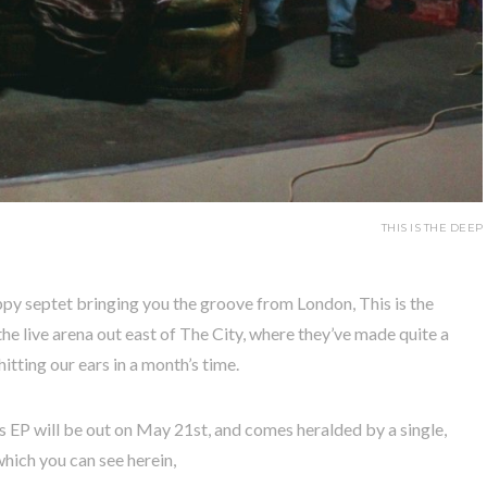
THIS IS THE DEEP
ippy septet bringing you the groove from London, This is the
the live arena out east of The City, where they’ve made quite a
tting our ears in a month’s time.
 EP will be out on May 21st, and comes heralded by a single,
which you can see herein,