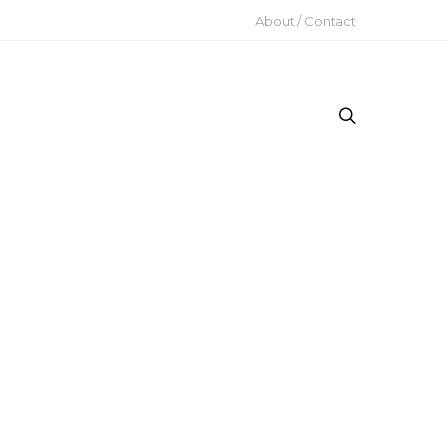
About / Contact