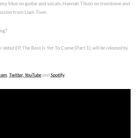
my Silue on guitar and vocals, Hannah Tilson on trombone and
ussion from Liam Toon.
ing?
ir debut EP,
The Best Is Yet To Come (Part 1)
, will be released by
gram
,
Twitter,
YouTube
and
Spotify
.