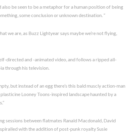
d also be seen to be a metaphor for a human position of being
omething, some conclusion or unknown destination. “
what we are, as Buzz Lightyear says maybe we’re not flying,
elf-directed and -animated video, and follows a ripped all-
ia through his television.
mpty, but instead of an egg there’s this bald muscly action-man
to a plasticine Looney Toons-inspired landscape haunted by a
.”
ding sessions between flatmates Ranald Macdonald, David
iralled with the addition of post-punk royalty Susie