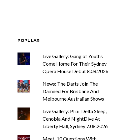
POPULAR
Live Gallery: Gang of Youths
Come Home For Their Sydney
Opera House Debut 8.08.2026
News: The Darts Join The
Damned For Brisbane And
Melbourne Australian Shows
Live Gallery: Plini, Delta Sleep,
Cenobia And NightDive At
Liberty Hall, Sydney 7.08.2026
Meet: 10 Questions With ...