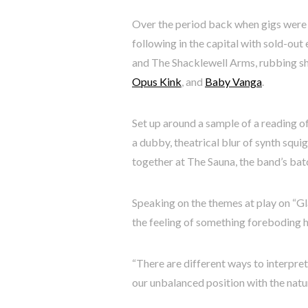
Over the period back when gigs were a
following in the capital with sold-ou
and The Shacklewell Arms, rubbing sho
Opus Kink
, and
Baby Vanga
.
Set up around a sample of a reading o
a dubby, theatrical blur of synth squi
together at The Sauna, the band’s ba
Speaking on the themes at play on “Gla
the feeling of something foreboding h
“There are different ways to interpret 
our unbalanced position with the natu