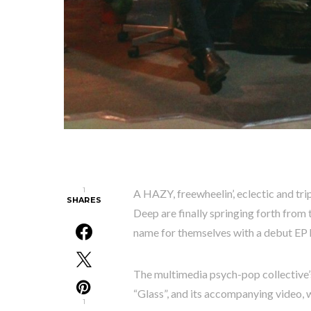
1
A HAZY, freewheelin’, eclectic and tr
SHARES
Deep are finally springing forth from 
name for themselves with a debut EP hi
The multimedia psych-pop collective’s
“Glass”, and its accompanying video, 
1