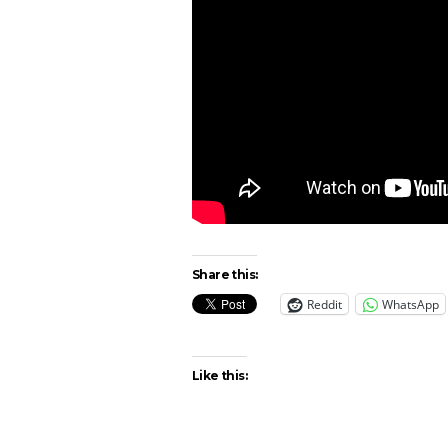
Share this:
Reddit
WhatsApp
Like this: