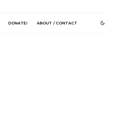
DONATE!
ABOUT / CONTACT
r Phelps Turns
News: Pure Speculator
Clock On New
Finds Weightlessness in
Old Friend’
Thought on ‘Fog Rap
Melancholy’