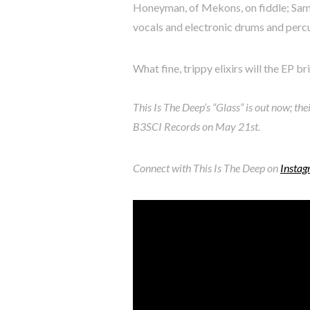
Honeyman, of Mekons, on fiddle; Sam
vocals and electronic drums and perc
What fine, trippy elixirs will the EP br
This Is The Deep’s “Glass” is out now; the
B3SCI Records on May 21st.
Connect with This Is The Deep on
Insta