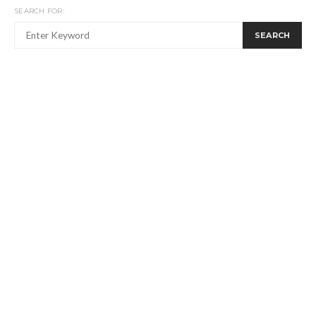
SEARCH FOR:
SEARCH