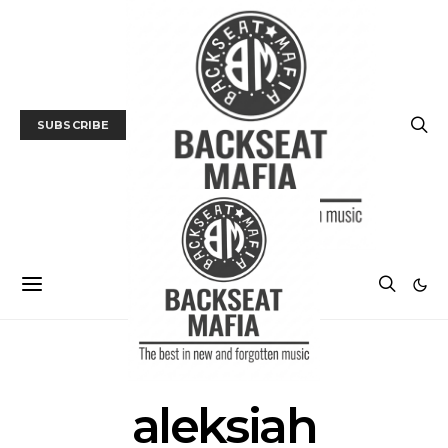
SUBSCRIBE
POSTS BY TAG
aleksiah