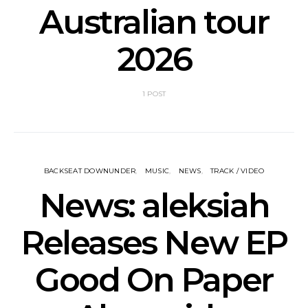
Australian tour
2026
1 POST
BACKSEAT DOWNUNDER
MUSIC
NEWS
TRACK / VIDEO
News: aleksiah
Releases New EP
Good On Paper