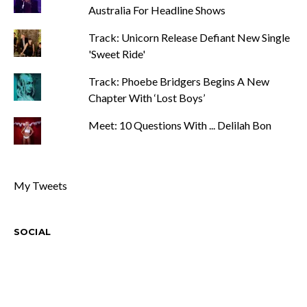
Australia For Headline Shows
Track: Unicorn Release Defiant New Single
'Sweet Ride'
Track: Phoebe Bridgers Begins A New
Chapter With ‘Lost Boys’
Meet: 10 Questions With ... Delilah Bon
My Tweets
SOCIAL