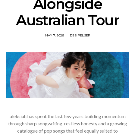
Alongside
Australian Tour
MAY 7, 2026
DEB PELSER
aleksiah has spent the last few years building momentum
through sharp songwriting, restless honesty and a growing
catalogue of pop songs that feel equally suited to