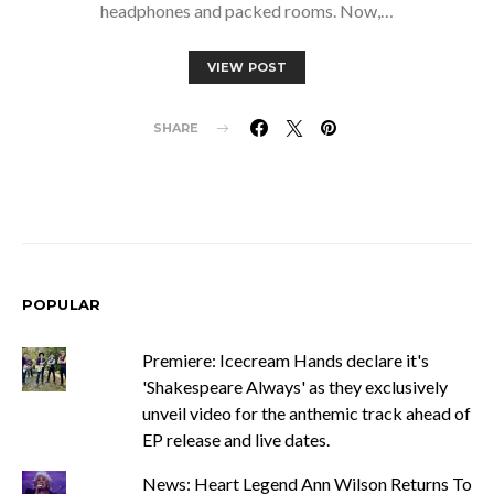
headphones and packed rooms. Now,…
VIEW POST
SHARE
POPULAR
Premiere: Icecream Hands declare it's
'Shakespeare Always' as they exclusively
unveil video for the anthemic track ahead of
EP release and live dates.
News: Heart Legend Ann Wilson Returns To