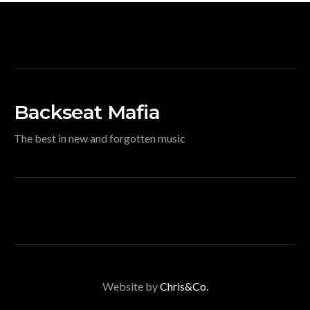
Backseat Mafia
The best in new and forgotten music
Website by
Chris&Co.