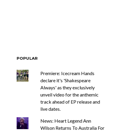
Renn Unleashes
Mews: Steve Stinson
ew Single ‘You
Shares New Single ‘Fly
t Love’
Away’
POPULAR
Premiere: Icecream Hands
declare it's 'Shakespeare
Always' as they exclusively
unveil video for the anthemic
track ahead of EP release and
live dates.
News: Heart Legend Ann
Wilson Returns To Australia For