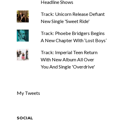
Headline Shows
Track: Unicorn Release Defiant
New Single 'Sweet Ride'
Track: Phoebe Bridgers Begins
A New Chapter With ‘Lost Boys’
Track: Imperial Teen Return
With New Album All Over
You And Single 'Overdrive'
My Tweets
SOCIAL