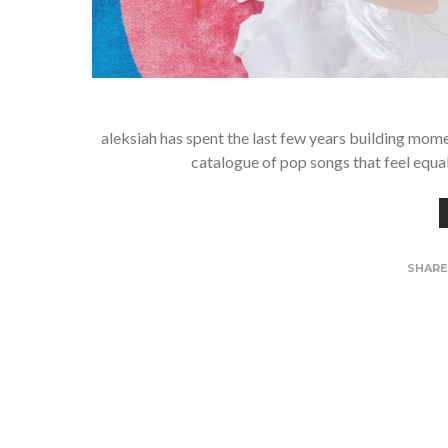
aleksiah has spent the last few years building mom
catalogue of pop songs that feel equ
SHAR