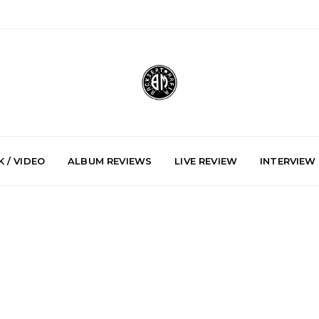
 / VIDEO
ALBUM REVIEWS
LIVE REVIEW
INTERVIEW