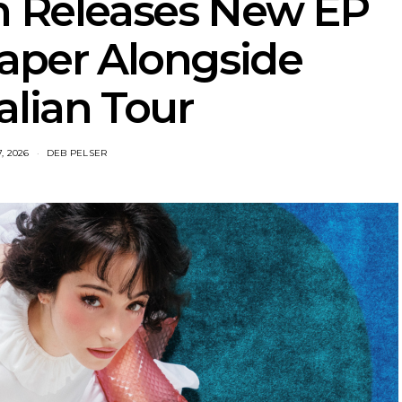
h Releases New EP
aper Alongside
alian Tour
, 2026
DEB PELSER