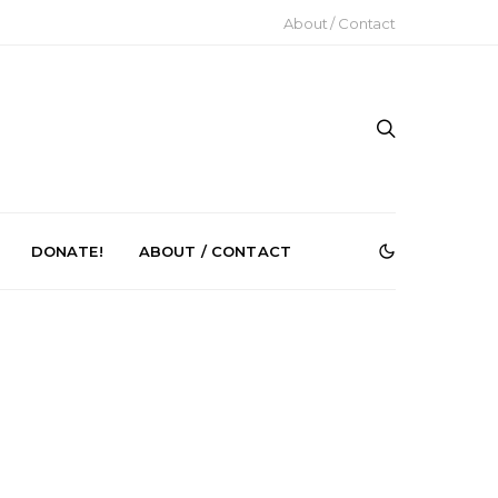
About / Contact
DONATE!
ABOUT / CONTACT