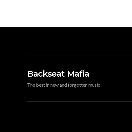
Backseat Mafia
The best in new and forgotten music