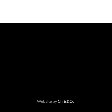
Website by
Chris&Co.