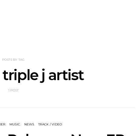
he Howlers
News: AKA Shades Shares
News: Ava 
 Single ‘Cold
Explosive New Single
Powerful N
head Of New
‘Incubus’
Wan
lbum
POSTS BY TAG
triple j artist
1 POST
DER
MUSIC
NEWS
TRACK / VIDEO