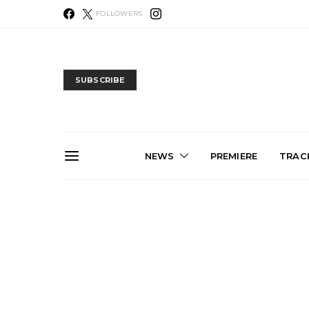
FOLLOWERS
SUBSCRIBE
NEWS
PREMIERE
TRACK