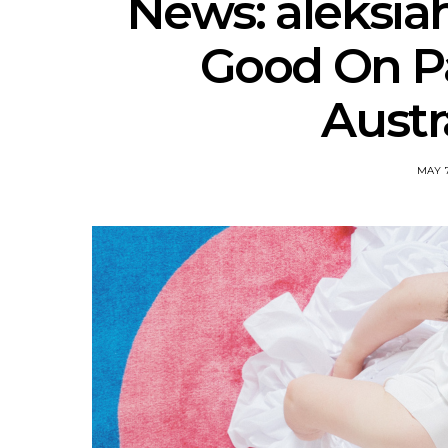
News: aleksia
Good On P
Austr
MAY 7