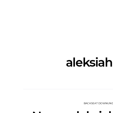
News: J-DIGS Brings
News: T
Japan’s Vinyl Culture To
Release New
London With First UK Pop-
Sweat’ A
Up At GOODHOOD
A
aleksiah 
BACKSEAT DOWNUN