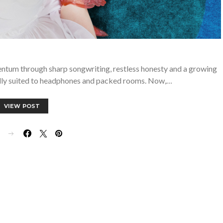
entum through sharp songwriting, restless honesty and a growing
ally suited to headphones and packed rooms. Now,…
VIEW POST
E