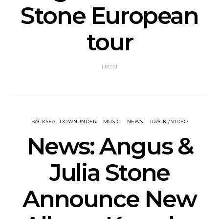
Stone European
tour
1 POST
BACKSEAT DOWNUNDER
MUSIC
NEWS
TRACK / VIDEO
News: Angus &
Julia Stone
Announce New