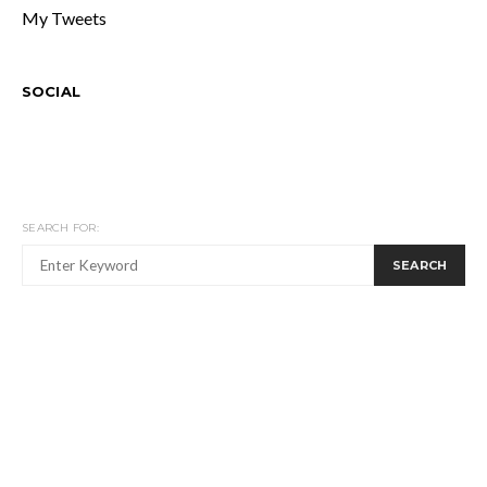
My Tweets
SOCIAL
SEARCH FOR:
SEARCH