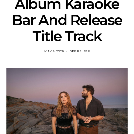
Album Karaoke
Bar And Release
Title Track
MAY 8, 2026
DEB PELSER