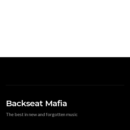
Backseat Mafia
The best in new and forgotten music