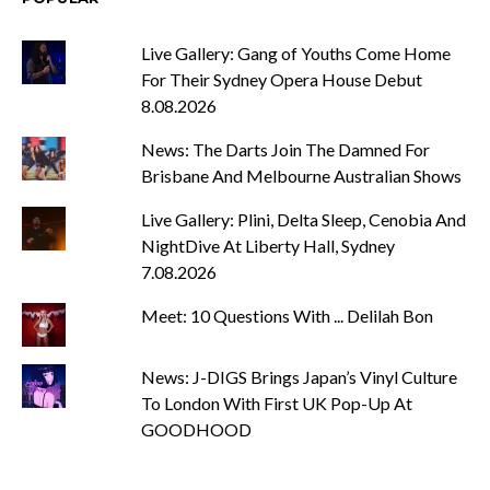
Live Gallery: Gang of Youths Come Home
For Their Sydney Opera House Debut
8.08.2026
News: The Darts Join The Damned For
Brisbane And Melbourne Australian Shows
Live Gallery: Plini, Delta Sleep, Cenobia And
NightDive At Liberty Hall, Sydney
7.08.2026
Meet: 10 Questions With ... Delilah Bon
News: J-DIGS Brings Japan’s Vinyl Culture
To London With First UK Pop-Up At
GOODHOOD