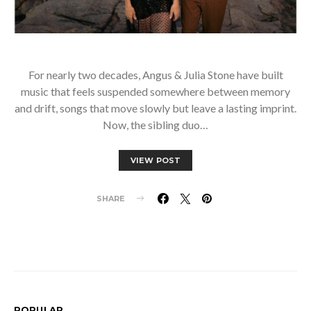
For nearly two decades, Angus & Julia Stone have built
music that feels suspended somewhere between memory
and drift, songs that move slowly but leave a lasting imprint.
Now, the sibling duo…
VIEW POST
SHARE
POPULAR