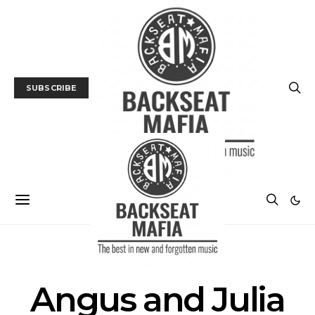
SUBSCRIBE
POSTS BY TAG
Angus and Julia