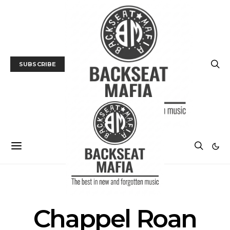
SUBSCRIBE
POSTS BY TAG
Chappel Roan