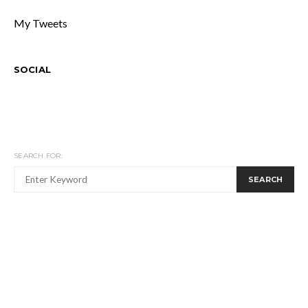
My Tweets
SOCIAL
SEARCH FOR:
SEARCH