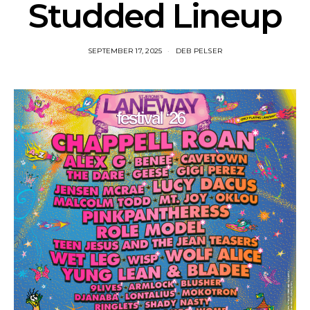
Studded Lineup
SEPTEMBER 17, 2025
DEB PELSER