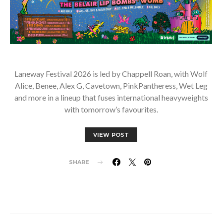
Laneway Festival 2026 is led by Chappell Roan, with Wolf
Alice, Benee, Alex G, Cavetown, PinkPantheress, Wet Leg
and more in a lineup that fuses international heavyweights
with tomorrow’s favourites.
VIEW POST
SHARE