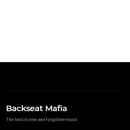
Backseat Mafia
The best in new and forgotten music