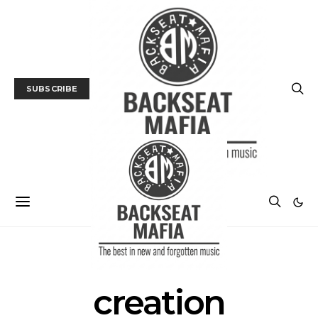
SUBSCRIBE
POSTS BY TAG
creation