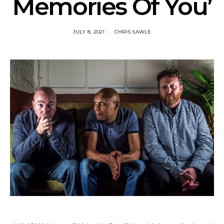
Memories Of You’
JULY 8, 2021
CHRIS SAWLE