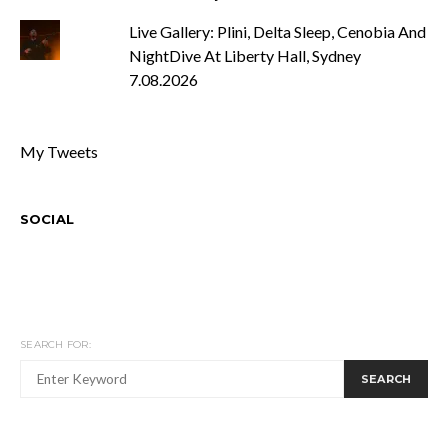
Live Gallery: Plini, Delta Sleep, Cenobia And
NightDive At Liberty Hall, Sydney
7.08.2026
My Tweets
SOCIAL
SEARCH FOR:
SEARCH