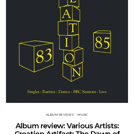
ALBUM REVIEWS
MUSIC
Album review: Various Artists:
Creation Artifact: The Dawn of