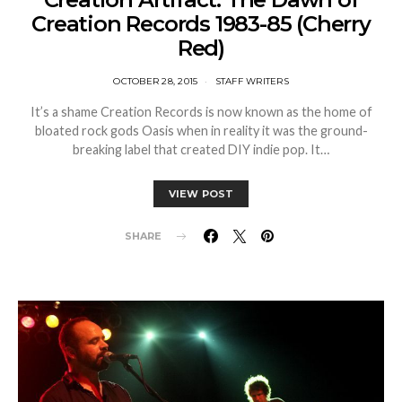
Creation Records 1983-85 (Cherry
Red)
OCTOBER 28, 2015
STAFF WRITERS
It’s a shame Creation Records is now known as the home of
bloated rock gods Oasis when in reality it was the ground-
breaking label that created DIY indie pop. It…
VIEW POST
SHARE