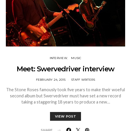
INTERVIEW
MUSIC
Meet: Swervedriver interview
FEBRUARY 24, 2015
STAFF WRITERS
The Stone Roses famously took five years to make their woeful
second album but Swervedriver must have set a new record
taking a staggering 18 years to produce a new…
VIEW POST
SHARE