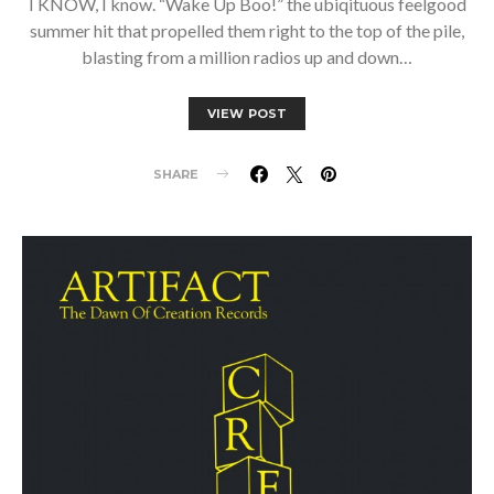
I KNOW, I know. “Wake Up Boo!” the ubiqituous feelgood
summer hit that propelled them right to the top of the pile,
blasting from a million radios up and down…
VIEW POST
SHARE