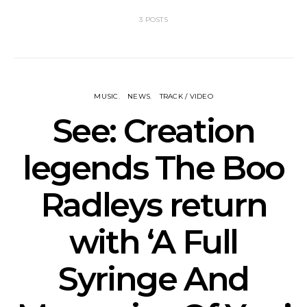
3 POSTS
MUSIC
NEWS
TRACK / VIDEO
See: Creation
legends The Boo
Radleys return
with ‘A Full
Syringe And