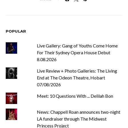
POPULAR
Live Gallery: Gang of Youths Come Home
For Their Sydney Opera House Debut
8.08.2026
Live Review + Photo Galleries: The Living
End at The Odeon Theatre, Hobart
07/08/2026
Meet: 10 Questions With ... Delilah Bon
News: Chappell Roan announces two-night
LA fundraiser through The Midwest
Princess Project