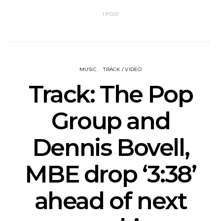
1 POST
MUSIC
TRACK / VIDEO
Track: The Pop
Group and
Dennis Bovell,
MBE drop ‘3:38’
ahead of next