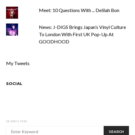
Meet: 10 Questions With ... Delilah Bon
News: J-DIGS Brings Japan’s Vinyl Culture
To London With First UK Pop-Up At
GOODHOOD
My Tweets
SOCIAL
SEARCH FOR:
SEARCH