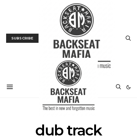
SUBSCRIBE
POSTS BY TAG
dub track