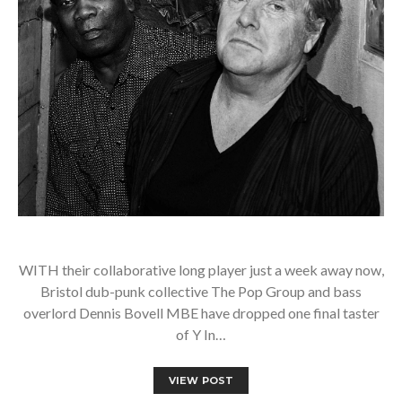
WITH their collaborative long player just a week away now,
Bristol dub-punk collective The Pop Group and bass
overlord Dennis Bovell MBE have dropped one final taster
of Y In…
VIEW POST