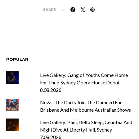
SHARE
POPULAR
Live Gallery: Gang of Youths Come Home
For Their Sydney Opera House Debut
8.08.2026
News: The Darts Join The Damned For
Brisbane And Melbourne Australian Shows
Live Gallery: Plini, Delta Sleep, Cenobia And
NightDive At Liberty Hall, Sydney
7.08.2026