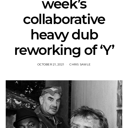
week’s
collaborative
heavy dub
reworking of ‘Y’
OCTOBER 21, 2021
CHRIS SAWLE