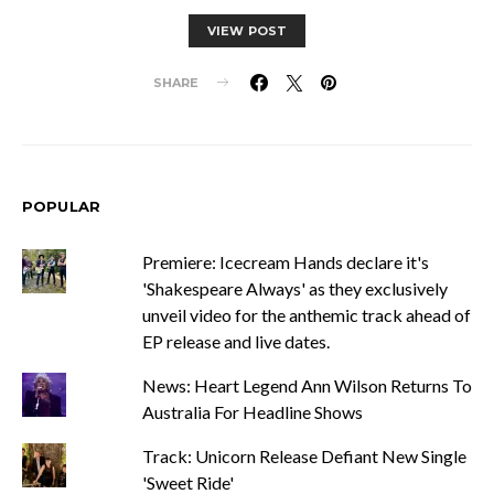
VIEW POST
SHARE
POPULAR
Premiere: Icecream Hands declare it's
'Shakespeare Always' as they exclusively
unveil video for the anthemic track ahead of
EP release and live dates.
News: Heart Legend Ann Wilson Returns To
Australia For Headline Shows
Track: Unicorn Release Defiant New Single
'Sweet Ride'