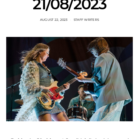
21/08/2023
AUGUST 22, 2023
STAFF WRITERS