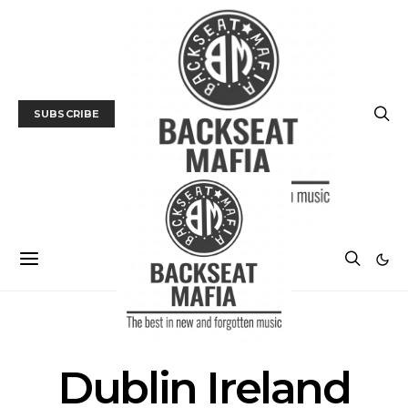
SUBSCRIBE
POSTS BY TAG
Dublin Ireland