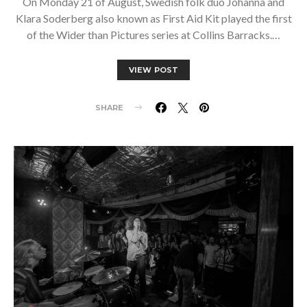
On Monday 21 of August, Swedish folk duo Johanna and
Klara Soderberg also known as First Aid Kit played the first
of the Wider than Pictures series at Collins Barracks.…
VIEW POST
SHARE