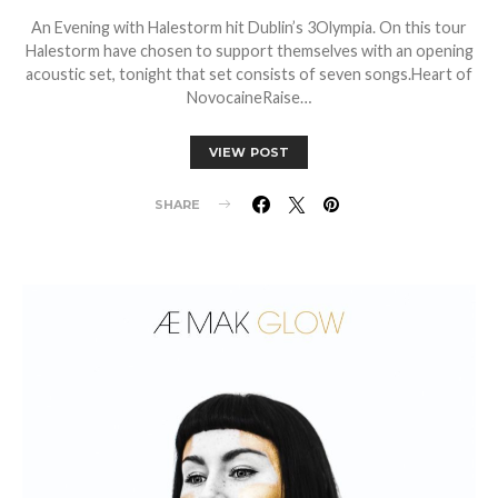
An Evening with Halestorm hit Dublin’s 3Olympia. On this tour
Halestorm have chosen to support themselves with an opening
acoustic set, tonight that set consists of seven songs.Heart of
NovocaineRaise…
VIEW POST
SHARE