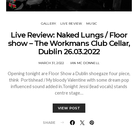
GALLERY
LIVE REVIEW
MUSIC
Live Review: Naked Lungs / Floor
show – The Workmans Club Cellar,
Dublin 26.03.2022
MARCH 31, 2022
IAN MC DONNELL
Opening tonight are Floor Show a Dublin shoegaze four piece,
think Portishead / My bloody Valentine with some dream pop
influenced sound added in.Tonight Jessi (lead vocals) stands
centre stage…
VIEW POST
SHARE