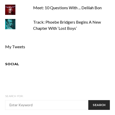
Meet: 10 Questions With ... Delilah Bon
Track: Phoebe Bridgers Begins A New
Chapter With ‘Lost Boys’
My Tweets
SOCIAL
SEARCH FOR:
SEARCH