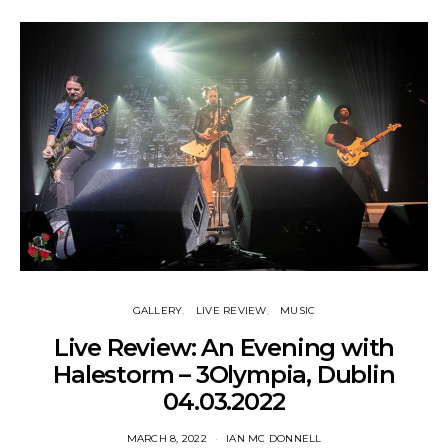
GALLERY
LIVE REVIEW
MUSIC
Live Review: An Evening with
Halestorm – 3Olympia, Dublin
04.03.2022
MARCH 8, 2022
IAN MC DONNELL