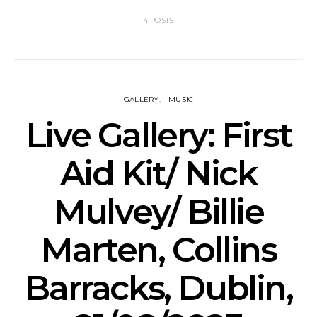
4 POSTS
GALLERY
MUSIC
Live Gallery: First
Aid Kit/ Nick
Mulvey/ Billie
Marten, Collins
Barracks, Dublin,