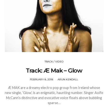
TRACK / VIDEO
Track: Æ Mak – Glow
FEBRUARY 8, 2018
ARUN KENDALL
Æ MAK are a dreamy electro pop group from Ireland whose
new single, ‘Glow’, is an enigmatic, haunting number. Singer Aoife
McCann’s distinctive and evocative voice floats above bubbling
sparse…