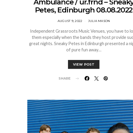
Ambulance / ur.frnd – Sneak
Petes, Edinburgh 08.08.2022
AUGUST 9, 2022
JULIA MASON
Independent Grassroots Music Venues, you have to l
them especially when the bands they host provide su
great nights. Sneaky Petes in Edinburgh presented a ni
of pure fun away…
VIEW POST
SHARE