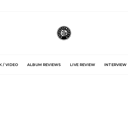
 / VIDEO
ALBUM REVIEWS
LIVE REVIEW
INTERVIEW