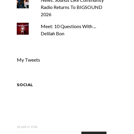
Radio Returns To BIGSOUND
2026
Meet: 10 Questions With ...
Delilah Bon
My Tweets
SOCIAL
SEARCH FOR: