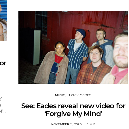
or
MUSIC
TRACK / VIDEO
’
See: Eades reveal new video for
s
 of…
‘Forgive My Mind’
NOVEMBER 11, 2020
JIM F