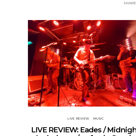
SHAR
LIVE REVIEW
MUSIC
LIVE REVIEW: Eades / Midnig