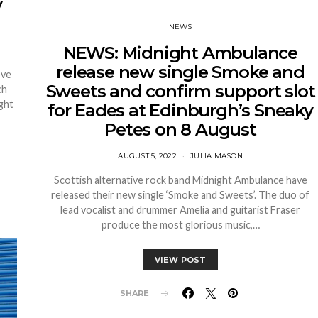
y
NEWS
NEWS: Midnight Ambulance
release new single Smoke and
ove
Sweets and confirm support slot
ch
ght
for Eades at Edinburgh’s Sneaky
Petes on 8 August
AUGUST 5, 2022
JULIA MASON
Scottish alternative rock band Midnight Ambulance have
released their new single ‘Smoke and Sweets’. The duo of
lead vocalist and drummer Amelia and guitarist Fraser
produce the most glorious music,…
VIEW POST
SHARE