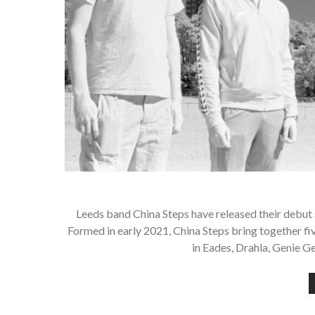
Leeds band China Steps have released their debut s
Formed in early 2021, China Steps bring together fi
in Eades, Drahla, Genie 