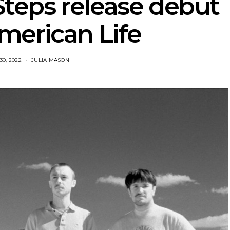
teps release debut
merican Life
30, 2022
JULIA MASON