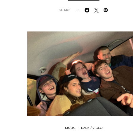
SHARE
MUSIC
TRACK / VIDEO