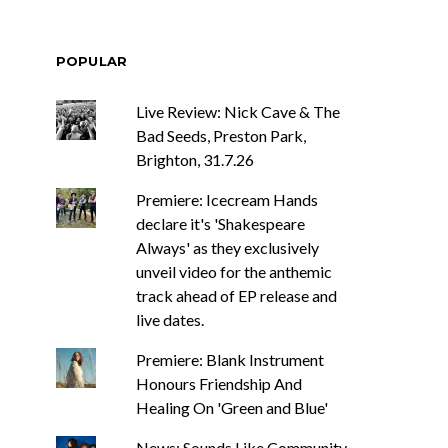
POPULAR
Live Review: Nick Cave & The
Bad Seeds, Preston Park,
Brighton, 31.7.26
Premiere: Icecream Hands
declare it's 'Shakespeare
Always' as they exclusively
unveil video for the anthemic
track ahead of EP release and
live dates.
Premiere: Blank Instrument
Honours Friendship And
Healing On 'Green and Blue'
News: Sounds Like Community