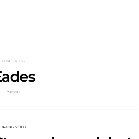
perial Teen
Track: Stellar Circuits
News: Hea
 With New
Unveil Powerful New
Wilson 
Over You And
Single ‘In The Smoke’
Australia
Overdrive’
S
POSTS BY TAG
Eades
7 POSTS
TRACK / VIDEO