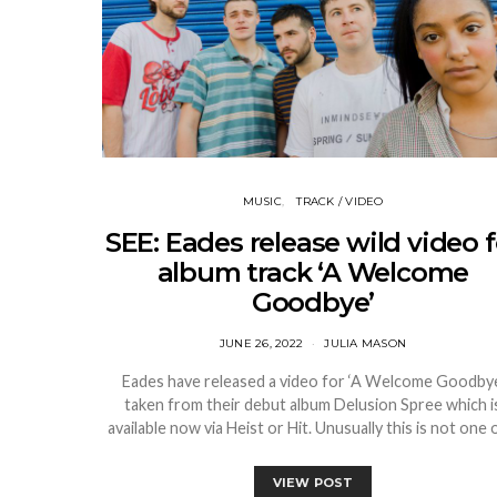
MUSIC
TRACK / VIDEO
SEE: Eades release wild video f
album track ‘A Welcome
Goodbye’
JUNE 26, 2022
JULIA MASON
Eades have released a video for ‘A Welcome Goodbye
taken from their debut album Delusion Spree which i
available now via Heist or Hit. Unusually this is not one
VIEW POST