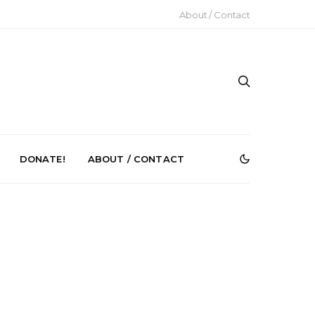
About / Contact
DONATE!
ABOUT / CONTACT