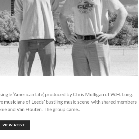
ingle ‘American Life’, produced by Chris Mulligan of W.H. Lung.
ve musicians of Leeds’ bustling music scene, with shared members
Genie and Van Houten. The group came…
VIEW POST