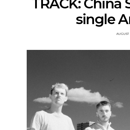
TRACK: China S
single A
AUGUST 