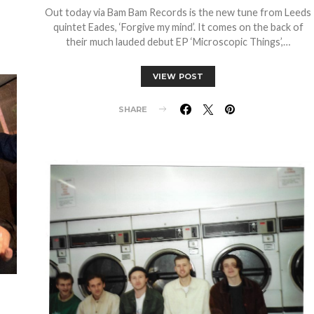
Out today via Bam Bam Records is the new tune from Leeds
quintet Eades, ‘Forgive my mind’. It comes on the back of
their much lauded debut EP ‘Microscopic Things’,…
VIEW POST
SHARE