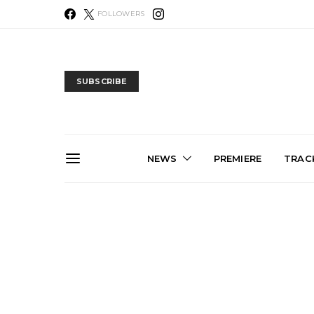
FOLLOWERS
SUBSCRIBE
NEWS
PREMIERE
TRACK