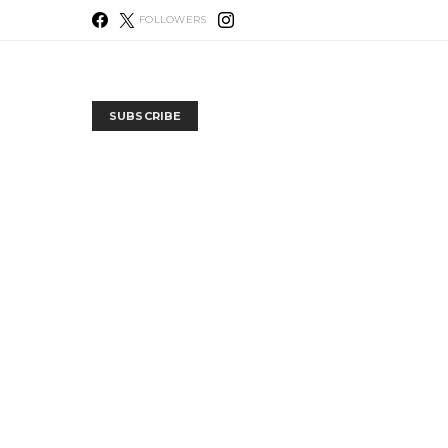
FOLLOWERS
SUBSCRIBE