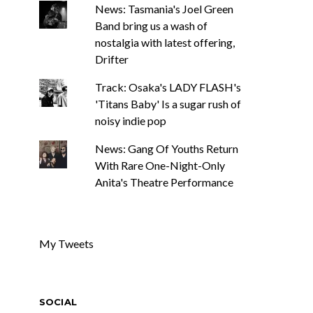
News: Tasmania's Joel Green
Band bring us a wash of
nostalgia with latest offering,
Drifter
Track: Osaka's LADY FLASH's
'Titans Baby' Is a sugar rush of
noisy indie pop
News: Gang Of Youths Return
With Rare One-Night-Only
Anita's Theatre Performance
My Tweets
SOCIAL