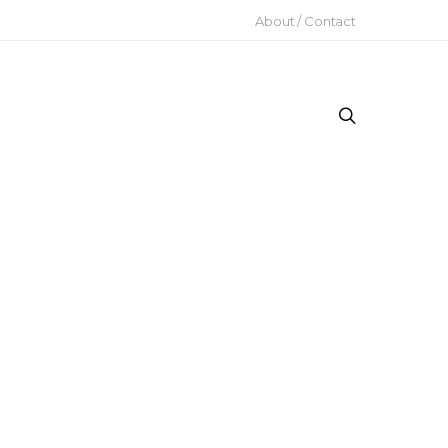
About / Contact