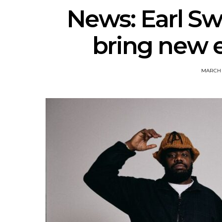
News: Earl Sw
bring new 
MARCH 