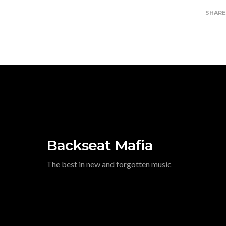
SHAR
Backseat Mafia
The best in new and forgotten music