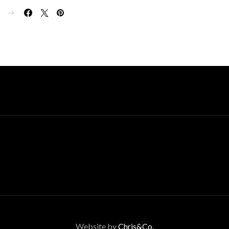
E
Website by
Chris&Co.