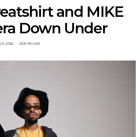
eatshirt and MIKE
era Down Under
23, 2026
DEB PELSER