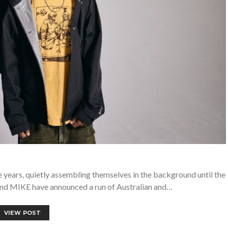
 years, quietly assembling themselves in the background until the
 and MIKE have announced a run of Australian and…
VIEW POST