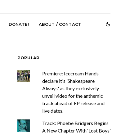
DONATE!
ABOUT / CONTACT
POPULAR
Premiere: Icecream Hands
declare it's 'Shakespeare
Always' as they exclusively
unveil video for the anthemic
e Speculator
News: South Korean Pop
htlessness in
Artists ZELO Returns With
track ahead of EP release and
on ‘Fog Rap
New Single ‘ELA’
live dates.
ncholy’
Track: Phoebe Bridgers Begins
A New Chapter With ‘Lost Boys’