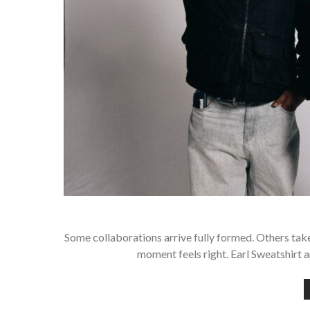
Some collaborations arrive fully formed. Others take
moment feels right. Earl Sweatshirt