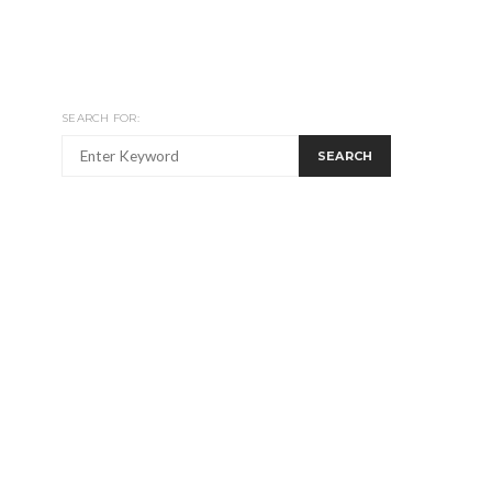
SEARCH FOR:
SEARCH