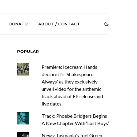
DONATE!
ABOUT / CONTACT
POPULAR
Premiere: Icecream Hands
declare it's 'Shakespeare
Always' as they exclusively
unveil video for the anthemic
DIGS Brings
News: The Howlers
track ahead of EP release and
nyl Culture To
Release New Single ‘Cold
live dates.
 First UK Pop-
Sweat’ Ahead Of New
GOODHOOD
Album
Track: Phoebe Bridgers Begins
A New Chapter With ‘Lost Boys’
News: Tasmania's Joel Green