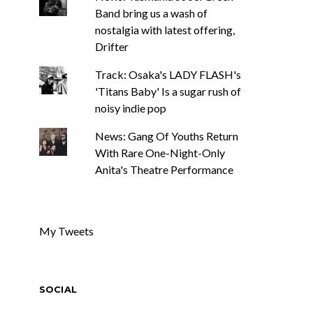
Band bring us a wash of
nostalgia with latest offering,
Drifter
Track: Osaka's LADY FLASH's
'Titans Baby' Is a sugar rush of
noisy indie pop
News: Gang Of Youths Return
With Rare One-Night-Only
Anita's Theatre Performance
My Tweets
SOCIAL