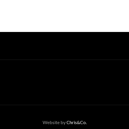
Website by
Chris&Co.