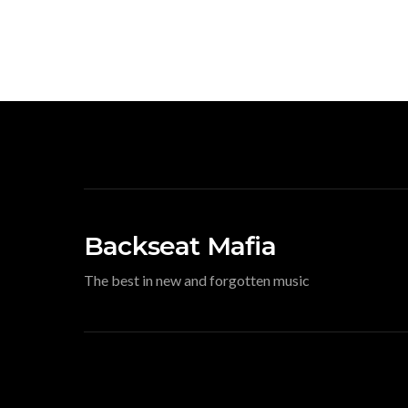
Backseat Mafia
The best in new and forgotten music