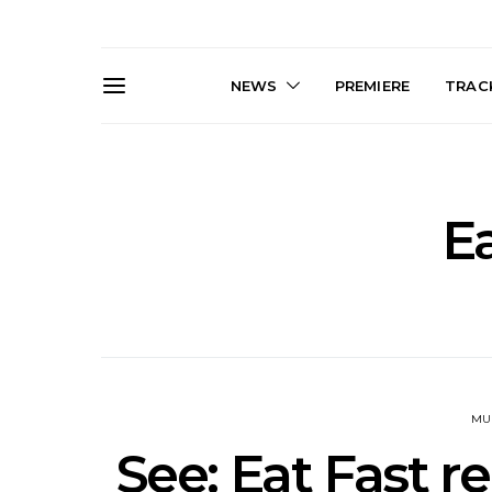
NEWS
PREMIERE
TRACK
Ea
News: Trevor Phelps Turns
News: Pur
Back The Clock On New
Finds Weig
Single ‘Old Friend’
Thought 
Mela
MU
See: Eat Fast r