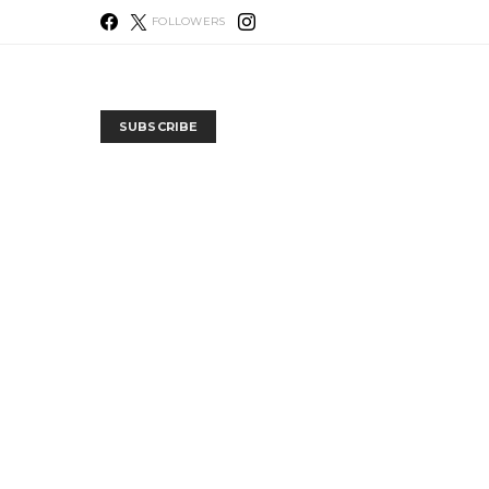
FOLLOWERS
SUBSCRIBE