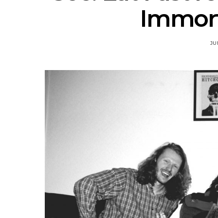
Immor
JU