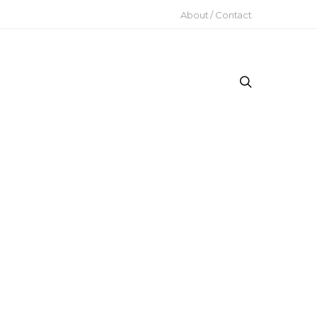
About / Contact