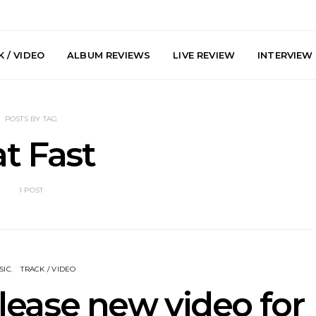
 / VIDEO
ALBUM REVIEWS
LIVE REVIEW
INTERVIEW
POSTS BY TAG
t Fast
1 POST
e Speculator
News: South Korean Pop
News: J-
htlessness in
Artists ZELO Returns With
Japan’s Vi
on ‘Fog Rap
New Single ‘ELA’
London With
ncholy’
Up At 
SIC
TRACK / VIDEO
elease new video for