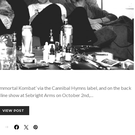
‘Immortal Kombat’ via the Cannibal Hymns label, and on the back
dline show at Sebright Arms on October 2nd,…
VIEW POST
E