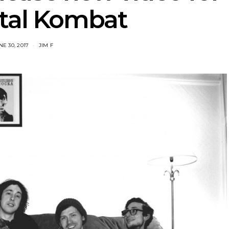
tal Kombat
NE 30, 2017
JIM F