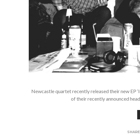
Newcastle quartet recently released their new EP 
of their recently announced hea
SHAR