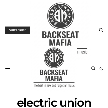
SUBSCRIBE
POSTS BY TAG
electric union