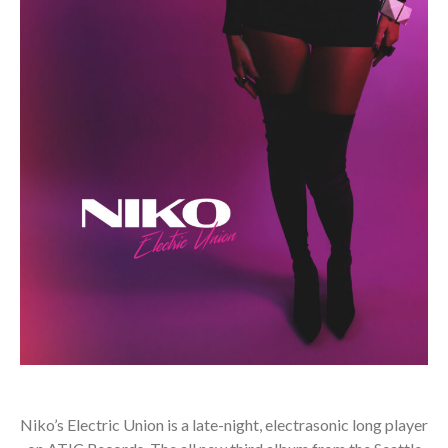
Niko’s Electric Union is a late-night, electrasonic long player