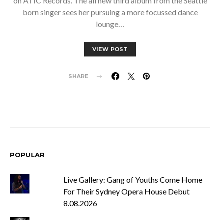
on ATIC Records. The all new third album from the Seattle
born singer sees her pursuing a more focussed dance
lounge…
VIEW POST
SHARE
POPULAR
Live Gallery: Gang of Youths Come Home
For Their Sydney Opera House Debut
8.08.2026