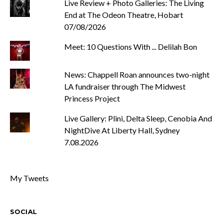
Live Review + Photo Galleries: The Living
End at The Odeon Theatre, Hobart
07/08/2026
Meet: 10 Questions With ... Delilah Bon
News: Chappell Roan announces two-night
LA fundraiser through The Midwest
Princess Project
Live Gallery: Plini, Delta Sleep, Cenobia And
NightDive At Liberty Hall, Sydney
7.08.2026
My Tweets
SOCIAL