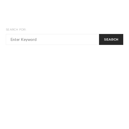
SEARCH FOR:
SEARCH