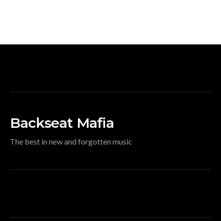
Backseat Mafia
The best in new and forgotten music