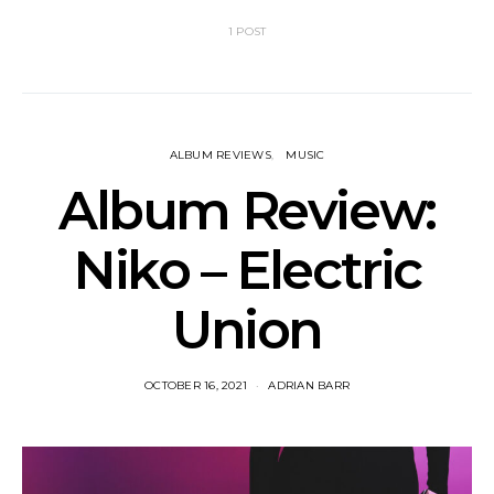
1 POST
ALBUM REVIEWS
MUSIC
Album Review:
Niko – Electric
Union
OCTOBER 16, 2021
ADRIAN BARR