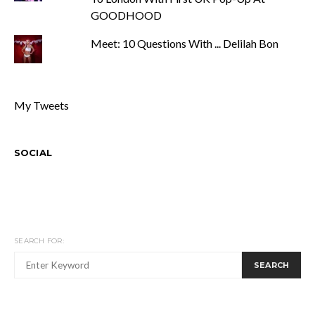
GOODHOOD
Meet: 10 Questions With ... Delilah Bon
My Tweets
SOCIAL
SEARCH FOR:
SEARCH