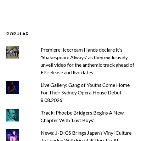
POPULAR
Premiere: Icecream Hands declare it's
'Shakespeare Always' as they exclusively
unveil video for the anthemic track ahead of
EP release and live dates.
Live Gallery: Gang of Youths Come Home
For Their Sydney Opera House Debut
8.08.2026
Track: Phoebe Bridgers Begins A New
Chapter With ‘Lost Boys’
News: J-DIGS Brings Japan’s Vinyl Culture
To London With First UK Pop-Up At