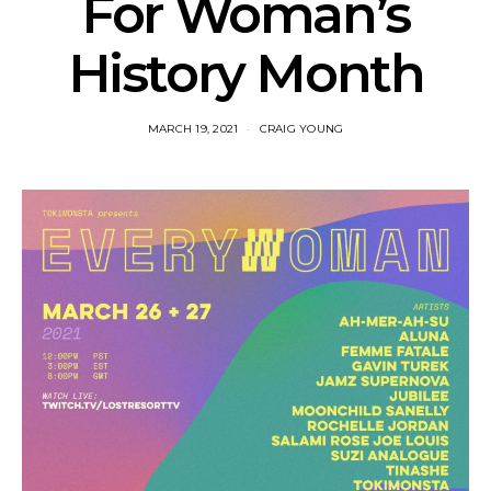
For Woman’s
History Month
MARCH 19, 2021
CRAIG YOUNG