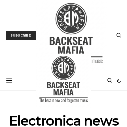
SUBSCRIBE
POSTS BY TAG
Electronica news