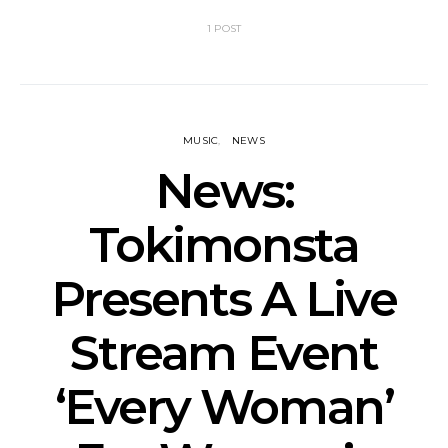
1 POST
MUSIC
NEWS
News:
Tokimonsta
Presents A Live
Stream Event
‘Every Woman’