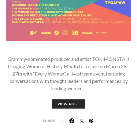
Grammy-nominated producer and artist TOKiMONSTA is
bringing Women’s History Month to a close on March 26 –
27th with “Every Woman”, a livestream event featuring
conversations with thought leaders and performances by
leading women…
VIEW POST
SHARE