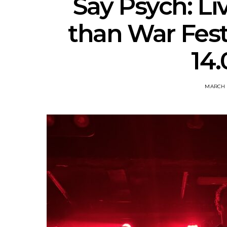
Say Psych: Li
than War Fest
14.
MARCH 1