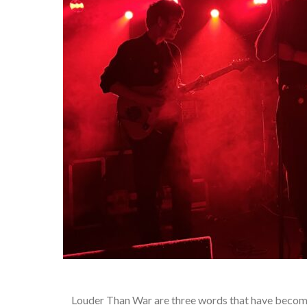
Louder Than War are three words that have become 