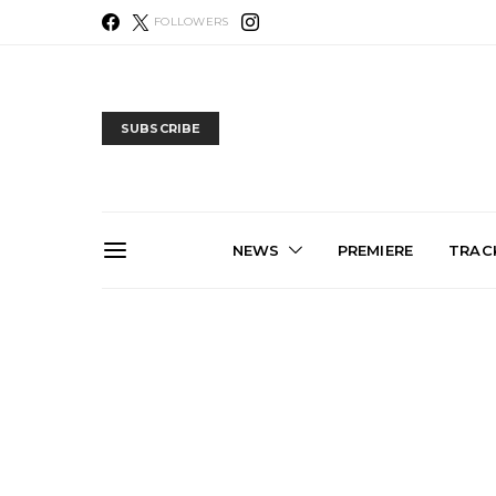
FOLLOWERS
SUBSCRIBE
NEWS
PREMIERE
TRACK