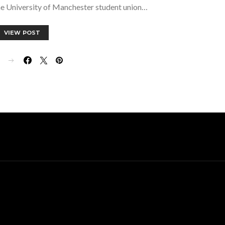
he University of Manchester student union…
VIEW POST
E