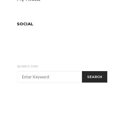
SOCIAL
SEARCH FOR:
SEARCH