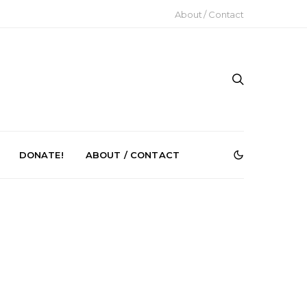
About / Contact
DONATE!
ABOUT / CONTACT