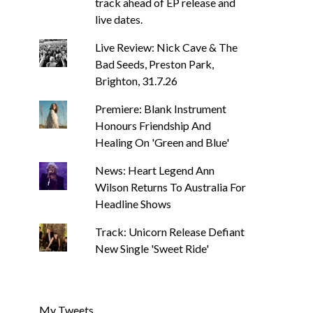
track ahead of EP release and
live dates.
Live Review: Nick Cave & The
Bad Seeds, Preston Park,
Brighton, 31.7.26
Premiere: Blank Instrument
Honours Friendship And
Healing On 'Green and Blue'
News: Heart Legend Ann
Wilson Returns To Australia For
Headline Shows
Track: Unicorn Release Defiant
New Single 'Sweet Ride'
My Tweets