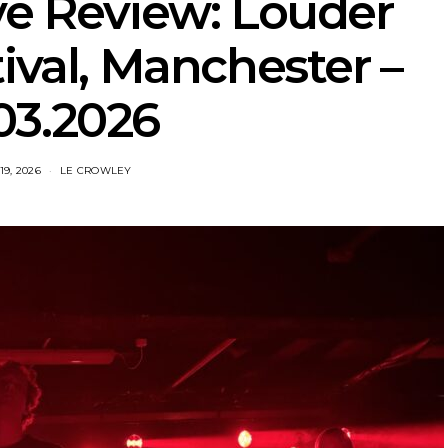
ve Review: Louder
ival, Manchester –
03.2026
9, 2026
LE CROWLEY