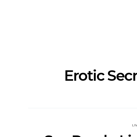
Track: Unicorn Release
News: Quee
Defiant New Single ‘Sweet
Festival Unve
Ride’
Annou
Erotic Sec
LI