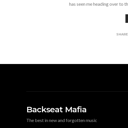
has seen me heading over to t
SHAR
Backseat Mafia
The best in new and forgotten music