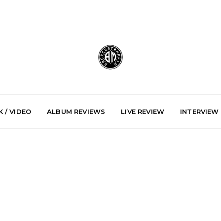
 / VIDEO
ALBUM REVIEWS
LIVE REVIEW
INTERVIEW