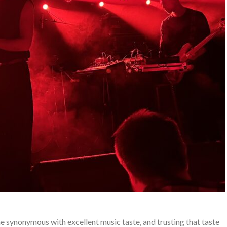
synonymous with excellent music taste, and trusting that taste