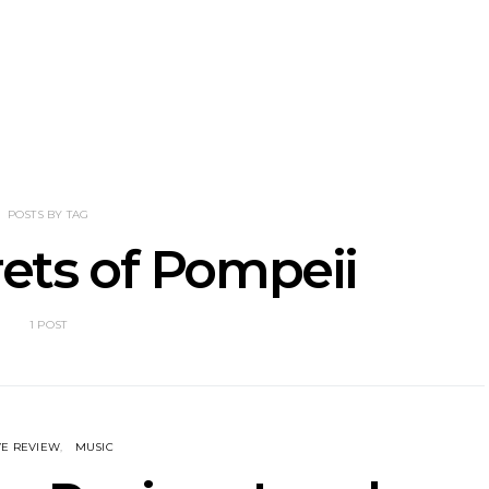
nscliff Music
Track: Imperial Teen
Track: Stell
ils Third Artist
Return With New
Back With
ncement
Album All Over You And
Single ‘I
Single ‘Overdrive’
POSTS BY TAG
rets of Pompeii
1 POST
VE REVIEW
MUSIC