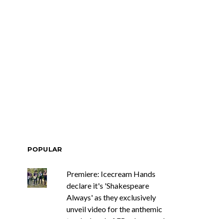
ar Circuits Are
News: Heart Legend Ann
 Powerful New
Wilson Returns To
n The Smoke’
Australia For Headline
Shows
POPULAR
Premiere: Icecream Hands
declare it's 'Shakespeare
Always' as they exclusively
unveil video for the anthemic