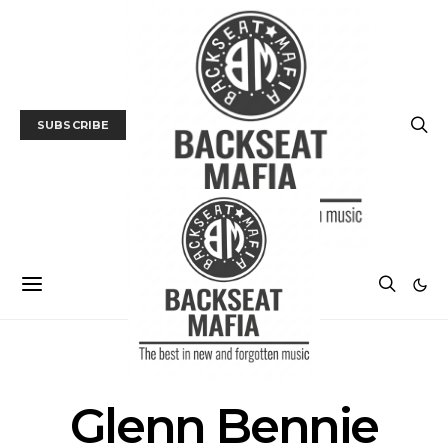
SUBSCRIBE
POSTS BY TAG
Glenn Bennie