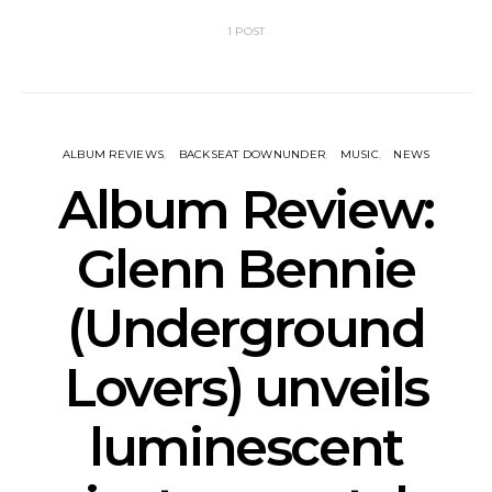
1 POST
ALBUM REVIEWS
BACKSEAT DOWNUNDER
MUSIC
NEWS
Album Review:
Glenn Bennie
(Underground
Lovers) unveils
luminescent