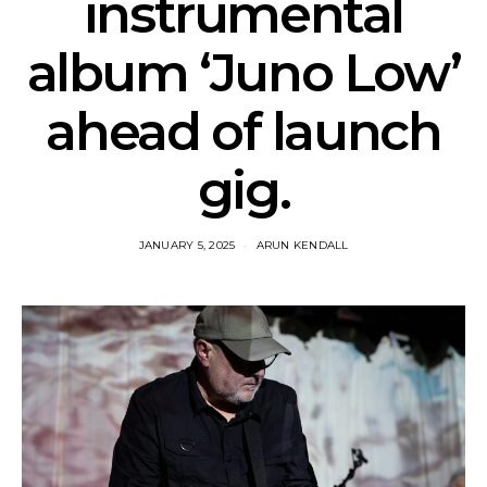
instrumental
album ‘Juno Low’
ahead of launch
gig.
JANUARY 5, 2025
ARUN KENDALL