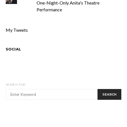
One-Night-Only Anita's Theatre
Performance
My Tweets
SOCIAL
SEARCH FOR:
SEARCH