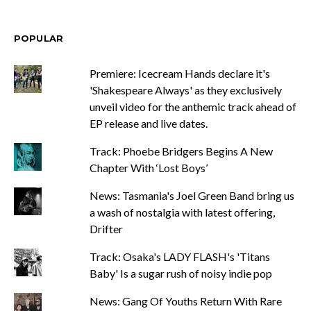
POPULAR
Premiere: Icecream Hands declare it's
'Shakespeare Always' as they exclusively
unveil video for the anthemic track ahead of
EP release and live dates.
Track: Phoebe Bridgers Begins A New
Chapter With ‘Lost Boys’
News: Tasmania's Joel Green Band bring us
a wash of nostalgia with latest offering,
Drifter
Track: Osaka's LADY FLASH's 'Titans
Baby' Is a sugar rush of noisy indie pop
News: Gang Of Youths Return With Rare