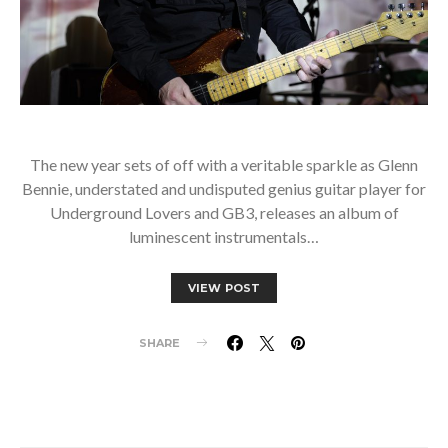
The new year sets of off with a veritable sparkle as Glenn
Bennie, understated and undisputed genius guitar player for
Underground Lovers and GB3, releases an album of
luminescent instrumentals…
VIEW POST
SHARE