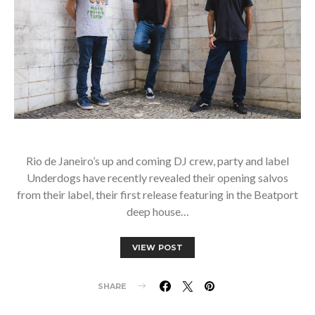
Rio de Janeiro’s up and coming DJ crew, party and label
Underdogs have recently revealed their opening salvos
from their label, their first release featuring in the Beatport
deep house…
VIEW POST
SHARE