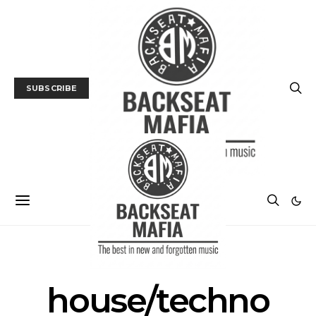
SUBSCRIBE
POSTS BY TAG
house/techno