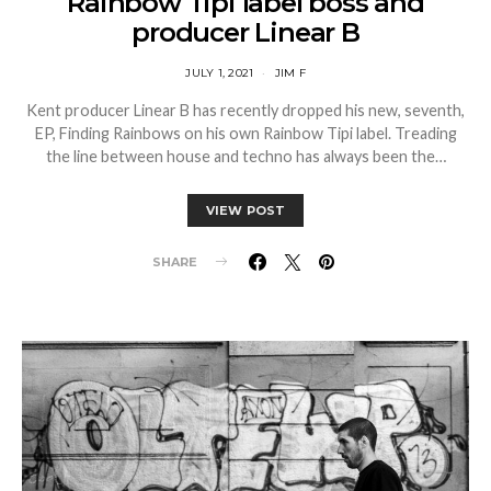
Rainbow Tipi label boss and
producer Linear B
JULY 1, 2021
JIM F
Kent producer Linear B has recently dropped his new, seventh,
EP, Finding Rainbows on his own Rainbow Tipi label. Treading
the line between house and techno has always been the…
VIEW POST
SHARE