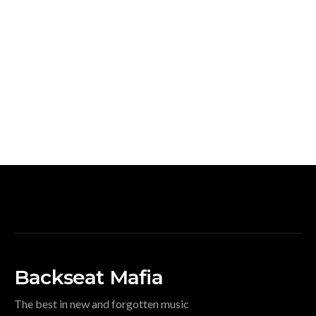
Backseat Mafia
The best in new and forgotten music