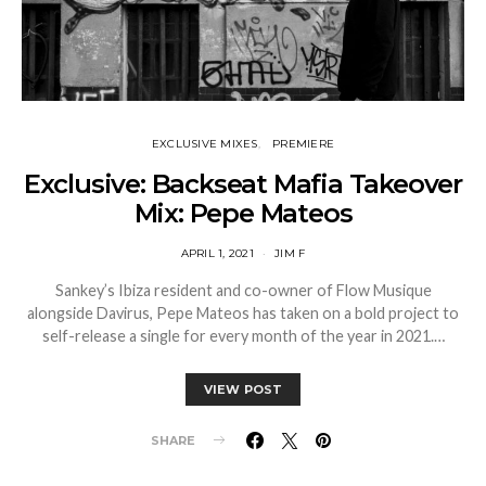
EXCLUSIVE MIXES
PREMIERE
Exclusive: Backseat Mafia Takeover
Mix: Pepe Mateos
APRIL 1, 2021
JIM F
Sankey’s Ibiza resident and co-owner of Flow Musique
alongside Davirus, Pepe Mateos has taken on a bold project to
self-release a single for every month of the year in 2021.…
VIEW POST
SHARE