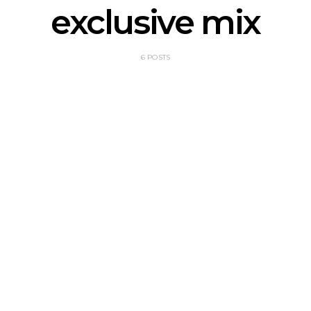
exclusive mix
6 POSTS