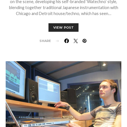
on the scene, developing his self-branded ‘Watechno’ style,
blending together traditional Japanese instrumentation with
Chicago and Detroit house/techno, which has seen…
VIEW POST
SHARE