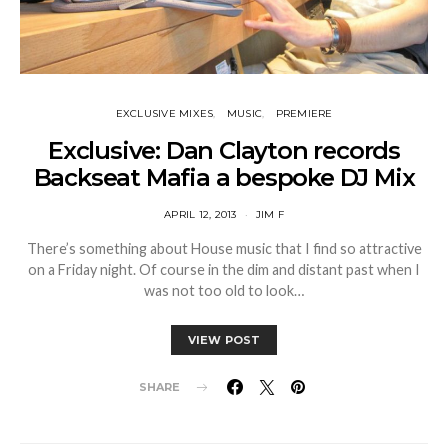
EXCLUSIVE MIXES
MUSIC
PREMIERE
Exclusive: Dan Clayton records
Backseat Mafia a bespoke DJ Mix
APRIL 12, 2013
JIM F
There’s something about House music that I find so attractive
on a Friday night. Of course in the dim and distant past when I
was not too old to look…
VIEW POST
SHARE