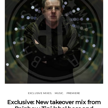
EXCLUSIVE MIXES
MUSIC
PREMIERE
Exclusive: New takeover mix from