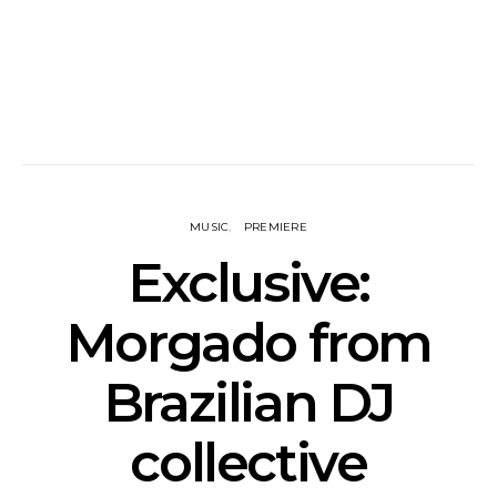
MUSIC
PREMIERE
Exclusive:
Morgado from
Brazilian DJ
collective