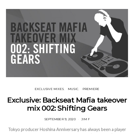
EXCLUSIVE MIXES
MUSIC
PREMIERE
Exclusive: Backseat Mafia takeover
mix 002: Shifting Gears
SEPTEMBER 9, 2020
JIM F
Tokyo producer Hoshina Anniversary has always been a player