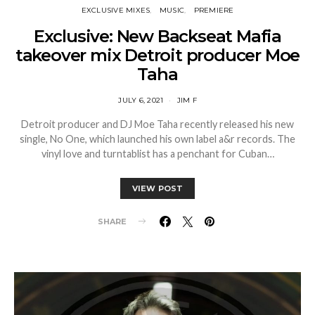
EXCLUSIVE MIXES
MUSIC
PREMIERE
Exclusive: New Backseat Mafia
takeover mix Detroit producer Moe
Taha
JULY 6, 2021
JIM F
Detroit producer and DJ Moe Taha recently released his new
single, No One, which launched his own label a&r records. The
vinyl love and turntablist has a penchant for Cuban…
VIEW POST
SHARE