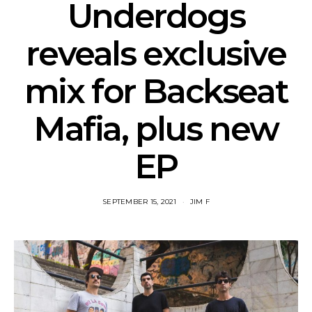
Underdogs
reveals exclusive
mix for Backseat
Mafia, plus new
EP
SEPTEMBER 15, 2021
JIM F