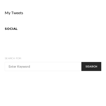
My Tweets
SOCIAL
SEARCH FOR:
SEARCH