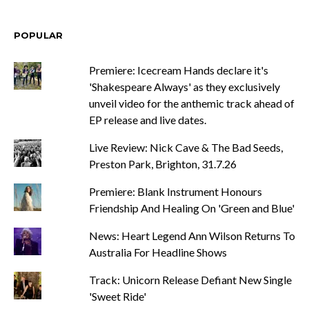
POPULAR
Premiere: Icecream Hands declare it's
'Shakespeare Always' as they exclusively
unveil video for the anthemic track ahead of
EP release and live dates.
Live Review: Nick Cave & The Bad Seeds,
Preston Park, Brighton, 31.7.26
Premiere: Blank Instrument Honours
Friendship And Healing On 'Green and Blue'
News: Heart Legend Ann Wilson Returns To
Australia For Headline Shows
Track: Unicorn Release Defiant New Single
'Sweet Ride'