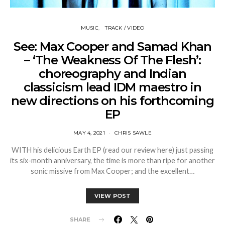
MUSIC
TRACK / VIDEO
See: Max Cooper and Samad Khan
– ‘The Weakness Of The Flesh’:
choreography and Indian
classicism lead IDM maestro in
new directions on his forthcoming
EP
MAY 4, 2021
CHRIS SAWLE
WITH his delicious Earth EP (read our review here) just passing
its six-month anniversary, the time is more than ripe for another
sonic missive from Max Cooper; and the excellent…
VIEW POST
SHARE