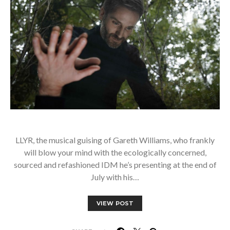
LLYR, the musical guising of Gareth Williams, who frankly
will blow your mind with the ecologically concerned,
sourced and refashioned IDM he’s presenting at the end of
July with his…
VIEW POST