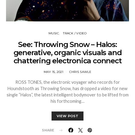
MUSIC
TRACK / VIDEO
See: Throwing Snow – Halos:
generative, organic visuals and
chattering electronica connect
MAY 15, 2021
CHRIS SAWLE
ROSS TONES, the electronic voyager who records for
Houndstooth as Throwing Snow, has dropped a video for new
single “Halos”, the latest intelligent bodymover to be lifted from
his forthcoming…
VIEW POST
SHARE