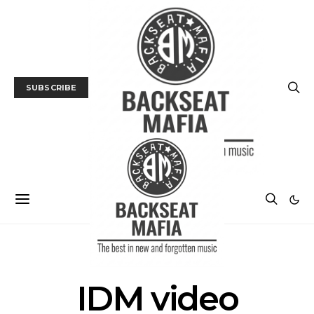
SUBSCRIBE
POSTS BY TAG
IDM video