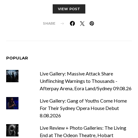
VIEW POST
SHARE
POPULAR
Live Gallery: Massive Attack Share
Unflinching Warnings to Thousands -
Afterpay Arena, Eora Land/Sydney 09.08.26
Live Gallery: Gang of Youths Come Home
For Their Sydney Opera House Debut
8.08.2026
Live Review + Photo Galleries: The Living
End at The Odeon Theatre, Hobart