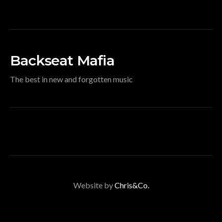
Backseat Mafia
The best in new and forgotten music
Website by
Chris&Co.