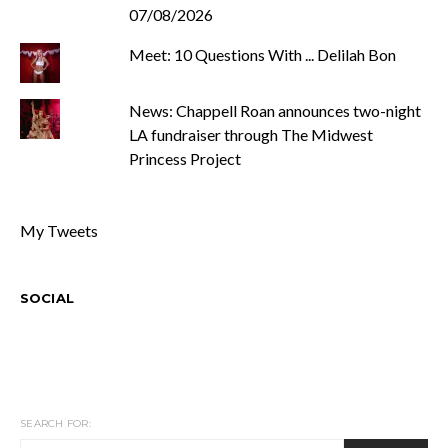
07/08/2026
Meet: 10 Questions With ... Delilah Bon
News: Chappell Roan announces two-night
LA fundraiser through The Midwest
Princess Project
My Tweets
SOCIAL
SEARCH FOR: