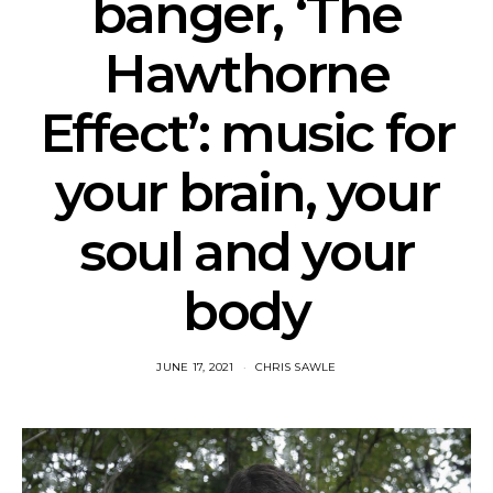
banger, ‘The
Hawthorne
Effect’: music for
your brain, your
soul and your
body
JUNE 17, 2021
CHRIS SAWLE