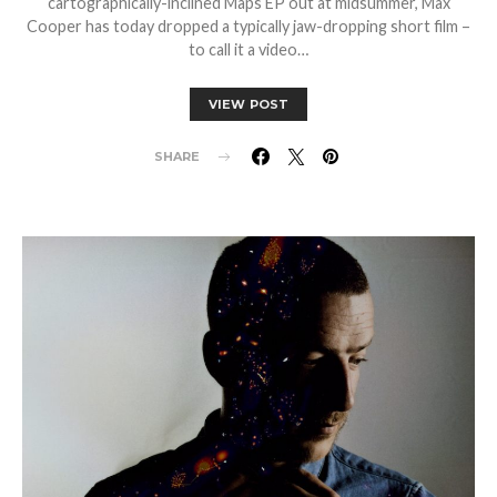
cartographically-inclined Maps EP out at midsummer, Max
Cooper has today dropped a typically jaw-dropping short film –
to call it a video…
VIEW POST
SHARE