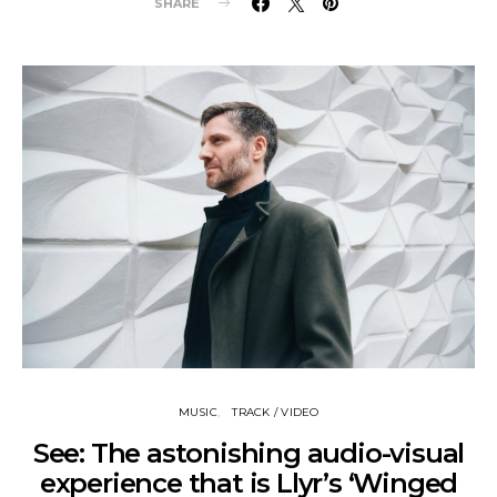
SHARE
MUSIC
TRACK / VIDEO
See: The astonishing audio-visual
experience that is Llyr’s ‘Winged