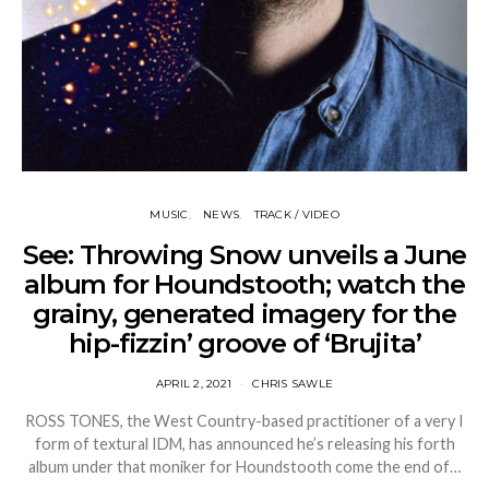
MUSIC
NEWS
TRACK / VIDEO
See: Throwing Snow unveils a June
album for Houndstooth; watch the
grainy, generated imagery for the
hip-fizzin’ groove of ‘Brujita’
APRIL 2, 2021
CHRIS SAWLE
ROSS TONES, the West Country-based practitioner of a very I
form of textural IDM, has announced he’s releasing his forth
album under that moniker for Houndstooth come the end of…