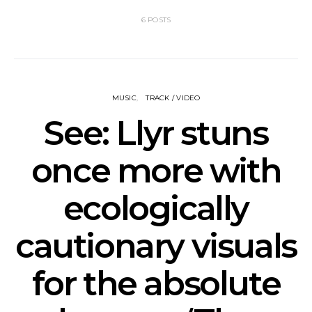
6 POSTS
MUSIC
TRACK / VIDEO
See: Llyr stuns
once more with
ecologically
cautionary visuals
for the absolute