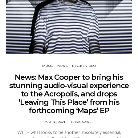
MUSIC
NEWS
TRACK / VIDEO
News: Max Cooper to bring his
stunning audio-visual experience
to the Acropolis, and drops
‘Leaving This Place’ from his
forthcoming ‘Maps’ EP
MAY 30, 2021
CHRIS SAWLE
WITH what looks to be another absolutely essential,