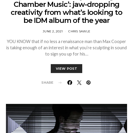
Chamber Music’: jaw-dropping
creativity from what’s looking to
be IDM album of the year
JUNE 2, 2021
CHRIS SAWLE
YOU KNOW that if no less a renaissance man than Max Cooper
is taking enough of an interest in what you’re sculpting in sound
to sign you up for his…
VIEW POST
SHARE