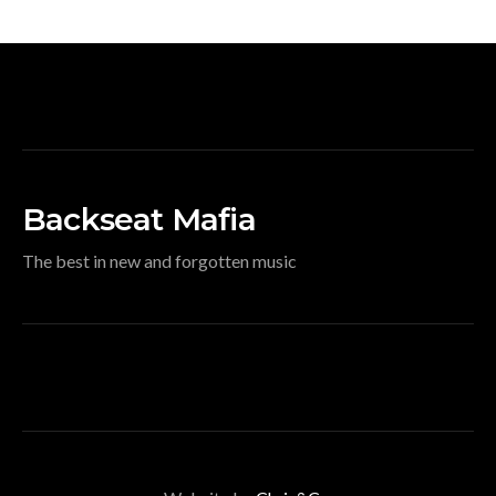
Backseat Mafia
The best in new and forgotten music