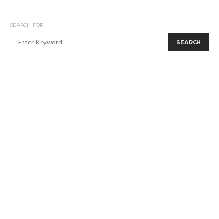
SEARCH FOR:
SEARCH