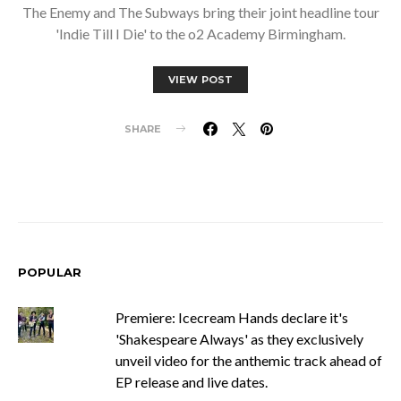
The Enemy and The Subways bring their joint headline tour
'Indie Till I Die' to the o2 Academy Birmingham.
VIEW POST
SHARE
POPULAR
Premiere: Icecream Hands declare it's
'Shakespeare Always' as they exclusively
unveil video for the anthemic track ahead of
EP release and live dates.