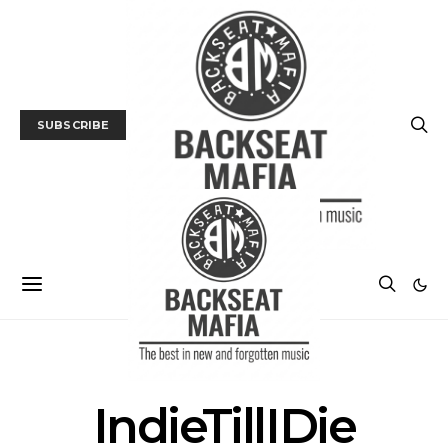
SUBSCRIBE
POSTS BY TAG
IndieTillIDie