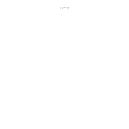
1 POST