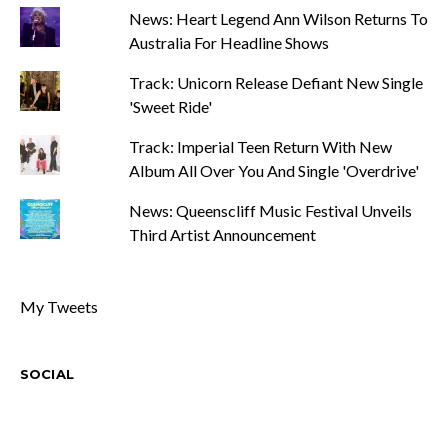
News: Heart Legend Ann Wilson Returns To
Australia For Headline Shows
Track: Unicorn Release Defiant New Single
'Sweet Ride'
Track: Imperial Teen Return With New
Album All Over You And Single 'Overdrive'
News: Queenscliff Music Festival Unveils
Third Artist Announcement
My Tweets
SOCIAL