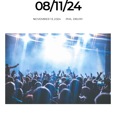
08/11/24
NOVEMBER 13, 2024
PHIL DRURY