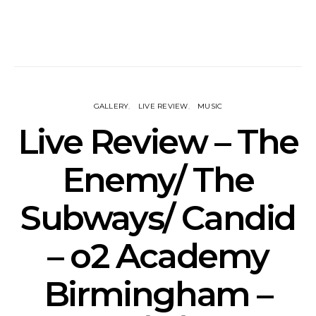
GALLERY
LIVE REVIEW
MUSIC
Live Review – The
Enemy/ The
Subways/ Candid
– o2 Academy
Birmingham –