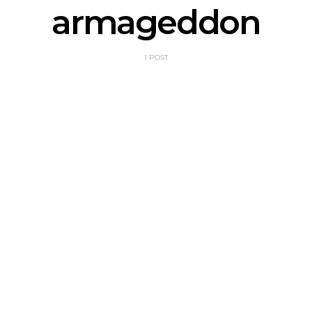
armageddon
1 POST