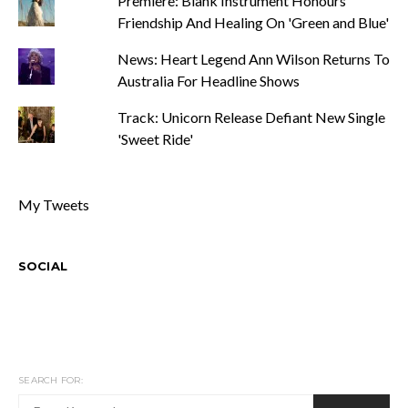
Premiere: Blank Instrument Honours
Friendship And Healing On 'Green and Blue'
News: Heart Legend Ann Wilson Returns To
Australia For Headline Shows
Track: Unicorn Release Defiant New Single
'Sweet Ride'
My Tweets
SOCIAL
SEARCH FOR: