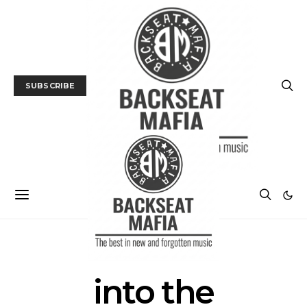
SUBSCRIBE
POSTS BY TAG
into the