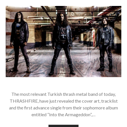
The most relevant Turkish thrash metal band of today,
THRASHFIRE, have just revealed the cover art, tracklist
and the first advance single from their sophomore album
entitled “Into the Armageddon”,…