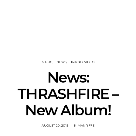
MUSIC
NEWS
TRACK / VIDEO
News:
THRASHFIRE –
New Album!
AUGUST 20, 2019
K-MANRIFFS