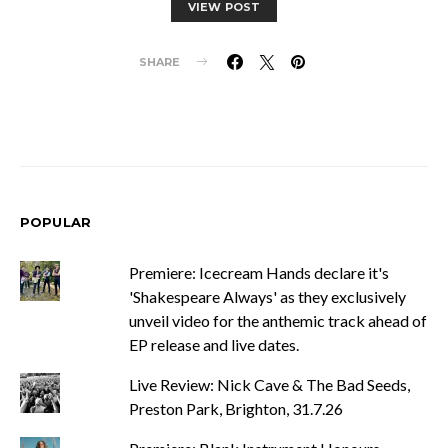
VIEW POST
SHARE
POPULAR
Premiere: Icecream Hands declare it's
'Shakespeare Always' as they exclusively
unveil video for the anthemic track ahead of
EP release and live dates.
Live Review: Nick Cave & The Bad Seeds,
Preston Park, Brighton, 31.7.26