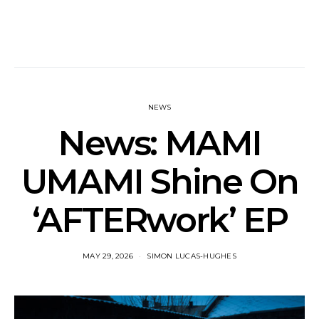
NEWS
News: MAMI
UMAMI Shine On
‘AFTERwork’ EP
MAY 29, 2026
SIMON LUCAS-HUGHES