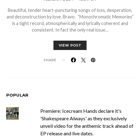
Beautiful, tender heart-puncturing songs of loss, desperation,
and deconstruction by love. Bravo. “Monochromatic Memories”
is a tight record, atmospherically and lyrically coherent and
consistent. In fact the only real issue…
VIEW POST
SHARE
POPULAR
Premiere: Icecream Hands declare it's
'Shakespeare Always' as they exclusively
unveil video for the anthemic track ahead of
EP release and live dates.