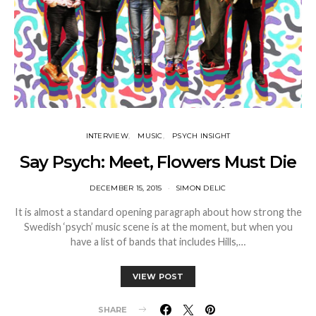
INTERVIEW
MUSIC
PSYCH INSIGHT
Say Psych: Meet, Flowers Must Die
DECEMBER 15, 2015
SIMON DELIC
It is almost a standard opening paragraph about how strong the
Swedish ‘psych’ music scene is at the moment, but when you
have a list of bands that includes Hills,…
VIEW POST
SHARE