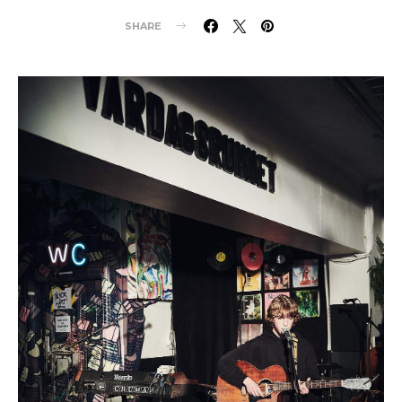
SHARE