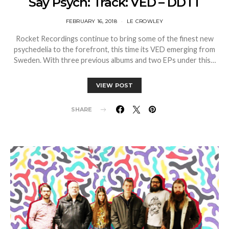
Say Psych: Track: VED – DDTT
FEBRUARY 16, 2018
LE CROWLEY
Rocket Recordings continue to bring some of the finest new
psychedelia to the forefront, this time its VED emerging from
Sweden. With three previous albums and two EPs under this…
VIEW POST
SHARE