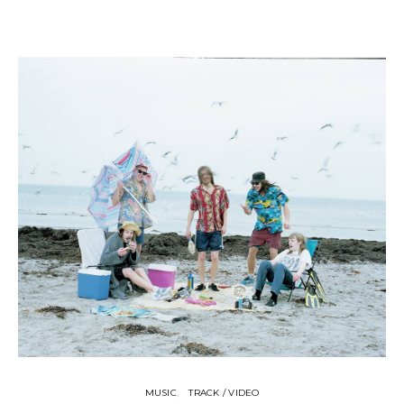
MUSIC
TRACK / VIDEO