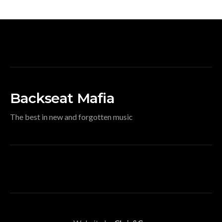
Backseat Mafia
The best in new and forgotten music