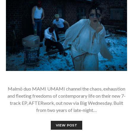
Malmö duo MAMI UMAMI channel the chaos, exhaustion
and fleeting freedoms of contemporary life on their new 7-
track EP, AFTERwork, out now via Big Wednesday. Built
from two years of late-night…
VIEW POST