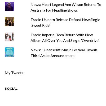
News: Heart Legend Ann Wilson Returns To
Australia For Headline Shows
Track: Unicorn Release Defiant New Single
'Sweet Ride'
Track: Imperial Teen Return With New
Album All Over You And Single 'Overdrive'
News: Queenscliff Music Festival Unveils
Third Artist Announcement
My Tweets
SOCIAL