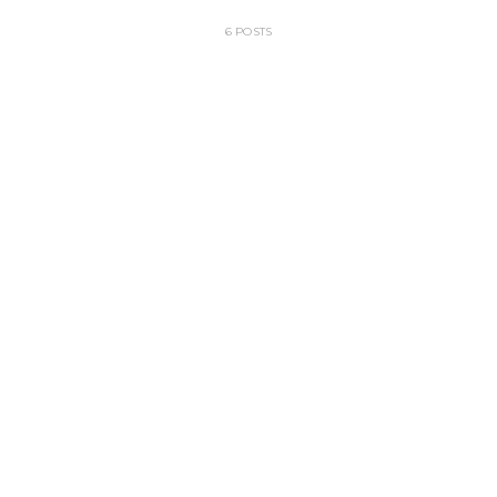
6 POSTS