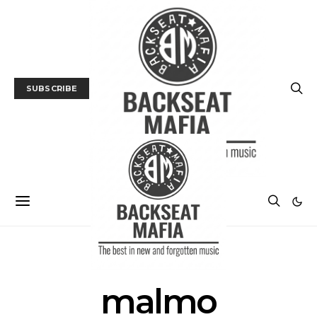
SUBSCRIBE
POSTS BY TAG
malmo