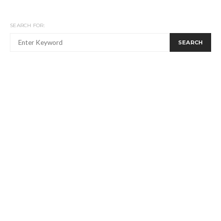
SEARCH FOR:
SEARCH