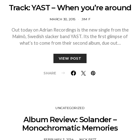
Track: YAST – When you’re around
MARCH 30, 2015
JIM F
Out today on Adrian Recordings is the new single from the
Malmö, Swedish slacker band YAST. Its the first glimpse of
what’s to come from their second album, due out…
VIEW POST
SHARE
UNCATEGORIZED
Album Review: Solander –
Monochromatic Memories
FEBRUARY 3, 2014
NICK PETT