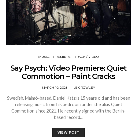
MUSIC
PREMIERE
TRACK / VIDEO
Say Psych: Video Premiere: Quiet
Commotion – Paint Cracks
MARCH 10, 2023
LE CROWLEY
Swedish, Malmö-based, Daniel Katz is 15 years old and has been
releasing music from his bedroom under the alias Quiet
Commotion since 2021. He recently signed with the Berlin-
based record…
VIEW POST