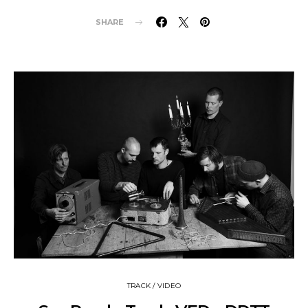
SHARE
TRACK / VIDEO