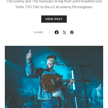
The Enemy and The Subways bring their joint headline tour
'Indie Till I Die' to the o2 Academy Birmingham.
VIEW POST
SHARE