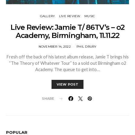
GALLERY
LIVE REVIEW
MUSIC
Live Review: Jamie T/ 86TV’s – o2
Academy, Birmingham, 11.11.22
NOVEMBER 14, 2022
PHIL DRURY
Fresh off the back of his latest album release, Jamie T brings his
“The Theory of Whatever Tour” to a sold out Birmingham o2
Academy. The queue to get into…
VIEW POST
SHARE
POPULAR