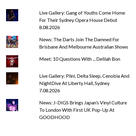
Live Gallery: Gang of Youths Come Home
For Their Sydney Opera House Debut
8.08.2026
News: The Darts Join The Damned For
Brisbane And Melbourne Australian Shows
Meet: 10 Questions With ... Delilah Bon
Live Gallery: Plini, Delta Sleep, Cenobia And
NightDive At Liberty Hall, Sydney
7.08.2026
News: J-DIGS Brings Japan’s Vinyl Culture
To London With First UK Pop-Up At
GOODHOOD