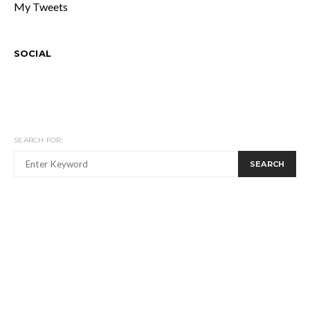
My Tweets
SOCIAL
SEARCH FOR:
SEARCH