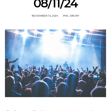
08/11/24
NOVEMBER 13, 2024
PHIL DRURY