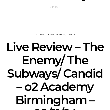
2 POSTS
GALLERY
LIVE REVIEW
MUSIC
Live Review – The
Enemy/ The
Subways/ Candid
– o2 Academy
Birmingham –