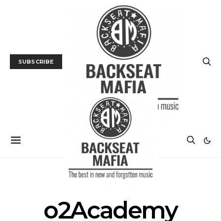
SUBSCRIBE
POSTS BY TAG
o2Academy