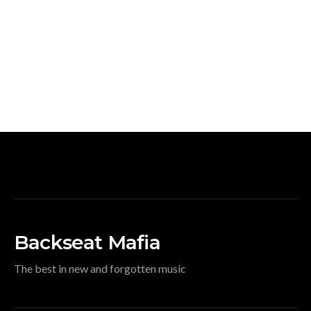
Backseat Mafia
The best in new and forgotten music