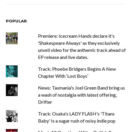
POPULAR
Premiere: Icecream Hands declare it's
'Shakespeare Always' as they exclusively
unveil video for the anthemic track ahead of
EP release and live dates.
Track: Phoebe Bridgers Begins A New
Chapter With ‘Lost Boys’
News: Tasmania's Joel Green Band bring us
a wash of nostalgia with latest offering,
Drifter
Track: Osaka's LADY FLASH's 'Titans
Baby' Is a sugar rush of noisy indie pop