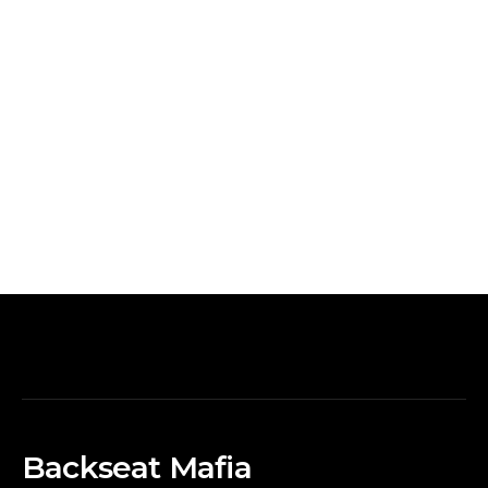
Backseat Mafia