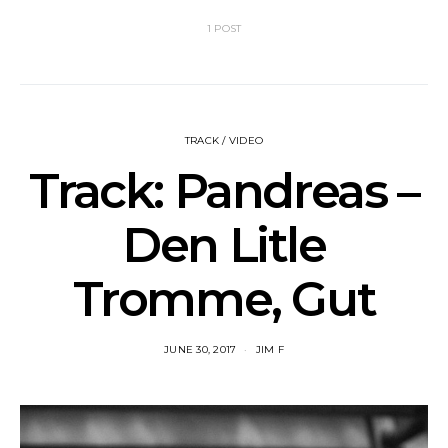
1 POST
TRACK / VIDEO
Track: Pandreas –
Den Litle
Tromme, Gut
JUNE 30, 2017
JIM F