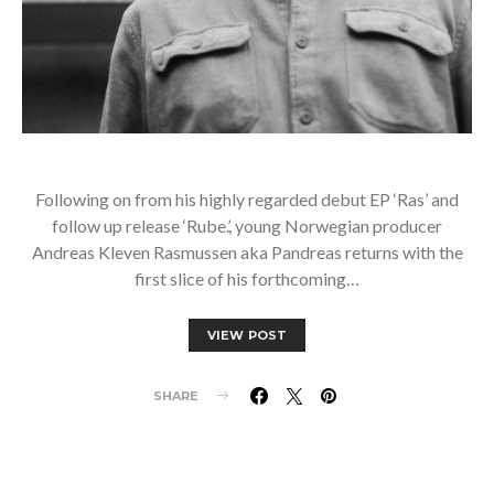
Following on from his highly regarded debut EP ‘Ras’ and
follow up release ‘Rube.’, young Norwegian producer
Andreas Kleven Rasmussen aka Pandreas returns with the
first slice of his forthcoming…
VIEW POST
SHARE