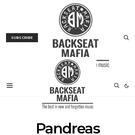
SUBSCRIBE
POSTS BY TAG
Pandreas