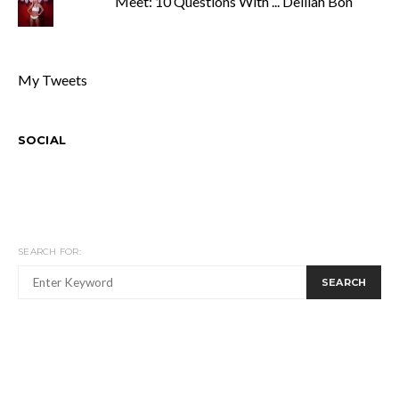
Meet: 10 Questions With ... Delilah Bon
My Tweets
SOCIAL
SEARCH FOR:
SEARCH