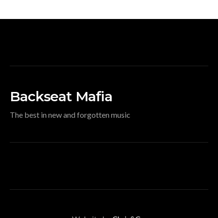
Backseat Mafia
The best in new and forgotten music