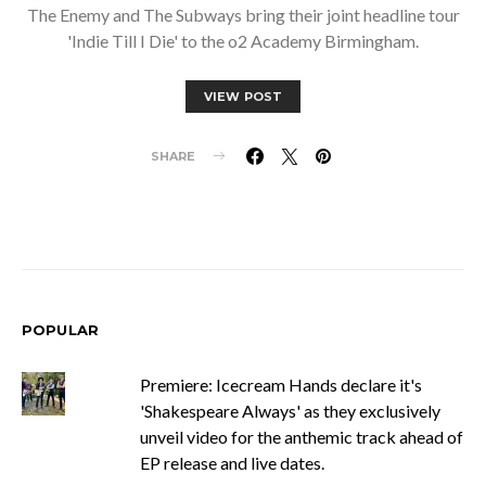
The Enemy and The Subways bring their joint headline tour
'Indie Till I Die' to the o2 Academy Birmingham.
VIEW POST
SHARE
POPULAR
Premiere: Icecream Hands declare it's
'Shakespeare Always' as they exclusively
unveil video for the anthemic track ahead of
EP release and live dates.