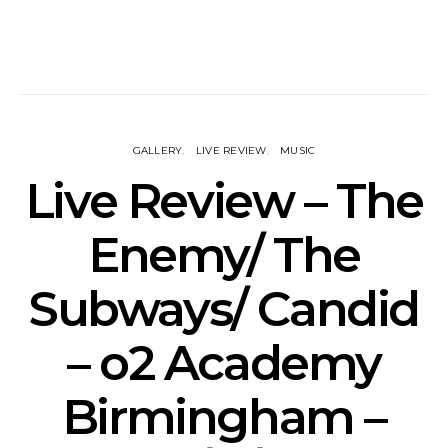
GALLERY
LIVE REVIEW
MUSIC
Live Review – The
Enemy/ The
Subways/ Candid
– o2 Academy
Birmingham –