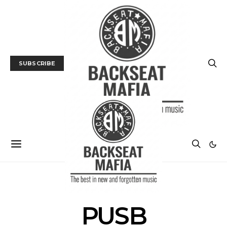
SUBSCRIBE
POSTS BY TAG
PUSB