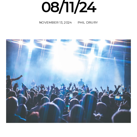
08/11/24
NOVEMBER 13, 2024
PHIL DRURY