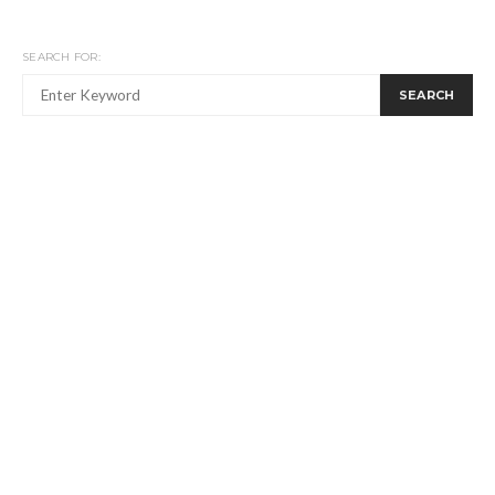
SEARCH FOR:
SEARCH