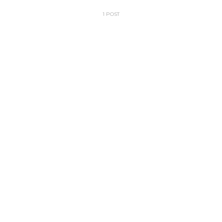
1 POST