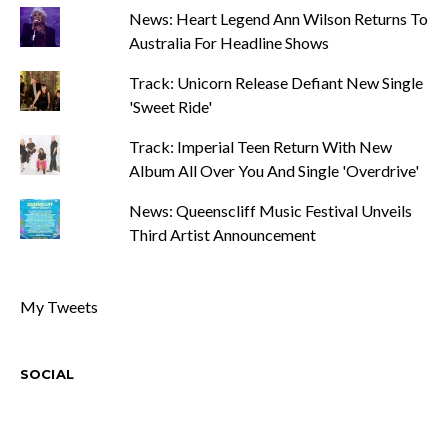
News: Heart Legend Ann Wilson Returns To
Australia For Headline Shows
Track: Unicorn Release Defiant New Single
'Sweet Ride'
Track: Imperial Teen Return With New
Album All Over You And Single 'Overdrive'
News: Queenscliff Music Festival Unveils
Third Artist Announcement
My Tweets
SOCIAL