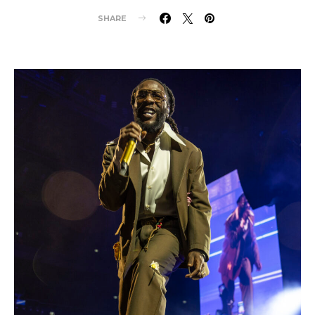
SHARE