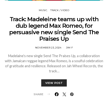
MUSIC
TRACK / VIDEO
Track: Madeleine teams up with
dub legend Max Romeo, for
persuasive new single Send The
Praises Up
NOVEMBER 23, 2024
JIM F
Madelaine’s new single Send The Praises Up, a collaboration
with Jamaican reggae legend Max Romeo, is a soulful celebration
of gratitude and resilience. Released on Jah Wheel Records, the
track…
VIEW POST
SHARE