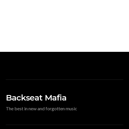
Backseat Mafia
The best in new and forgotten music