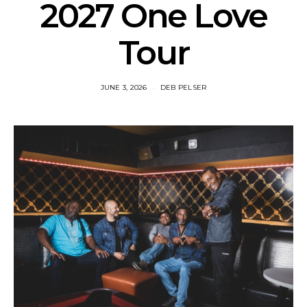
2027 One Love
Tour
JUNE 3, 2026
DEB PELSER