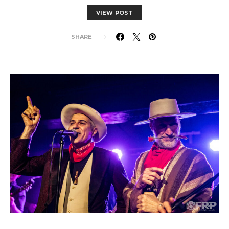
VIEW POST
SHARE