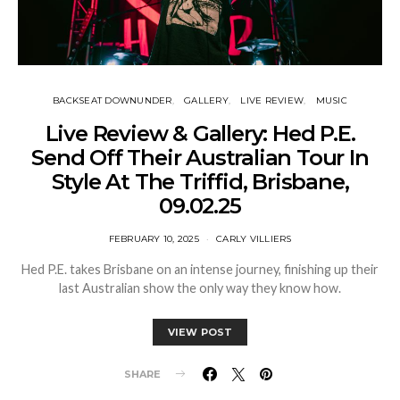
BACKSEAT DOWNUNDER
GALLERY
LIVE REVIEW
MUSIC
Live Review & Gallery: Hed P.E.
Send Off Their Australian Tour In
Style At The Triffid, Brisbane,
09.02.25
FEBRUARY 10, 2025
CARLY VILLIERS
Hed P.E. takes Brisbane on an intense journey, finishing up their
last Australian show the only way they know how.
VIEW POST
SHARE