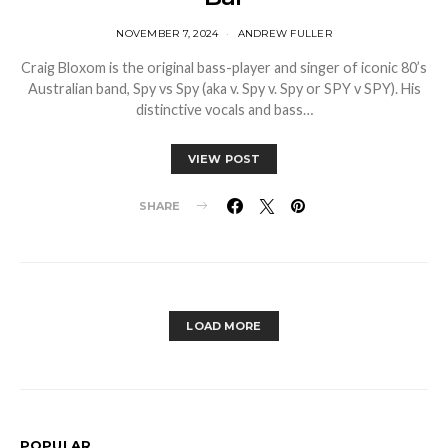
NOVEMBER 7, 2024
ANDREW FULLER
Craig Bloxom is the original bass-player and singer of iconic 80’s
Australian band, Spy vs Spy (aka v. Spy v. Spy or SPY v SPY). His
distinctive vocals and bass…
VIEW POST
SHARE
LOAD MORE
POPULAR