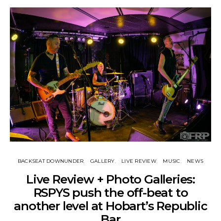
BACKSEAT DOWNUNDER
GALLERY
LIVE REVIEW
MUSIC
NEWS
Live Review + Photo Galleries:
RSPYS push the off-beat to
another level at Hobart’s Republic
Bar