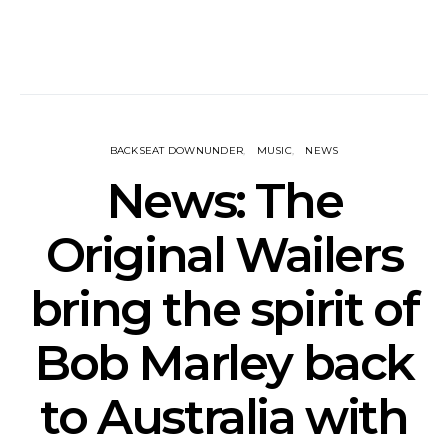
BACKSEAT DOWNUNDER
MUSIC
NEWS
News: The
Original Wailers
bring the spirit of
Bob Marley back
to Australia with