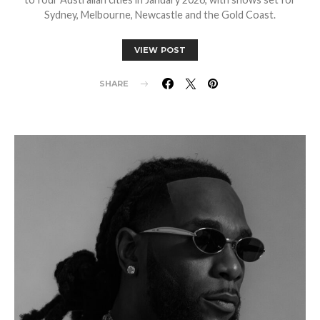
Sydney, Melbourne, Newcastle and the Gold Coast.
VIEW POST
SHARE