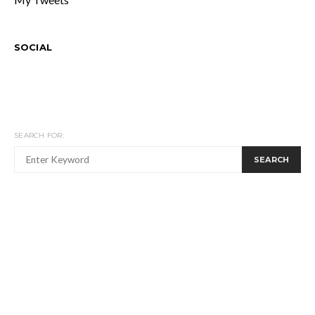
SOCIAL
SEARCH FOR:
SEARCH