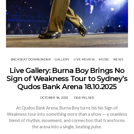
BACKSEAT DOWNUNDER
GALLERY
LIVE REVIEW
MUSIC
NEWS
Live Gallery: Burna Boy Brings No
Sign of Weakness Tour to Sydney’s
Qudos Bank Arena 18.10.2025
OCTOBER 18, 2025
DEB PELSER
At Qudos Bank Arena, Burna Boy turns his No Sign of
Weakness tour into something more than a show — a seamless
blend of rhythm, movement, and connection that transforms
the arena into a single, beating pulse.