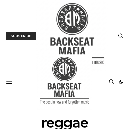
SUBSCRIBE
POSTS BY TAG
reggae