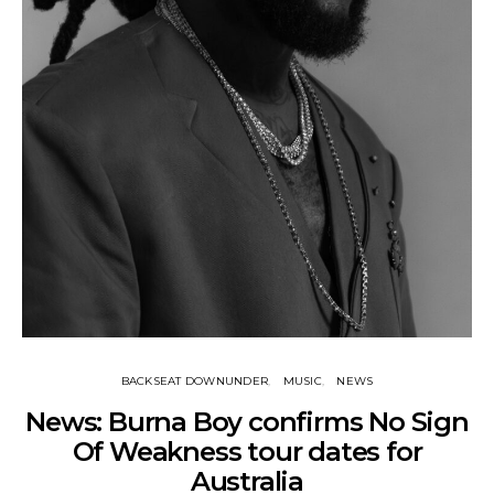
BACKSEAT DOWNUNDER
MUSIC
NEWS
News: Burna Boy confirms No Sign
Of Weakness tour dates for
Australia