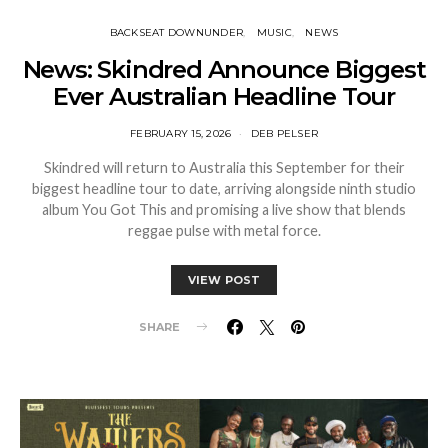
BACKSEAT DOWNUNDER
MUSIC
NEWS
News: Skindred Announce Biggest
Ever Australian Headline Tour
FEBRUARY 15, 2026
DEB PELSER
Skindred will return to Australia this September for their
biggest headline tour to date, arriving alongside ninth studio
album You Got This and promising a live show that blends
reggae pulse with metal force.
VIEW POST
SHARE