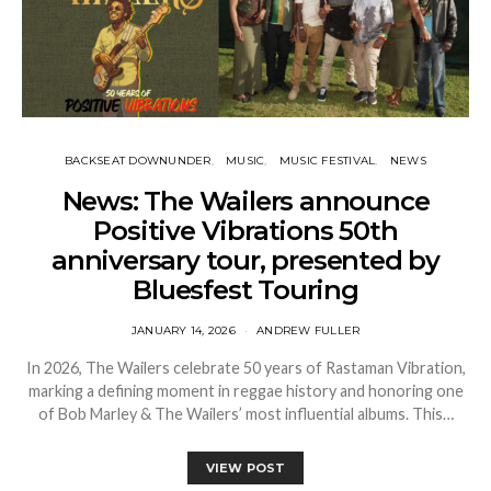
BACKSEAT DOWNUNDER
MUSIC
MUSIC FESTIVAL
NEWS
News: The Wailers announce
Positive Vibrations 50th
anniversary tour, presented by
Bluesfest Touring
JANUARY 14, 2026
ANDREW FULLER
In 2026, The Wailers celebrate 50 years of Rastaman Vibration,
marking a defining moment in reggae history and honoring one
of Bob Marley & The Wailers’ most influential albums. This…
VIEW POST