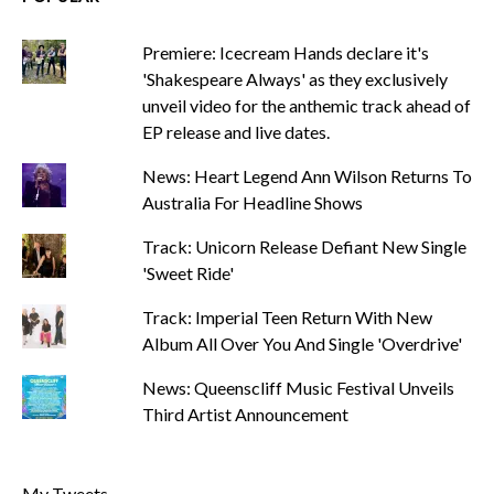
Premiere: Icecream Hands declare it's
'Shakespeare Always' as they exclusively
unveil video for the anthemic track ahead of
EP release and live dates.
News: Heart Legend Ann Wilson Returns To
Australia For Headline Shows
Track: Unicorn Release Defiant New Single
'Sweet Ride'
Track: Imperial Teen Return With New
Album All Over You And Single 'Overdrive'
News: Queenscliff Music Festival Unveils
Third Artist Announcement
My Tweets