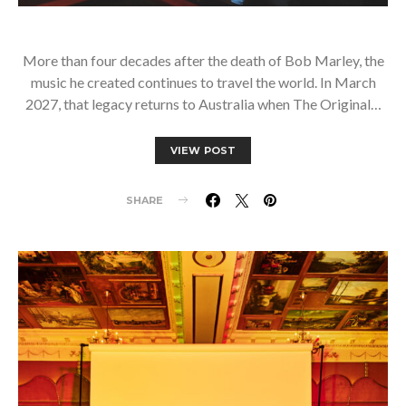
More than four decades after the death of Bob Marley, the
music he created continues to travel the world. In March
2027, that legacy returns to Australia when The Original…
VIEW POST
SHARE