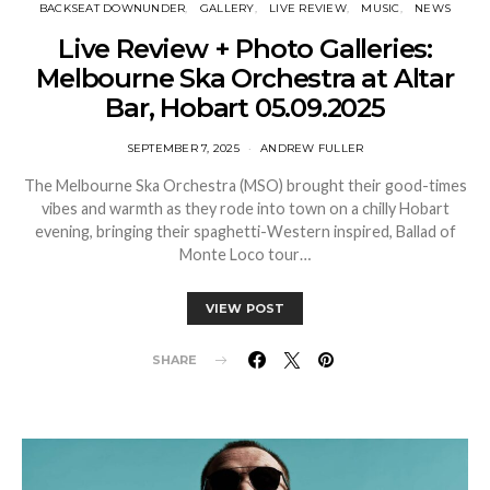
BACKSEAT DOWNUNDER
GALLERY
LIVE REVIEW
MUSIC
NEWS
Live Review + Photo Galleries:
Melbourne Ska Orchestra at Altar
Bar, Hobart 05.09.2025
SEPTEMBER 7, 2025
ANDREW FULLER
The Melbourne Ska Orchestra (MSO) brought their good-times
vibes and warmth as they rode into town on a chilly Hobart
evening, bringing their spaghetti-Western inspired, Ballad of
Monte Loco tour…
VIEW POST
SHARE