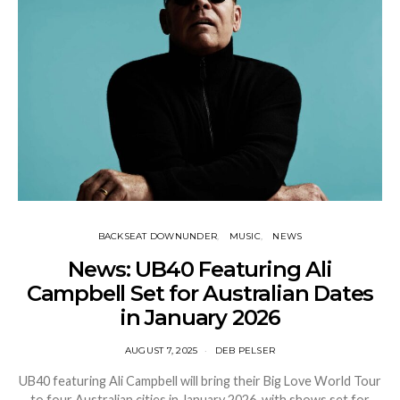
BACKSEAT DOWNUNDER
MUSIC
NEWS
News: UB40 Featuring Ali
Campbell Set for Australian Dates
in January 2026
AUGUST 7, 2025
DEB PELSER
UB40 featuring Ali Campbell will bring their Big Love World Tour
to four Australian cities in January 2026, with shows set for