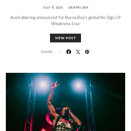
JULY 17, 2025
DEB PELSER
Australian leg announced for Burna Boy’s global No Sign Of
Weakness tour
VIEW POST
SHARE