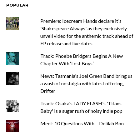
POPULAR
Premiere: Icecream Hands declare it's
'Shakespeare Always' as they exclusively
unveil video for the anthemic track ahead of
EP release and live dates.
Track: Phoebe Bridgers Begins A New
Chapter With ‘Lost Boys’
News: Tasmania's Joel Green Band bring us
a wash of nostalgia with latest offering,
Drifter
Track: Osaka's LADY FLASH's 'Titans
Baby' Is a sugar rush of noisy indie pop
Meet: 10 Questions With ... Delilah Bon