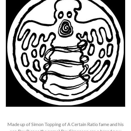
Made up of Simon Topping of A Certain Ratio fame and his