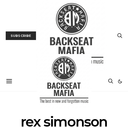
SUBSCRIBE
POSTS BY TAG
rex simonson