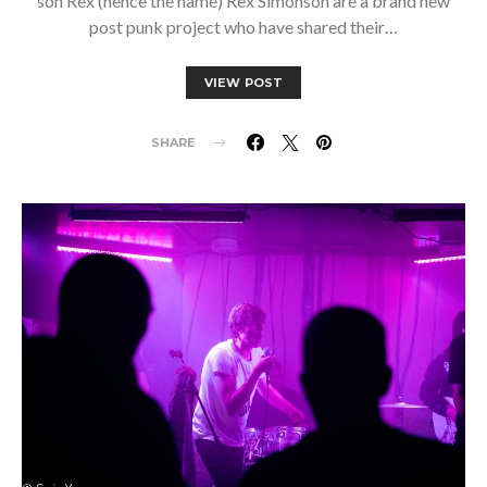
son Rex (hence the name) Rex Simonson are a brand new
post punk project who have shared their…
VIEW POST
SHARE