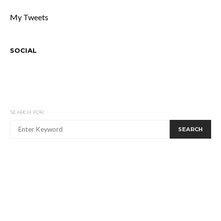
My Tweets
SOCIAL
SEARCH FOR:
SEARCH