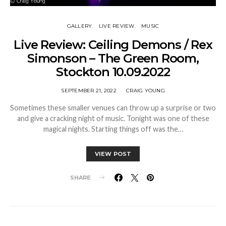
GALLERY
LIVE REVIEW
MUSIC
Live Review: Ceiling Demons / Rex
Simonson – The Green Room,
Stockton 10.09.2022
SEPTEMBER 21, 2022
CRAIG YOUNG
Sometimes these smaller venues can throw up a surprise or two
and give a cracking night of music. Tonight was one of these
magical nights. Starting things off was the…
VIEW POST
SHARE