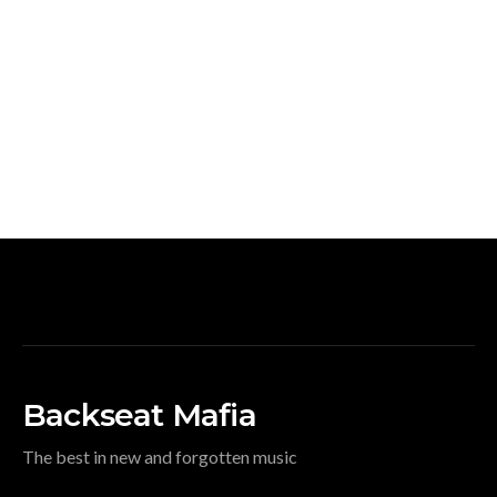
Backseat Mafia
The best in new and forgotten music