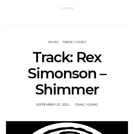
2 POSTS
MUSIC
TRACK / VIDEO
Track: Rex
Simonson –
Shimmer
SEPTEMBER 22, 2022
CRAIG YOUNG