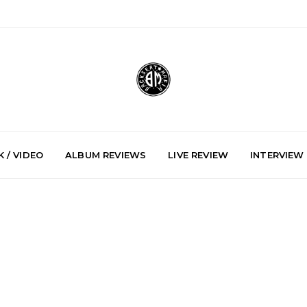
 / VIDEO
ALBUM REVIEWS
LIVE REVIEW
INTERVIEW