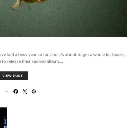
ad a busy year so far, and it’s about to get a whole lot busier,
 to release their second album.…
VIEW POST
E