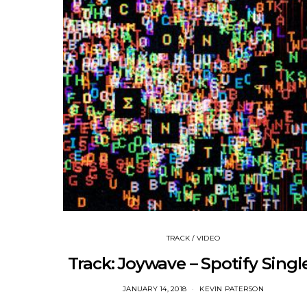
TRACK / VIDEO
Track: Joywave – Spotify Singl
JANUARY 14, 2018
KEVIN PATERSON