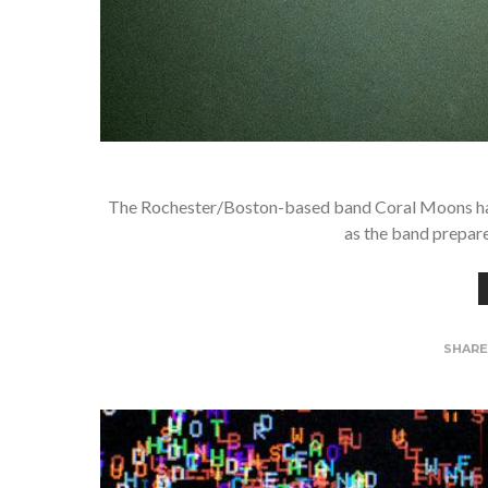
The Rochester/Boston-based band Coral Moons have h
as the band prepare
SHAR