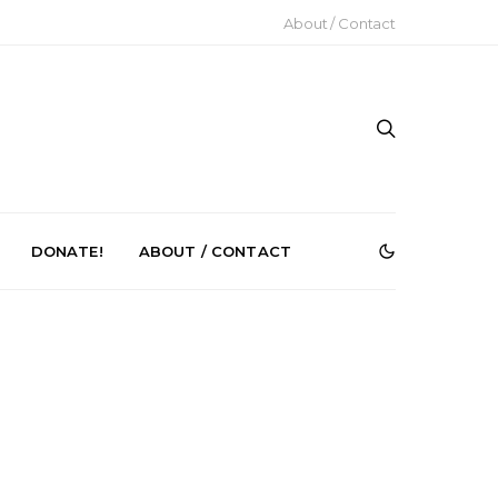
About / Contact
DONATE!
ABOUT / CONTACT