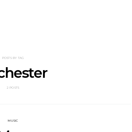
eve Stinson
News: 18-Year-Old Country
News: The
 Single ‘Fly
Riser Tristan Roberson
Join The D
way’
Releases Sophomore
Damnati
Album Down For The Ride
Mel
POSTS BY TAG
chester
2 POSTS
MUSIC