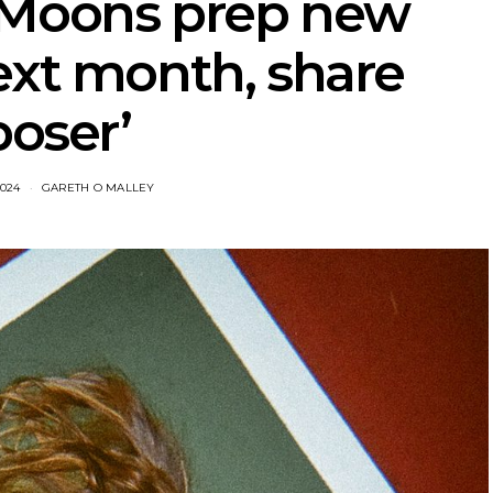
 Moons prep new
ext month, share
poser’
2024
GARETH O MALLEY