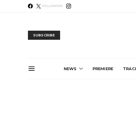
FOLLOWERS
SUBSCRIBE
NEWS
PREMIERE
TRACK