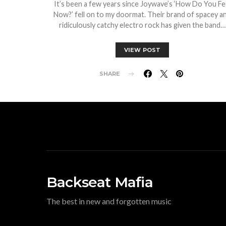
It’s been a few years since Joywave’s ‘How Do You Fe
Now?’ fell on to my doormat. Their brand of spacey a
ridiculously catchy electro rock has given the band…
VIEW POST
SHARE
Backseat Mafia
The best in new and forgotten music