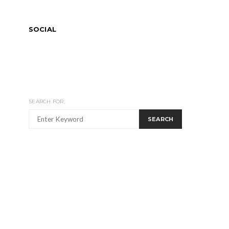
SOCIAL
SEARCH FOR:
SEARCH