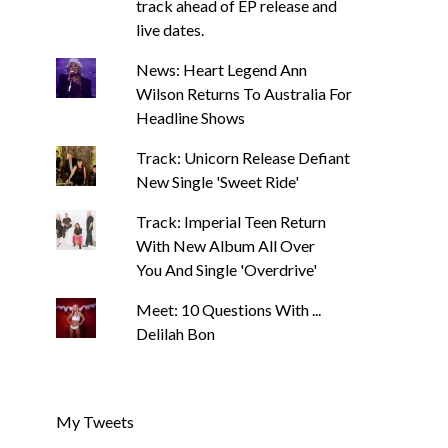
track ahead of EP release and
live dates.
News: Heart Legend Ann
Wilson Returns To Australia For
Headline Shows
Track: Unicorn Release Defiant
New Single 'Sweet Ride'
Track: Imperial Teen Return
With New Album All Over
You And Single 'Overdrive'
Meet: 10 Questions With ...
Delilah Bon
My Tweets