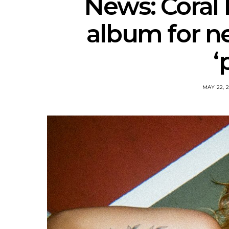
News: Coral
album for n
‘
MAY 22, 