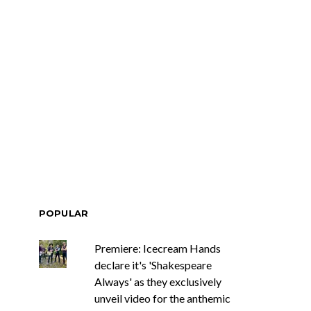
POPULAR
Premiere: Icecream Hands
declare it's 'Shakespeare
Always' as they exclusively
unveil video for the anthemic